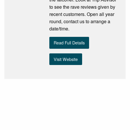
to see the rave reviews given by
recent customers. Open all year
round, contact us to arrange a
date/time.
Read Full Details
Visit Website