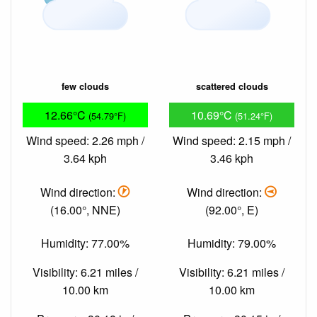
few clouds
scattered clouds
12.66°C
10.69°C
(54.79°F)
(51.24°F)
Wind speed: 2.26 mph /
Wind speed: 2.15 mph /
3.64 kph
3.46 kph
Wind direction:
Wind direction:
(16.00°, NNE)
(92.00°, E)
Humidity: 77.00%
Humidity: 79.00%
Visibility: 6.21 miles /
Visibility: 6.21 miles /
10.00 km
10.00 km