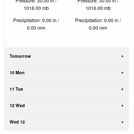
Pressure: 30.00 in /
Pressure: 30.00 in /
1016.00 mb
1016.00 mb
Precipitation: 0.00 in /
Precipitation: 0.00 in /
0.00 mm
0.00 mm
Tomorrow
10 Mon
11 Tue
12 Wed
Wed 12