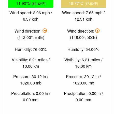
11.90°C
19.77°C
(53.42°F)
(67.59°F)
Wind speed: 3.96 mph /
Wind speed: 7.65 mph /
6.37 kph
12.31 kph
Wind direction:
Wind direction:
(112.00°, ESE)
(148.00°, SSE)
Humidity: 76.00%
Humidity: 54.00%
Visibility: 6.21 miles /
Visibility: 6.21 miles /
10.00 km
10.00 km
Pressure: 30.12 in /
Pressure: 30.12 in /
1020.00 mb
1020.00 mb
Precipitation: 0.00 in /
Precipitation: 0.00 in /
0.00 mm
0.00 mm