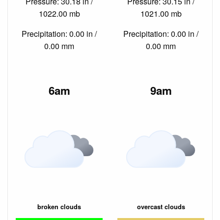
Pressure: 30.18 in /
Pressure: 30.15 in /
1022.00 mb
1021.00 mb
Precipitation: 0.00 in /
Precipitation: 0.00 in /
0.00 mm
0.00 mm
6am
9am
broken clouds
overcast clouds