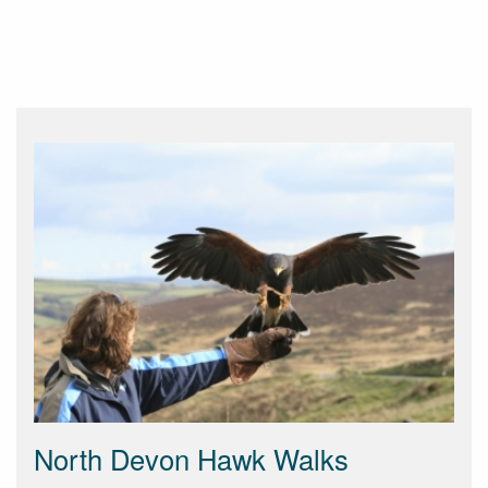
North Devon Hawk Walks