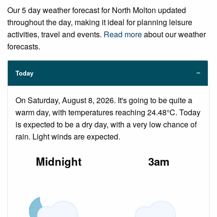
Our 5 day weather forecast for North Molton updated
throughout the day, making it ideal for planning leisure
activities, travel and events.
Read more
about our weather
forecasts.
Today
On Saturday, August 8, 2026. It's going to be quite a
warm day, with temperatures reaching 24.48°C. Today
is expected to be a dry day, with a very low chance of
rain. Light winds are expected.
Midnight
3am