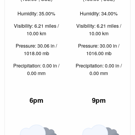
Humidity: 35.00%
Humidity: 34.00%
Visibility: 6.21 miles /
Visibility: 6.21 miles /
10.00 km
10.00 km
Pressure: 30.06 in /
Pressure: 30.00 in /
1018.00 mb
1016.00 mb
Precipitation: 0.00 in /
Precipitation: 0.00 in /
0.00 mm
0.00 mm
6pm
9pm