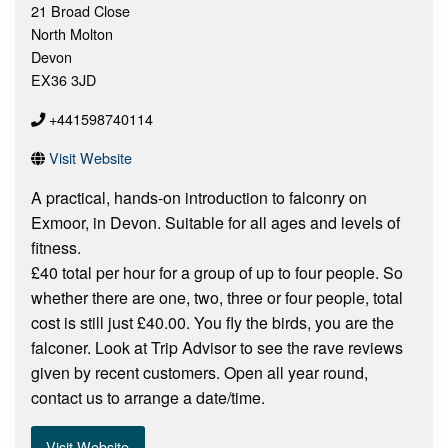
21 Broad Close
North Molton
Devon
EX36 3JD
+441598740114
Visit Website
A practical, hands-on introduction to falconry on
Exmoor, in Devon. Suitable for all ages and levels of
fitness.
£40 total per hour for a group of up to four people. So
whether there are one, two, three or four people, total
cost is still just £40.00. You fly the birds, you are the
falconer. Look at Trip Advisor to see the rave reviews
given by recent customers. Open all year round,
contact us to arrange a date/time.
Visit Website