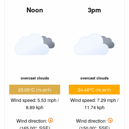
Noon
3pm
overcast clouds
overcast clouds
23.05°C
24.48°C
(73.49°F)
(76.06°F)
Wind speed: 5.53 mph /
Wind speed: 7.29 mph /
8.89 kph
11.74 kph
Wind direction:
Wind direction:
(165.00°, SSE)
(150.00°, SSE)