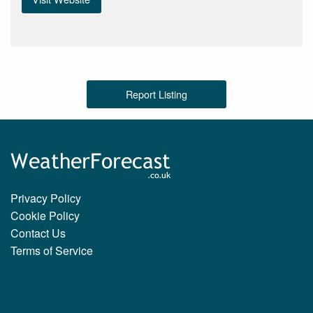
Report Listing
Privacy Policy
Cookie Policy
Contact Us
Terms of Service