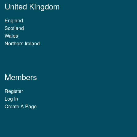
United Kingdom
England
Scotland
Wales
Northern Ireland
Members
Register
Log In
Create A Page