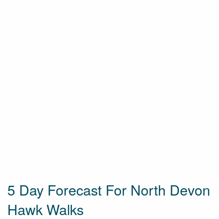
5 Day Forecast For North Devon
Hawk Walks