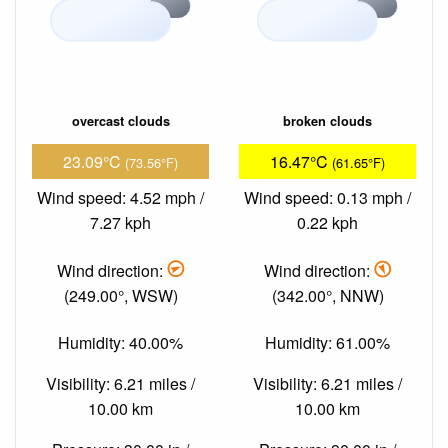
overcast clouds
broken clouds
23.09°C
16.47°C
(73.56°F)
(61.65°F)
Wind speed: 4.52 mph /
Wind speed: 0.13 mph /
7.27 kph
0.22 kph
Wind direction:
Wind direction:
(249.00°, WSW)
(342.00°, NNW)
Humidity: 40.00%
Humidity: 61.00%
Visibility: 6.21 miles /
Visibility: 6.21 miles /
10.00 km
10.00 km