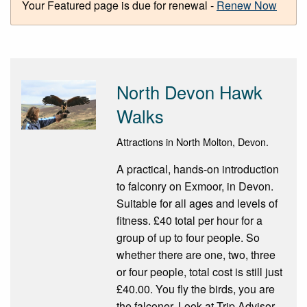
Your Featured page is due for renewal -
Renew Now
North Devon Hawk
Walks
Attractions in North Molton, Devon.
A practical, hands-on introduction
to falconry on Exmoor, in Devon.
Suitable for all ages and levels of
fitness. £40 total per hour for a
group of up to four people. So
whether there are one, two, three
or four people, total cost is still just
£40.00. You fly the birds, you are
the falconer. Look at Trip Advisor