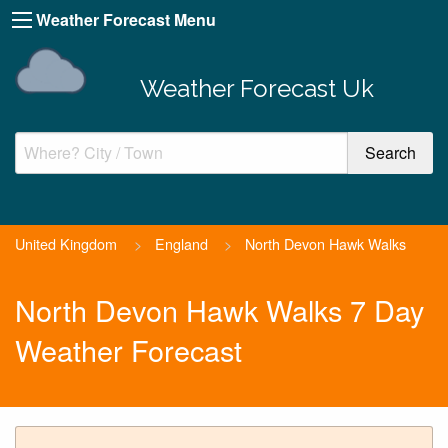
Weather Forecast Menu
Weather Forecast Uk
United Kingdom
>
England
>
North Devon Hawk Walks
North Devon Hawk Walks 7 Day
Weather Forecast