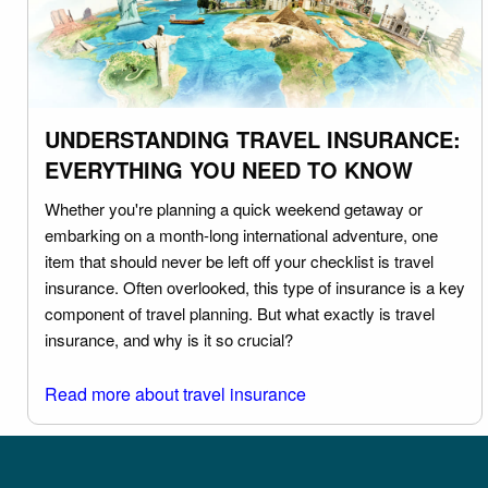
UNDERSTANDING TRAVEL INSURANCE:
EVERYTHING YOU NEED TO KNOW
Whether you're planning a quick weekend getaway or
embarking on a month-long international adventure, one
item that should never be left off your checklist is travel
insurance. Often overlooked, this type of insurance is a key
component of travel planning. But what exactly is travel
insurance, and why is it so crucial?
Read more about travel insurance