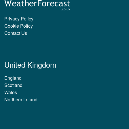
Privacy Policy
Cookie Policy
Contact Us
United Kingdom
England
Scotland
Wales
Northern Ireland