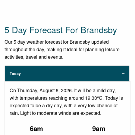
5 Day Forecast For Brandsby
Our 5 day weather forecast for Brandsby updated
throughout the day, making it ideal for planning leisure
activities, travel and events.
Today
On Thursday, August 6, 2026. It will be a mild day,
with temperatures reaching around 19.33°C. Today is
expected to be a dry day, with a very low chance of
rain. Light to moderate winds are expected.
6am
9am