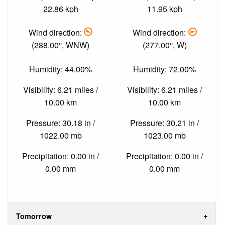
22.86 kph
11.95 kph
Wind direction:
Wind direction:
(288.00°, WNW)
(277.00°, W)
Humidity: 44.00%
Humidity: 72.00%
Visibility: 6.21 miles /
Visibility: 6.21 miles /
10.00 km
10.00 km
Pressure: 30.18 in /
Pressure: 30.21 in /
1022.00 mb
1023.00 mb
Precipitation: 0.00 in /
Precipitation: 0.00 in /
0.00 mm
0.00 mm
Tomorrow