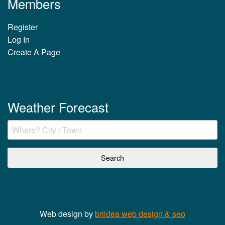
Members
Register
Log In
Create A Page
Weather Forecast
Web design by
briidea web design & seo