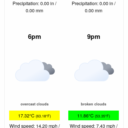
Precipitation: 0.00 in /
Precipitation: 0.00 in /
0.00 mm
0.00 mm
6pm
9pm
overcast clouds
broken clouds
17.32°C
11.86°C
(63.18°F)
(53.35°F)
Wind speed: 14.20 mph /
Wind speed: 7.43 mph /