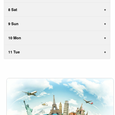
8 Sat
9 Sun
10 Mon
11 Tue