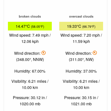
broken clouds
overcast clouds
14.47°C
19.33°C
(58.05°F)
(66.79°F)
Wind speed: 7.49 mph /
Wind speed: 7.20 mph /
12.06 kph
11.59 kph
Wind direction:
Wind direction:
(348.00°, NNW)
(311.00°, NW)
Humidity: 67.00%
Humidity: 37.00%
Visibility: 6.21 miles /
Visibility: 6.21 miles /
10.00 km
10.00 km
Pressure: 30.12 in /
Pressure: 30.15 in /
1020.00 mb
1021.00 mb