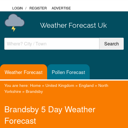
LOGIN
/
REGISTER
ADVERTISE
Weather Forecast Uk
Weather Forecast
Pollen Forecast
You are here:
Home
»
United Kingdom
»
England
»
North
Yorkshire
»
Brandsby
Brandsby 5 Day Weather
Forecast