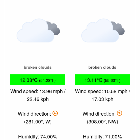
broken clouds
broken clouds
12.38°C
13.11°C
(54.28°F)
(55.60°F)
Wind speed: 13.96 mph /
Wind speed: 10.58 mph /
22.46 kph
17.03 kph
Wind direction:
Wind direction:
(281.00°, W)
(308.00°, NW)
Humidity: 74.00%
Humidity: 71.00%