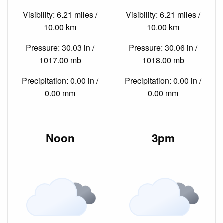
Visibility: 6.21 miles /
Visibility: 6.21 miles /
10.00 km
10.00 km
Pressure: 30.03 in /
Pressure: 30.06 in /
1017.00 mb
1018.00 mb
Precipitation: 0.00 in /
Precipitation: 0.00 in /
0.00 mm
0.00 mm
Noon
3pm