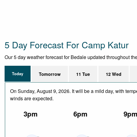
5 Day Forecast For Camp Katur
Our 5 day weather forecast for Bedale updated throughout the d
Today
Tomorrow
11 Tue
12 Wed
On Sunday, August 9, 2026. It will be a mild day, with temp
winds are expected.
3pm
6pm
9p