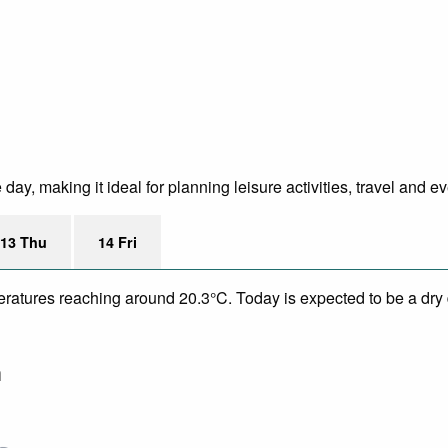
ay, making it ideal for planning leisure activities, travel and e
13 Thu
14 Fri
eratures reaching around 20.3°C. Today is expected to be a dry 
m