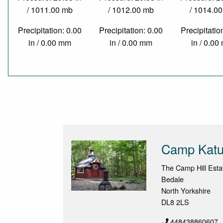
/ 1011.00 mb
/ 1012.00 mb
/ 1014.0
Precipitation: 0.00
Precipitation: 0.00
Precipitatio
in / 0.00 mm
in / 0.00 mm
in / 0.0
Camp Katu
The Camp Hill Estat
Bedale
North Yorkshire
DL8 2LS
448438860607