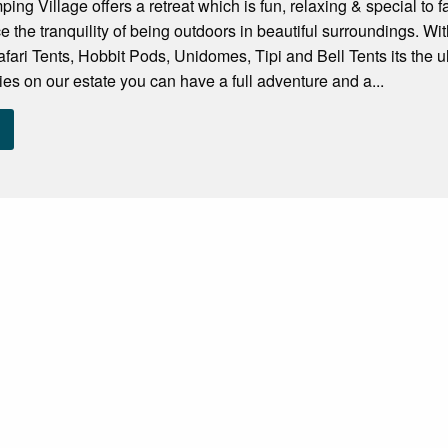
ng Village offers a retreat which is fun, relaxing & special to f
e the tranquility of being outdoors in beautiful surroundings. 
fari Tents, Hobbit Pods, Unidomes, Tipi and Bell Tents its the ul
ities on our estate you can have a full adventure and a...