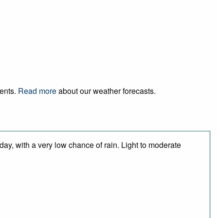
vents.
Read more
about our weather forecasts.
day, with a very low chance of rain. Light to moderate