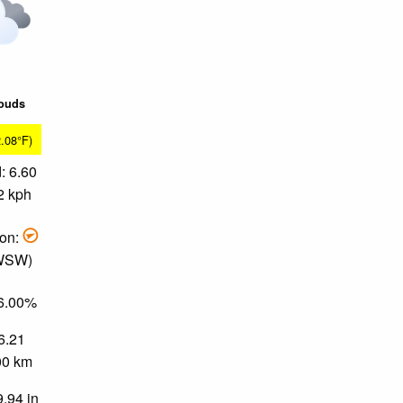
louds
2.08°F)
: 6.60
2 kph
ion:
 WSW)
86.00%
 6.21
.00 km
9.94 in