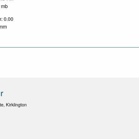
0 mb
n: 0.00
0 mm
r
e, Kirklington