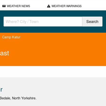
WEATHER NEWS
WEATHER WARNINGS
Camp Katur
ast
r
edale, North Yorkshire.