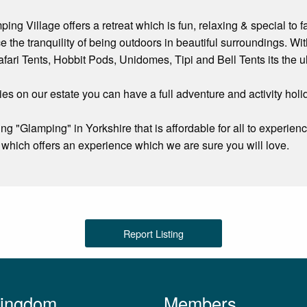
ng Village offers a retreat which is fun, relaxing & special to f
e the tranquility of being outdoors in beautiful surroundings. 
fari Tents, Hobbit Pods, Unidomes, Tipi and Bell Tents its the ul
ities on our estate you can have a full adventure and activity ho
 "Glamping" in Yorkshire that is affordable for all to experienc
which offers an experience which we are sure you will love.
Report Listing
Kingdom
Members