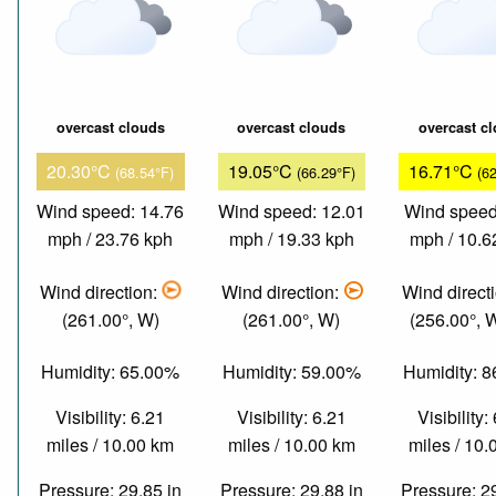
overcast clouds
overcast clouds
overcast c
20.30°C
19.05°C
16.71°C
(68.54°F)
(66.29°F)
(6
Wind speed: 14.76
Wind speed: 12.01
Wind speed
mph / 23.76 kph
mph / 19.33 kph
mph / 10.6
Wind direction:
Wind direction:
Wind direct
(261.00°, W)
(261.00°, W)
(256.00°,
Humidity: 65.00%
Humidity: 59.00%
Humidity: 
Visibility: 6.21
Visibility: 6.21
Visibility:
miles / 10.00 km
miles / 10.00 km
miles / 10
Pressure: 29.85 in
Pressure: 29.88 in
Pressure: 2