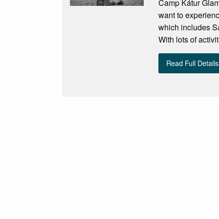
Camp Kátur Glampi
want to experienc
which includes Sa
With lots of activ
Read Full Details