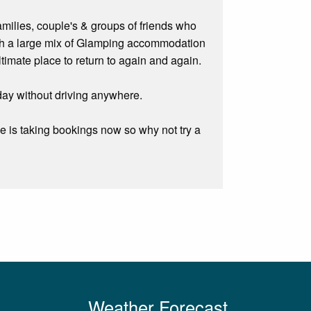
amilies, couple's & groups of friends who
With a large mix of Glamping accommodation
timate place to return to again and again.
liday without driving anywhere.
e is taking bookings now so why not try a
Weather Forecast