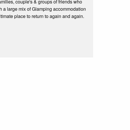
amilies, couple's & groups of friends who
With a large mix of Glamping accommodation
timate place to return to again and again.