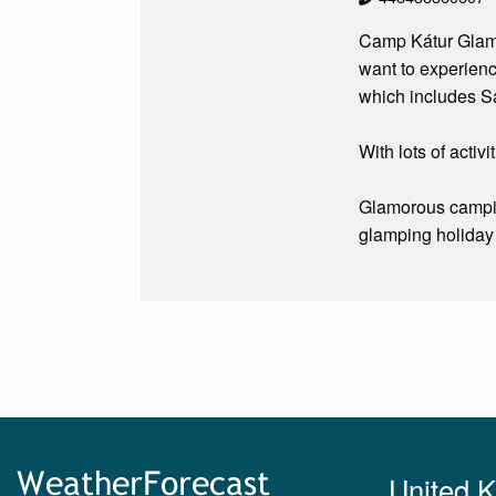
Camp Kátur Glampi
want to experienc
which includes Sa
With lots of activ
Glamorous camping
glamping holiday 
United 