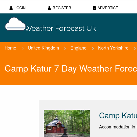
LOGIN
REGISTER
ADVERTISE
Weather Forecast Uk
Home
>
United Kingdom
>
England
>
North Yorkshire
>
Camp Katur 7 Day Weather Forec
Camp Katu
Accommodation in B