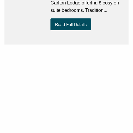
Carlton Lodge offering 8 cosy en
suite bedrooms. Tradition...
Read Full Details