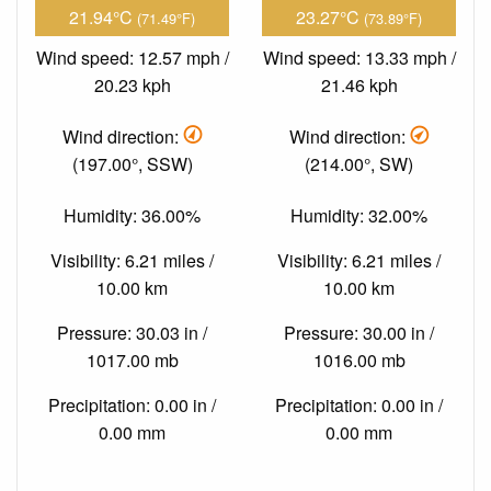
21.94°C
23.27°C
(71.49°F)
(73.89°F)
Wind speed: 12.57 mph /
Wind speed: 13.33 mph /
20.23 kph
21.46 kph
Wind direction:
Wind direction:
(197.00°, SSW)
(214.00°, SW)
Humidity: 36.00%
Humidity: 32.00%
Visibility: 6.21 miles /
Visibility: 6.21 miles /
10.00 km
10.00 km
Pressure: 30.03 in /
Pressure: 30.00 in /
1017.00 mb
1016.00 mb
Precipitation: 0.00 in /
Precipitation: 0.00 in /
0.00 mm
0.00 mm