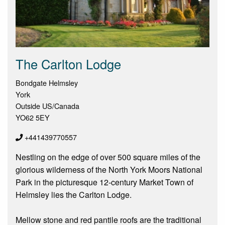
The Carlton Lodge
Bondgate Helmsley
York
Outside US/Canada
YO62 5EY
+441439770557
Nestling on the edge of over 500 square miles of the
glorious wilderness of the North York Moors National
Park in the picturesque 12-century Market Town of
Helmsley lies the Carlton Lodge.
Mellow stone and red pantile roofs are the traditional