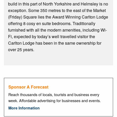
build in this part of North Yorkshire and Helmsley is no
exception. Some 350 metres to the east of the Market
(Friday) Square lies the Award Winning Carlton Lodge
offering 8 cosy en suite bedrooms. Traditionally
furnished with all the modern amenities, including Wi-
Fi, expected by today’s well travelled visitor the
Carlton Lodge has been in the same ownership for
over 25 years.
Sponsor A Forecast
Reach thousands of locals, tourists and business every
week. Affordable advertising for businesses and events.
More Information