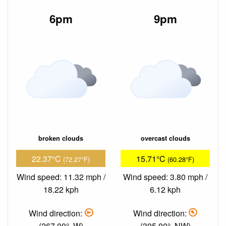
6pm
9pm
broken clouds
overcast clouds
22.37°C
15.71°C
(72.27°F)
(60.28°F)
Wind speed: 11.32 mph /
Wind speed: 3.80 mph /
18.22 kph
6.12 kph
Wind direction:
Wind direction:
(267.00°, W)
(305.00°, NW)