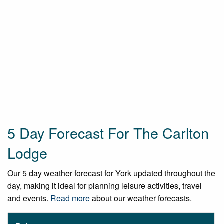
5 Day Forecast For The Carlton
Lodge
Our 5 day weather forecast for York updated throughout the
day, making it ideal for planning leisure activities, travel
and events.
Read more
about our weather forecasts.