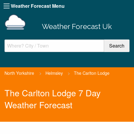
Weather Forecast Menu
Weather Forecast Uk
North Yorkshire
>
Helmsley
>
The Carlton Lodge
The Carlton Lodge 7 Day
Weather Forecast