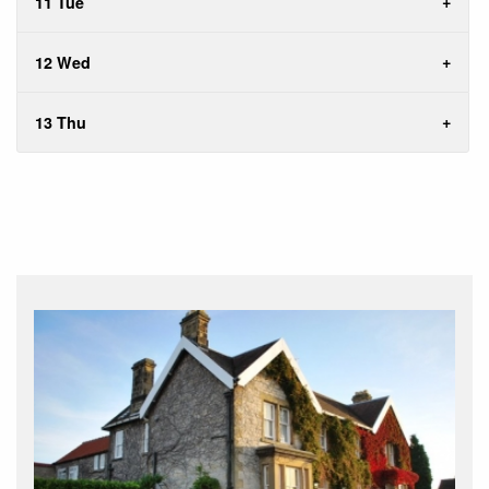
11 Tue
12 Wed
13 Thu