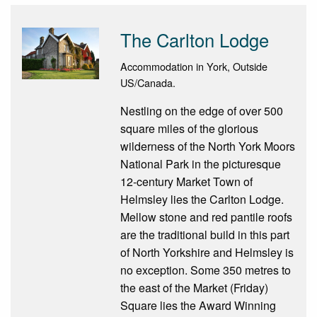
The Carlton Lodge
Accommodation in York, Outside
US/Canada.
Nestling on the edge of over 500
square miles of the glorious
wilderness of the North York Moors
National Park in the picturesque
12-century Market Town of
Helmsley lies the Carlton Lodge.
Mellow stone and red pantile roofs
are the traditional build in this part
of North Yorkshire and Helmsley is
no exception. Some 350 metres to
the east of the Market (Friday)
Square lies the Award Winning