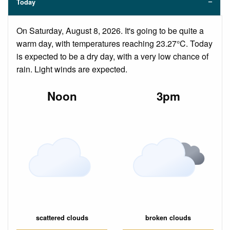
Today
On Saturday, August 8, 2026. It's going to be quite a
warm day, with temperatures reaching 23.27°C. Today
is expected to be a dry day, with a very low chance of
rain. Light winds are expected.
Noon
3pm
scattered clouds
broken clouds