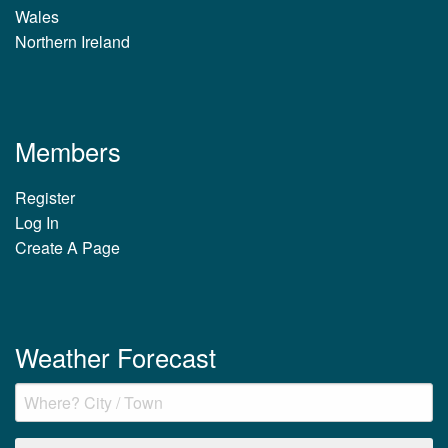
Wales
Northern Ireland
Members
Register
Log In
Create A Page
Weather Forecast