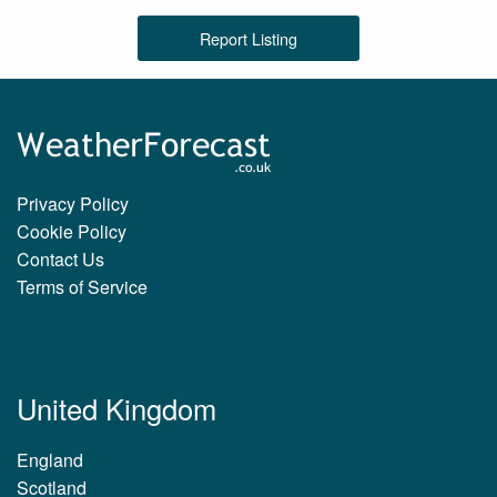
Report Listing
Privacy Policy
Cookie Policy
Contact Us
Terms of Service
United Kingdom
England
Scotland