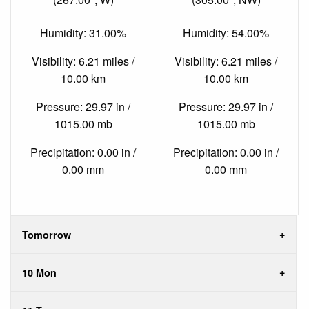
Humidity: 31.00%
Humidity: 54.00%
Visibility: 6.21 miles /
Visibility: 6.21 miles /
10.00 km
10.00 km
Pressure: 29.97 in /
Pressure: 29.97 in /
1015.00 mb
1015.00 mb
Precipitation: 0.00 in /
Precipitation: 0.00 in /
0.00 mm
0.00 mm
Tomorrow
10 Mon