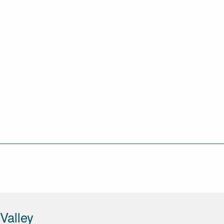
Valley