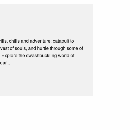
lls, chills and adventure; catapult to
avest of souls, and hurtle through some of
e. Explore the swashbuckling world of
ar...