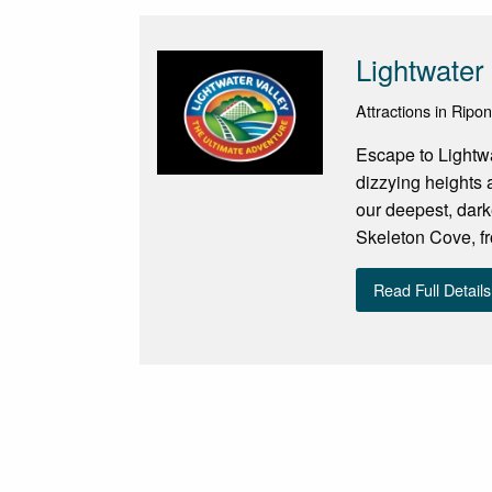
Lightwater 
Attractions in Ripo
Escape to Lightwat
dizzying heights 
our deepest, dark
Skeleton Cove, fr
Read Full Details