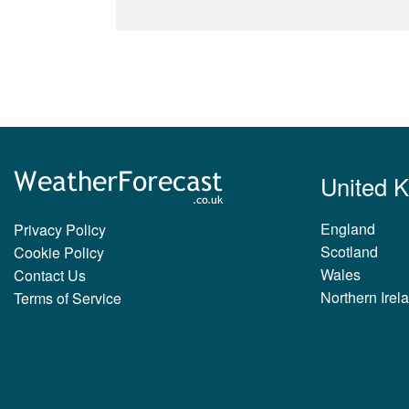
United 
England
Privacy Policy
Scotland
Cookie Policy
Wales
Contact Us
Northern Irel
Terms of Service