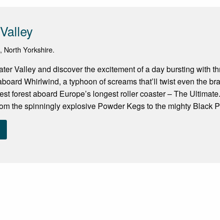
Valley
n, North Yorkshire.
er Valley and discover the excitement of a day bursting with thri
aboard Whirlwind, a typhoon of screams that’ll twist even the br
est forest aboard Europe’s longest roller coaster – The Ultimat
om the spinningly explosive Powder Kegs to the mighty Black Pe