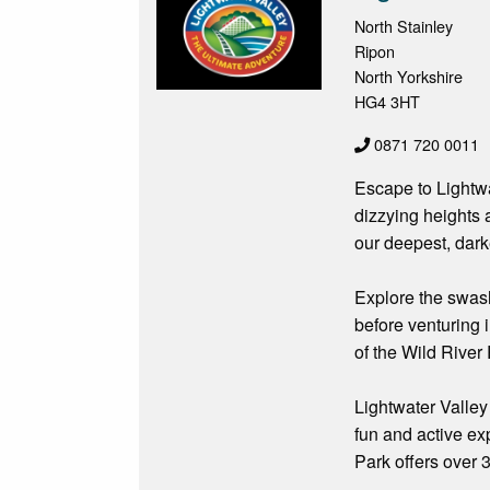
North Stainley
Ripon
North Yorkshire
HG4 3HT
0871 720 0011
Escape to Lightwat
dizzying heights 
our deepest, dark
Explore the swash
before venturing 
of the Wild River 
Lightwater Valley 
fun and active ex
Park offers over 