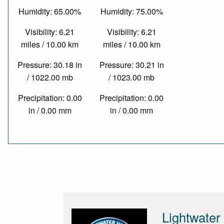
Humidity: 65.00%
Humidity: 75.00%
Visibility: 6.21
Visibility: 6.21
miles / 10.00 km
miles / 10.00 km
Pressure: 30.18 in
Pressure: 30.21 in
/ 1022.00 mb
/ 1023.00 mb
Precipitation: 0.00
Precipitation: 0.00
in / 0.00 mm
in / 0.00 mm
Lightwater 