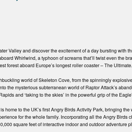
er Valley and discover the excitement of a day bursting with thri
aboard Whirlwind, a typhoon of screams that’ll twist even the br
est forest aboard Europe’s longest roller coaster – The Ultimate
buckling world of Skeleton Cove, from the spinningly explosiv
into the mysterious subterranean world of Raptor Attack’s aban
Rapids and ‘taking to the skies’ in the powerful grip of the Eagle
is home to the UK’s first Angry Birds Activity Park, bringing the
perience for the whole family. Incorporating all the Angry Birds 
30,000 square feet of interactive indoor and outdoor adventure pl