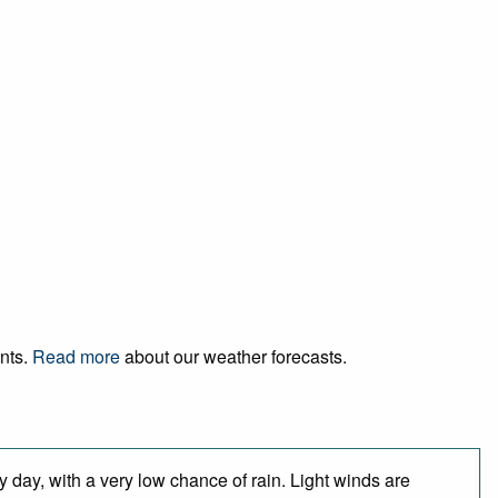
ents.
Read more
about our weather forecasts.
 day, with a very low chance of rain. Light winds are