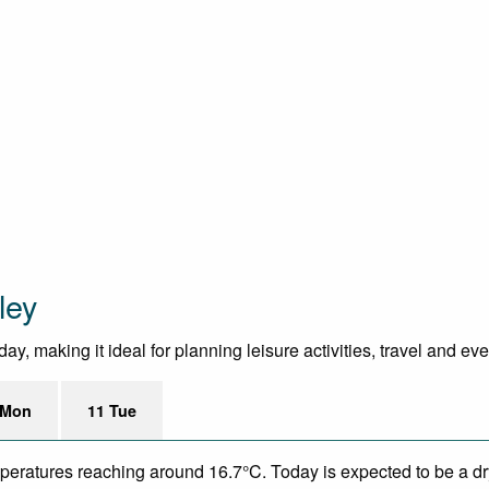
ley
y, making it ideal for planning leisure activities, travel and ev
 Mon
11 Tue
mperatures reaching around 16.7°C. Today is expected to be a dry