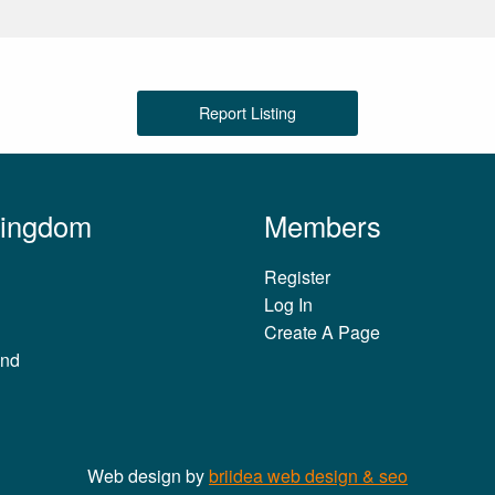
Report Listing
Kingdom
Members
Register
Log In
Create A Page
and
Web design by
briidea web design & seo