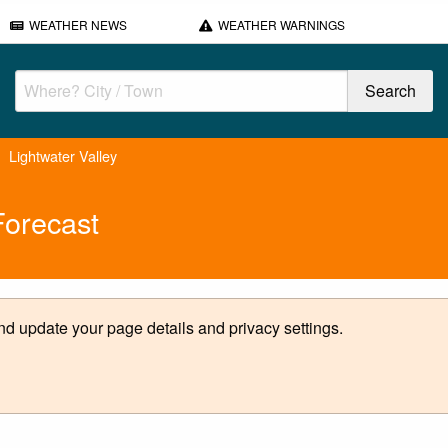
WEATHER NEWS
WEATHER WARNINGS
Lightwater Valley
Forecast
d update your page details and privacy settings.