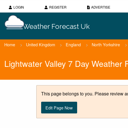
LOGIN
REGISTER
ADVERTISE
Weather Forecast Uk
Home
>
United Kingdom
>
England
>
North Yorkshire
>
Lightwater Valley 7 Day Weather 
This page belongs to you. Please review an
Edit Page Now