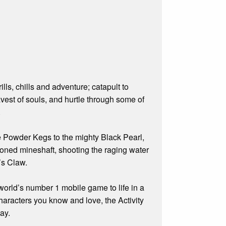
lls, chills and adventure; catapult to
avest of souls, and hurtle through some of
.
e Powder Kegs to the mighty Black Pearl,
doned mineshaft, shooting the raging water
’s Claw.
 world’s number 1 mobile game to life in a
characters you know and love, the Activity
ay.