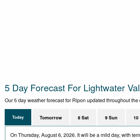
5 Day Forecast For Lightwater Val
Our 5 day weather forecast for Ripon updated throughout the da
Today
Tomorrow
8 Sat
9 Sun
10
On Thursday, August 6, 2026. It will be a mild day, with te