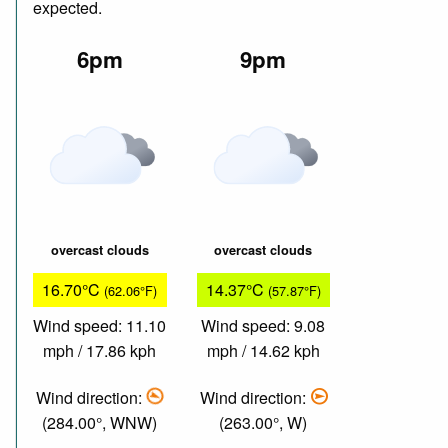
expected.
6pm
9pm
overcast clouds
overcast clouds
16.70°C
14.37°C
(62.06°F)
(57.87°F)
Wind speed: 11.10
Wind speed: 9.08
mph / 17.86 kph
mph / 14.62 kph
Wind direction:
Wind direction:
(284.00°, WNW)
(263.00°, W)