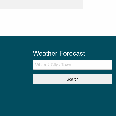
Weather Forecast