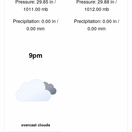
Pressure: 29.85 in /
Pressure: 29.88 in /
1011.00 mb
1012.00 mb
Precipitation: 0.00 in /
Precipitation: 0.00 in /
0.00 mm
0.00 mm
9pm
overcast clouds