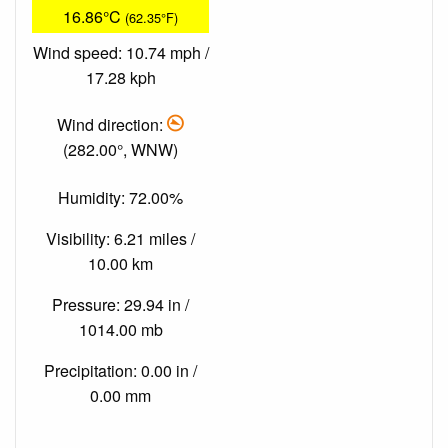
16.86°C
(62.35°F)
Wind speed: 10.74 mph /
17.28 kph
Wind direction:
(282.00°, WNW)
Humidity: 72.00%
Visibility: 6.21 miles /
10.00 km
Pressure: 29.94 in /
1014.00 mb
Precipitation: 0.00 in /
0.00 mm