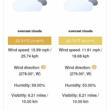
overcast clouds
overcast clouds
23.31°C
20.73°C
(73.96°F)
(69.31°F)
Wind speed: 15.99 mph /
Wind speed: 11.61 mph /
25.74 kph
18.68 kph
Wind direction:
Wind direction:
(278.00°, W)
(279.00°, W)
Humidity: 59.00%
Humidity: 53.00%
Visibility: 6.21 miles /
Visibility: 6.21 miles /
10.00 km
10.00 km