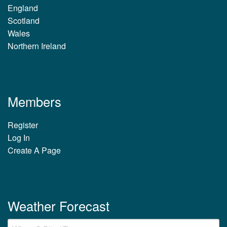
England
Scotland
Wales
Northern Ireland
Members
Register
Log In
Create A Page
Weather Forecast