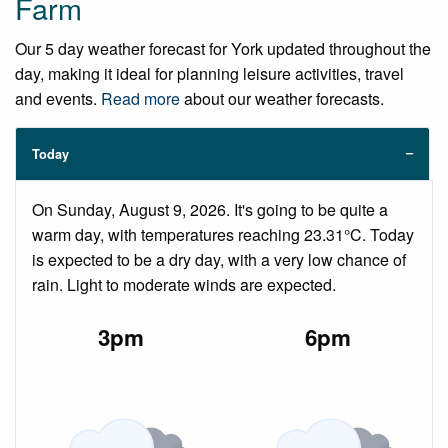
Farm
Our 5 day weather forecast for York updated throughout the
day, making it ideal for planning leisure activities, travel
and events.
Read more
about our weather forecasts.
Today
On Sunday, August 9, 2026. It's going to be quite a
warm day, with temperatures reaching 23.31°C. Today
is expected to be a dry day, with a very low chance of
rain. Light to moderate winds are expected.
3pm
6pm