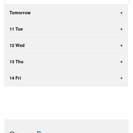
Tomorrow
11 Tue
12 Wed
13 Thu
14 Fri