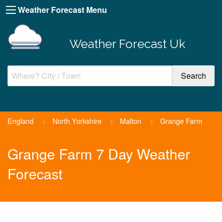
Weather Forecast Menu
Weather Forecast Uk
England
>
North Yorkshire
>
Malton
>
Grange Farm
Grange Farm 7 Day Weather
Forecast