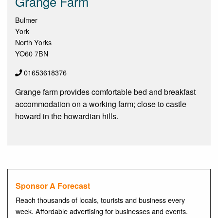
Grange Farm
Bulmer
York
North Yorks
YO60 7BN
01653618376
Grange farm provides comfortable bed and breakfast
accommodation on a working farm; close to castle
howard in the howardian hills.
Sponsor A Forecast
Reach thousands of locals, tourists and business every
week. Affordable advertising for businesses and events.