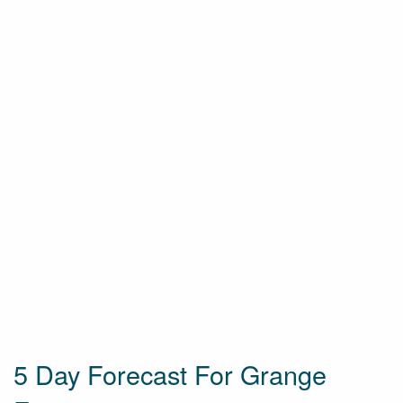
5 Day Forecast For Grange