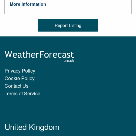
More Information
Report Listing
Privacy Policy
Cookie Policy
Contact Us
Terms of Service
United Kingdom