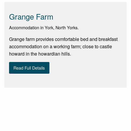
Grange Farm
Accommodation in York, North Yorks.
Grange farm provides comfortable bed and breakfast
accommodation on a working farm; close to castle
howard in the howardian hills.
Read Full Details