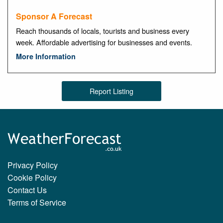
Sponsor A Forecast
Reach thousands of locals, tourists and business every
week. Affordable advertising for businesses and events.
More Information
Report Listing
Privacy Policy
Cookie Policy
Contact Us
Terms of Service