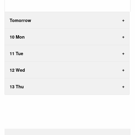
Tomorrow
10 Mon
11 Tue
12 Wed
13 Thu