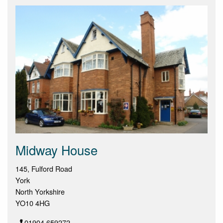
Midway House
145, Fulford Road
York
North Yorkshire
YO10 4HG
01904 659272