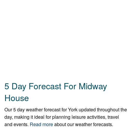
5 Day Forecast For Midway
House
Our 5 day weather forecast for York updated throughout the
day, making it ideal for planning leisure activities, travel
and events.
Read more
about our weather forecasts.