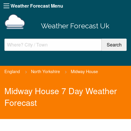
Weather Forecast Menu
Weather Forecast Uk
England
>
North Yorkshire
>
Midway House
Midway House 7 Day Weather
Forecast