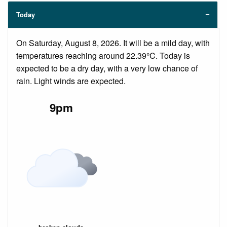
Today
On Saturday, August 8, 2026. It will be a mild day, with
temperatures reaching around 22.39°C. Today is
expected to be a dry day, with a very low chance of
rain. Light winds are expected.
9pm