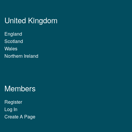
United Kingdom
England
Scotland
Wales
Northern Ireland
Members
Register
Log In
Create A Page