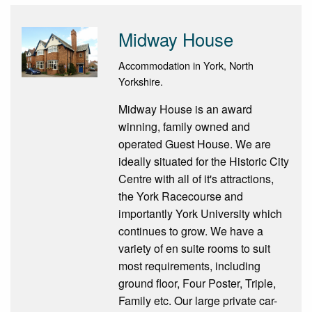
Midway House
Accommodation in York, North
Yorkshire.
Midway House is an award
winning, family owned and
operated Guest House. We are
ideally situated for the Historic City
Centre with all of it's attractions,
the York Racecourse and
importantly York University which
continues to grow. We have a
variety of en suite rooms to suit
most requirements, including
ground floor, Four Poster, Triple,
Family etc. Our large private car-