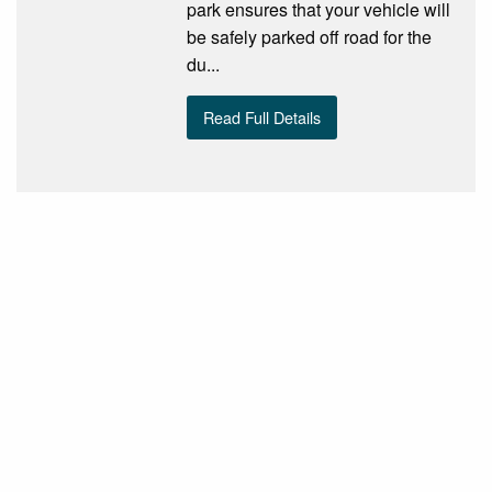
park ensures that your vehicle will
be safely parked off road for the
du...
Read Full Details