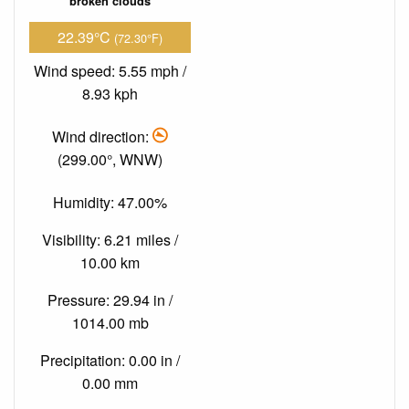
broken clouds
22.39°C
(72.30°F)
Wind speed: 5.55 mph /
8.93 kph
Wind direction:
(299.00°, WNW)
Humidity: 47.00%
Visibility: 6.21 miles /
10.00 km
Pressure: 29.94 in /
1014.00 mb
Precipitation: 0.00 in /
0.00 mm