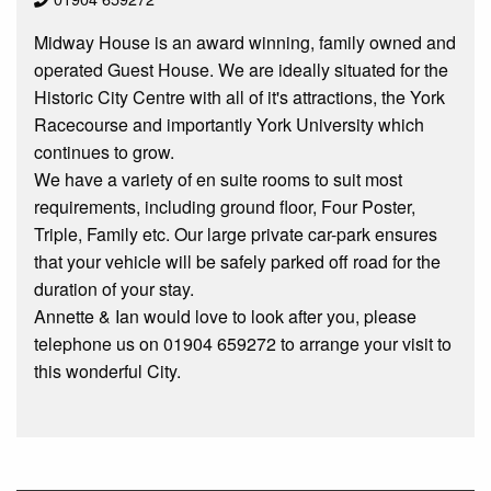
Midway House is an award winning, family owned and
operated Guest House. We are ideally situated for the
Historic City Centre with all of it's attractions, the York
Racecourse and importantly York University which
continues to grow.
We have a variety of en suite rooms to suit most
requirements, including ground floor, Four Poster,
Triple, Family etc. Our large private car-park ensures
that your vehicle will be safely parked off road for the
duration of your stay.
Annette & Ian would love to look after you, please
telephone us on 01904 659272 to arrange your visit to
this wonderful City.