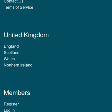
Contact Us
Terms of Service
United Kingdom
England
Scotland
Wales
Northern Ireland
Members
Register
Log In