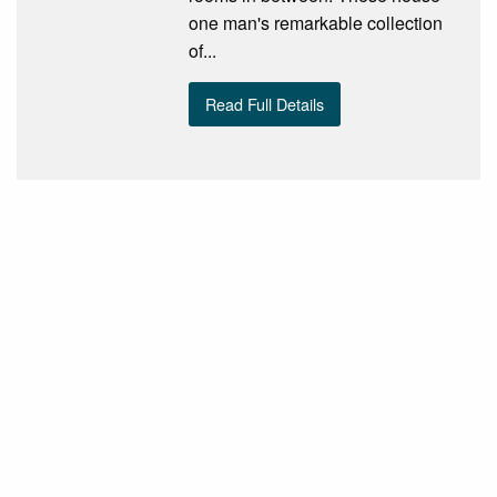
one man's remarkable collection
of...
Read Full Details