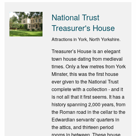
National Trust
Treasurer's House
Attractions in York, North Yorkshire.
Treasurer’s House is an elegant
town house dating from medieval
times. Only a few metres from York
Minster, this was the first house
ever given to the National Trust
complete with a collection - and it
is not all that it first seems. It has a
history spanning 2,000 years, from
the Roman road in the cellar to the
Edwardian servants' quarters in
the attics, and thirteen period
rooms in between. These house