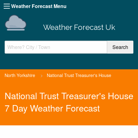
Weather Forecast Menu
Weather Forecast Uk
North Yorkshire
>
National Trust Treasurer's House
National Trust Treasurer's House
7 Day Weather Forecast