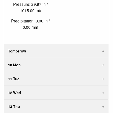
Pressure: 29.97 in /
1015.00 mb
Precipitation: 0.00 in /
0.00 mm
Tomorrow
10 Mon
11 Tue
12 Wed
13 Thu