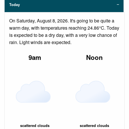
Today
On Saturday, August 8, 2026. It's going to be quite a
warm day, with temperatures reaching 24.86°C. Today
is expected to be a dry day, with a very low chance of
rain. Light winds are expected.
9am
Noon
scattered clouds
scattered clouds