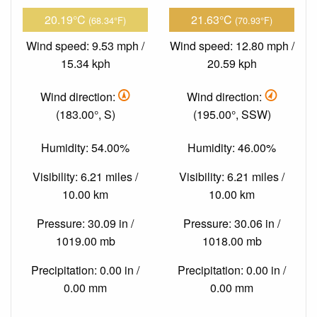
20.19°C
21.63°C
(68.34°F)
(70.93°F)
Wind speed: 9.53 mph /
Wind speed: 12.80 mph /
15.34 kph
20.59 kph
Wind direction:
Wind direction:
(183.00°, S)
(195.00°, SSW)
Humidity: 54.00%
Humidity: 46.00%
Visibility: 6.21 miles /
Visibility: 6.21 miles /
10.00 km
10.00 km
Pressure: 30.09 in /
Pressure: 30.06 in /
1019.00 mb
1018.00 mb
Precipitation: 0.00 in /
Precipitation: 0.00 in /
0.00 mm
0.00 mm