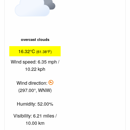
overcast clouds
16.32°C
(61.38°F)
Wind speed: 6.35 mph /
10.22 kph
Wind direction:
(297.00°, WNW)
Humidity: 52.00%
Visibility: 6.21 miles /
10.00 km