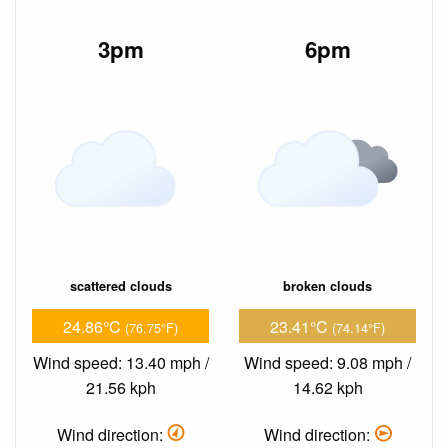
3pm
6pm
scattered clouds
broken clouds
24.86°C
23.41°C
(76.75°F)
(74.14°F)
Wind speed: 13.40 mph /
Wind speed: 9.08 mph /
21.56 kph
14.62 kph
Wind direction:
Wind direction: