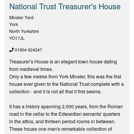
National Trust Treasurer's House
Minster Yard
York
North Yorkshire
YO17JL
01904 624247
Treasurer’s House is an elegant town house dating
from medieval times.
Only a few metres from York Minster, this was the first
house ever given to the National Trust complete with a
collection - and it is not all that it first seems.
It has a history spanning 2,000 years, from the Roman
road in the cellar to the Edwardian servants' quarters
in the attics, and thirteen period rooms in between.
These house one man's remarkable collection of