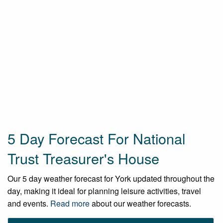
5 Day Forecast For National
Trust Treasurer's House
Our 5 day weather forecast for York updated throughout the
day, making it ideal for planning leisure activities, travel
and events.
Read more
about our weather forecasts.