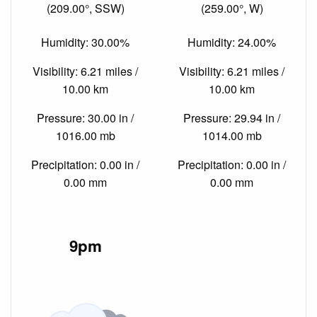
(209.00°, SSW)
(259.00°, W)
Humidity: 30.00%
Humidity: 24.00%
Visibility: 6.21 miles /
Visibility: 6.21 miles /
10.00 km
10.00 km
Pressure: 30.00 in /
Pressure: 29.94 in /
1016.00 mb
1014.00 mb
Precipitation: 0.00 in /
Precipitation: 0.00 in /
0.00 mm
0.00 mm
9pm