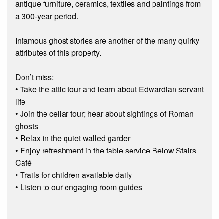
antique furniture, ceramics, textiles and paintings from
a 300-year period.
Infamous ghost stories are another of the many quirky
attributes of this property.
Don’t miss:
• Take the attic tour and learn about Edwardian servant
life
• Join the cellar tour; hear about sightings of Roman
ghosts
• Relax in the quiet walled garden
• Enjoy refreshment in the table service Below Stairs
Café
• Trails for children available daily
• Listen to our engaging room guides