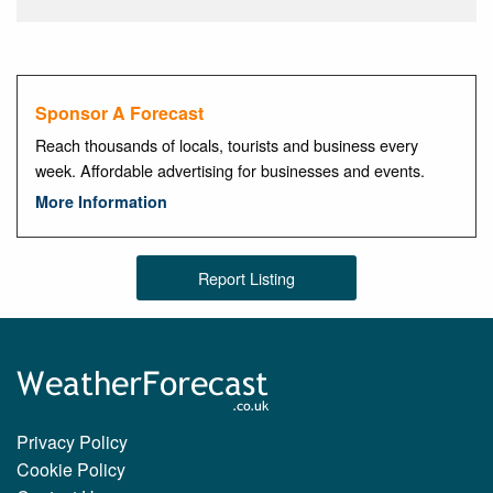
Sponsor A Forecast
Reach thousands of locals, tourists and business every
week. Affordable advertising for businesses and events.
More Information
Report Listing
Privacy Policy
Cookie Policy