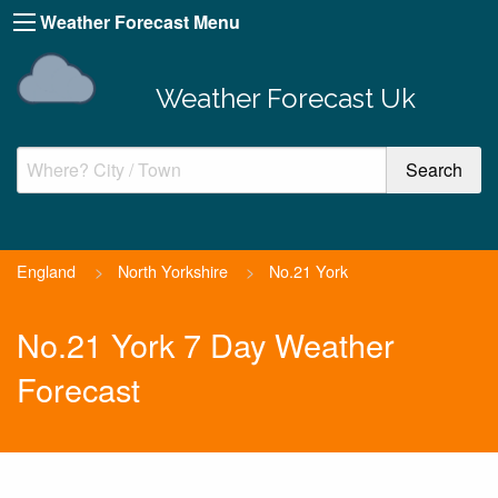
Weather Forecast Menu
Weather Forecast Uk
England
>
North Yorkshire
>
No.21 York
No.21 York 7 Day Weather
Forecast