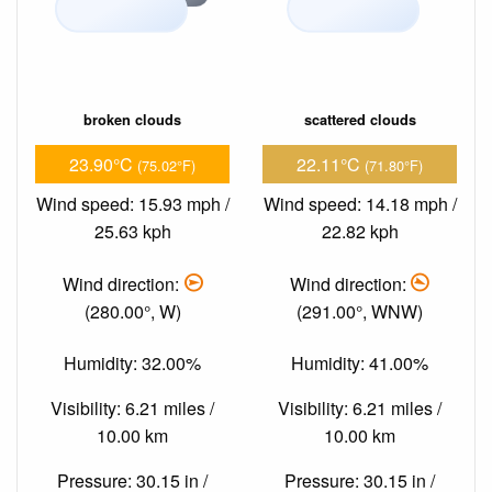
broken clouds
scattered clouds
23.90°C
22.11°C
(75.02°F)
(71.80°F)
Wind speed: 15.93 mph /
Wind speed: 14.18 mph /
25.63 kph
22.82 kph
Wind direction:
Wind direction:
(280.00°, W)
(291.00°, WNW)
Humidity: 32.00%
Humidity: 41.00%
Visibility: 6.21 miles /
Visibility: 6.21 miles /
10.00 km
10.00 km
Pressure: 30.15 in /
Pressure: 30.15 in /