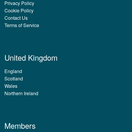
Privacy Policy
Cookie Policy
Contact Us
Terms of Service
United Kingdom
England
Scotland
Wales
Northern Ireland
Members