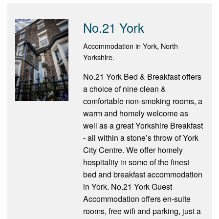
No.21 York
Accommodation in York, North
Yorkshire.
No.21 York Bed & Breakfast offers
a choice of nine clean &
comfortable non-smoking rooms, a
warm and homely welcome as
well as a great Yorkshire Breakfast
- all within a stone’s throw of York
City Centre. We offer homely
hospitality in some of the finest
bed and breakfast accommodation
in York. No.21 York Guest
Accommodation offers en-suite
rooms, free wifi and parking, just a