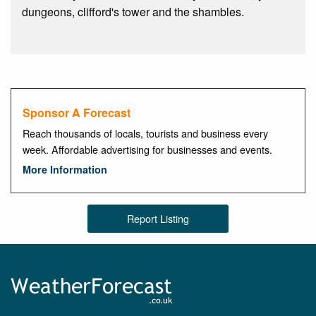
dungeons, clifford's tower and the shambles.
Sponsor A Forecast
Reach thousands of locals, tourists and business every
week. Affordable advertising for businesses and events.
More Information
Report Listing