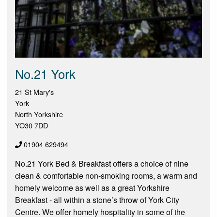
No.21 York
21 St Mary's
York
North Yorkshire
YO30 7DD
01904 629494
No.21 York Bed & Breakfast offers a choice of nine
clean & comfortable non-smoking rooms, a warm and
homely welcome as well as a great Yorkshire
Breakfast - all within a stone’s throw of York City
Centre. We offer homely hospitality in some of the