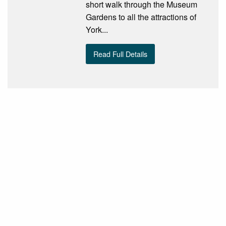
short walk through the Museum
Gardens to all the attractions of
York...
Read Full Details