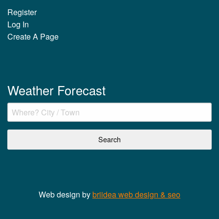
Register
Log In
Create A Page
Weather Forecast
Web design by
briidea web design & seo