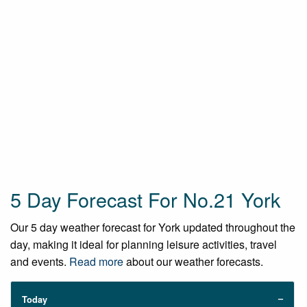
5 Day Forecast For No.21 York
Our 5 day weather forecast for York updated throughout the
day, making it ideal for planning leisure activities, travel
and events.
Read more
about our weather forecasts.
Today