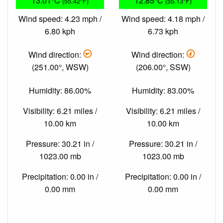
13.01°C
12.85°C
(55.42°F)
(55.13°F)
Wind speed: 4.23 mph /
Wind speed: 4.18 mph /
6.80 kph
6.73 kph
Wind direction:
Wind direction:
(251.00°, WSW)
(206.00°, SSW)
Humidity: 86.00%
Humidity: 83.00%
Visibility: 6.21 miles /
Visibility: 6.21 miles /
10.00 km
10.00 km
Pressure: 30.21 in /
Pressure: 30.21 in /
1023.00 mb
1023.00 mb
Precipitation: 0.00 in /
Precipitation: 0.00 in /
0.00 mm
0.00 mm