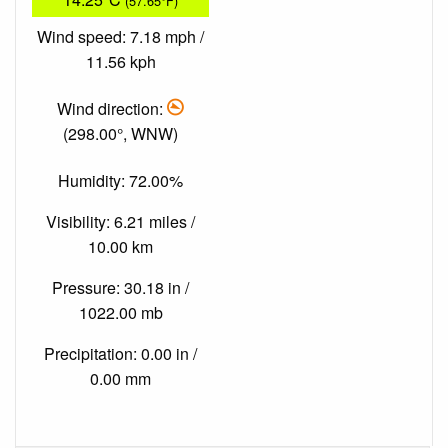
(57.65°F)
Wind speed: 7.18 mph /
11.56 kph
Wind direction:
(298.00°, WNW)
Humidity: 72.00%
Visibility: 6.21 miles /
10.00 km
Pressure: 30.18 in /
1022.00 mb
Precipitation: 0.00 in /
0.00 mm