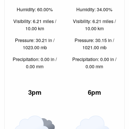
Humidity: 60.00%
Humidity: 34.00%
Visibility: 6.21 miles /
Visibility: 6.21 miles /
10.00 km
10.00 km
Pressure: 30.21 in /
Pressure: 30.15 in /
1023.00 mb
1021.00 mb
Precipitation: 0.00 in /
Precipitation: 0.00 in /
0.00 mm
0.00 mm
3pm
6pm