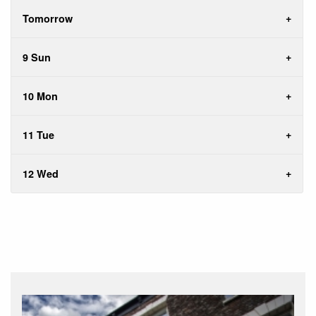
Tomorrow
9 Sun
10 Mon
11 Tue
12 Wed