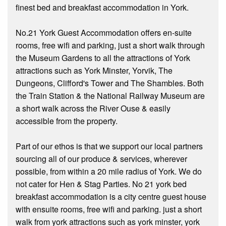
finest bed and breakfast accommodation in York.
No.21 York Guest Accommodation offers en-suite
rooms, free wifi and parking, just a short walk through
the Museum Gardens to all the attractions of York
attractions such as York Minster, Yorvik, The
Dungeons, Clifford's Tower and The Shambles. Both
the Train Station & the National Railway Museum are
a short walk across the River Ouse & easily
accessible from the property.
Part of our ethos is that we support our local partners
sourcing all of our produce & services, wherever
possible, from within a 20 mile radius of York. We do
not cater for Hen & Stag Parties. No 21 york bed
breakfast accommodation is a city centre guest house
with ensuite rooms, free wifi and parking. just a short
walk from york attractions such as york minster, york