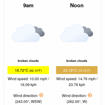
9am
Noon
broken clouds
broken clouds
16.72°C
23.18°C
(62.10°F)
(73.72°F)
Wind speed: 10.00 mph /
Wind speed: 14.76 mph /
16.09 kph
23.76 kph
Wind direction:
Wind direction:
(243.00°, WSW)
(262.00°, W)