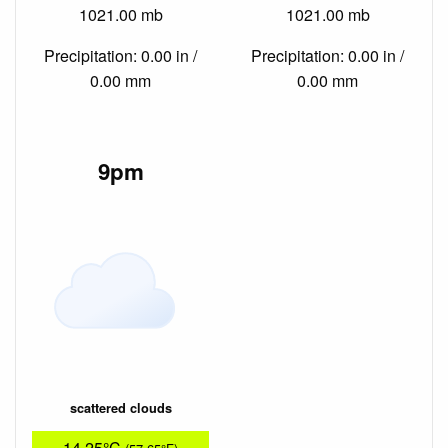
1021.00 mb
1021.00 mb
Precipitation: 0.00 in /
Precipitation: 0.00 in /
0.00 mm
0.00 mm
9pm
scattered clouds
14.25°C