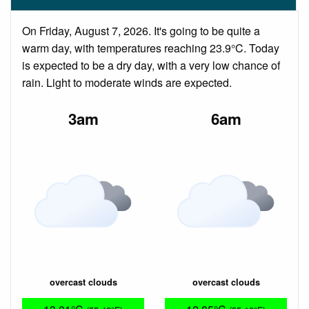
On Friday, August 7, 2026. It's going to be quite a
warm day, with temperatures reaching 23.9°C. Today
is expected to be a dry day, with a very low chance of
rain. Light to moderate winds are expected.
3am
6am
overcast clouds
overcast clouds