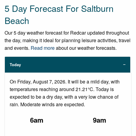
5 Day Forecast For Saltburn
Beach
Our 5 day weather forecast for Redcar updated throughout
the day, making it ideal for planning leisure activities, travel
and events.
Read more
about our weather forecasts.
Today
On Friday, August 7, 2026. It will be a mild day, with
temperatures reaching around 21.21°C. Today is
expected to be a dry day, with a very low chance of
rain. Moderate winds are expected.
6am
9am