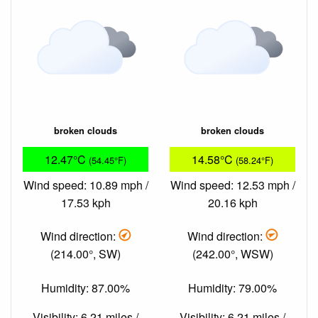
broken clouds
broken clouds
12.47°C
14.58°C
(54.45°F)
(58.24°F)
Wind speed: 10.89 mph /
Wind speed: 12.53 mph /
17.53 kph
20.16 kph
Wind direction:
Wind direction:
(214.00°, SW)
(242.00°, WSW)
Humidity: 87.00%
Humidity: 79.00%
Visibility: 6.21 miles /
Visibility: 6.21 miles /