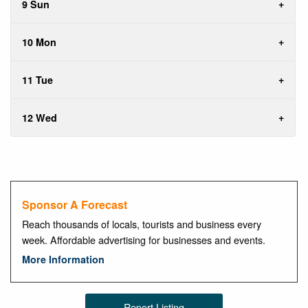
9 Sun
10 Mon
11 Tue
12 Wed
Sponsor A Forecast
Reach thousands of locals, tourists and business every
week. Affordable advertising for businesses and events.
More Information
Report Listing