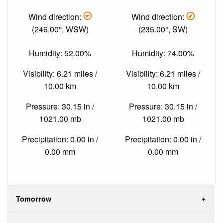
Wind direction:
Wind direction:
(246.00°, WSW)
(235.00°, SW)
Humidity: 52.00%
Humidity: 74.00%
Visibility: 6.21 miles /
Visibility: 6.21 miles /
10.00 km
10.00 km
Pressure: 30.15 in /
Pressure: 30.15 in /
1021.00 mb
1021.00 mb
Precipitation: 0.00 in /
Precipitation: 0.00 in /
0.00 mm
0.00 mm
Tomorrow