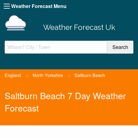
Weather Forecast Menu
Weather Forecast Uk
England
>
North Yorkshire
>
Saltburn Beach
Saltburn Beach 7 Day Weather
Forecast