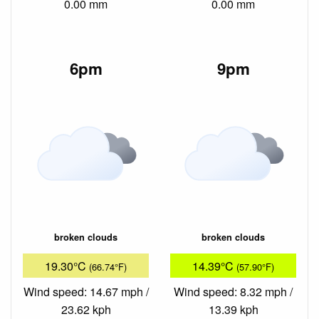
0.00 mm
0.00 mm
6pm
9pm
broken clouds
broken clouds
19.30°C
14.39°C
(66.74°F)
(57.90°F)
Wind speed: 14.67 mph /
Wind speed: 8.32 mph /
23.62 kph
13.39 kph