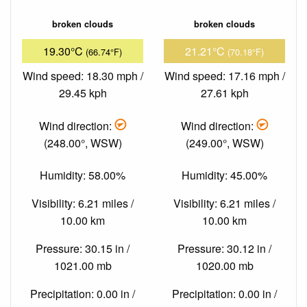
broken clouds
broken clouds
19.30°C
21.21°C
(66.74°F)
(70.18°F)
Wind speed: 18.30 mph /
Wind speed: 17.16 mph /
29.45 kph
27.61 kph
Wind direction:
Wind direction:
(248.00°, WSW)
(249.00°, WSW)
Humidity: 58.00%
Humidity: 45.00%
Visibility: 6.21 miles /
Visibility: 6.21 miles /
10.00 km
10.00 km
Pressure: 30.15 in /
Pressure: 30.12 in /
1021.00 mb
1020.00 mb
Precipitation: 0.00 in /
Precipitation: 0.00 in /