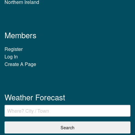
Northern Ireland
Members
Register
Log In
Create A Page
Weather Forecast