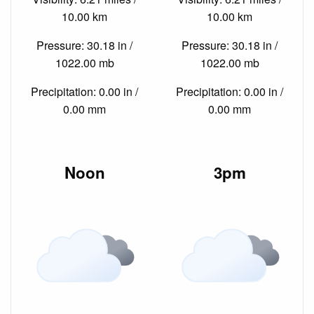
10.00 km
10.00 km
Pressure: 30.18 in /
Pressure: 30.18 in /
1022.00 mb
1022.00 mb
Precipitation: 0.00 in /
Precipitation: 0.00 in /
0.00 mm
0.00 mm
Noon
3pm