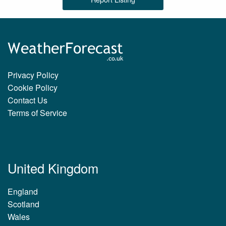
Privacy Policy
Cookie Policy
Contact Us
Terms of Service
United Kingdom
England
Scotland
Wales