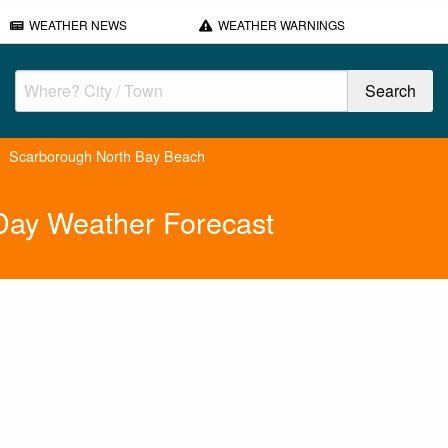
WEATHER NEWS
WEATHER WARNINGS
Scarborough North Bay Beach
Day Weather Forecast