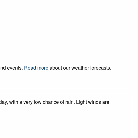
 and events.
Read more
about our weather forecasts.
day, with a very low chance of rain. Light winds are