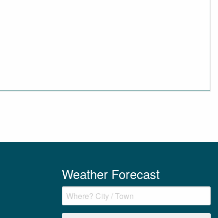
Weather Forecast