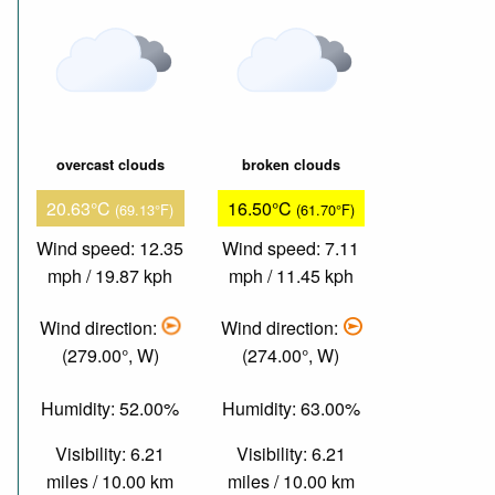
overcast clouds
broken clouds
20.63°C
16.50°C
(69.13°F)
(61.70°F)
Wind speed: 12.35
Wind speed: 7.11
mph / 19.87 kph
mph / 11.45 kph
Wind direction:
Wind direction:
(279.00°, W)
(274.00°, W)
Humidity: 52.00%
Humidity: 63.00%
Visibility: 6.21
Visibility: 6.21
miles / 10.00 km
miles / 10.00 km