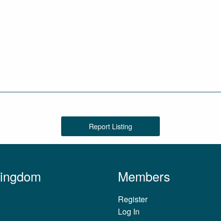
Report Listing
Kingdom
Members
Register
Log In