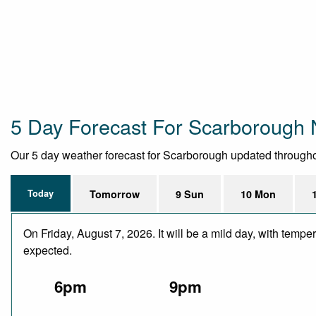
5 Day Forecast For Scarborough 
Our 5 day weather forecast for Scarborough updated throughout 
Today
Tomorrow
9 Sun
10 Mon
On Friday, August 7, 2026. It will be a mild day, with temp
expected.
6pm
9pm