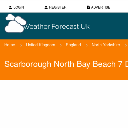
LOGIN
REGISTER
ADVERTISE
Weather Forecast Uk
Home
>
United Kingdom
>
England
>
North Yorkshire
>
Scarborough North Bay Beach 7 