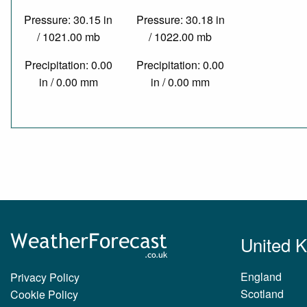
Pressure: 30.15 in
Pressure: 30.18 in
/ 1021.00 mb
/ 1022.00 mb
Precipitation: 0.00
Precipitation: 0.00
in / 0.00 mm
in / 0.00 mm
United 
England
Privacy Policy
Scotland
Cookie Policy