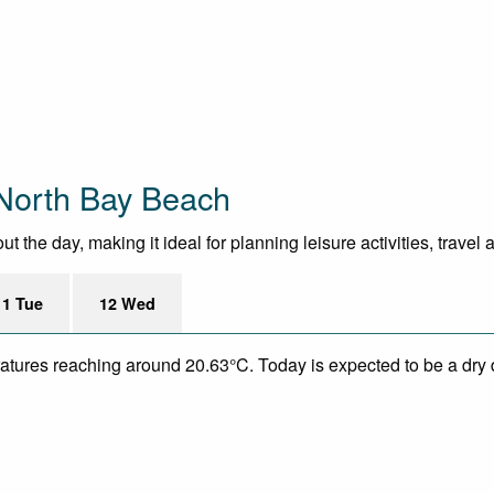
North Bay Beach
the day, making it ideal for planning leisure activities, travel
11 Tue
12 Wed
eratures reaching around 20.63°C. Today is expected to be a dry 