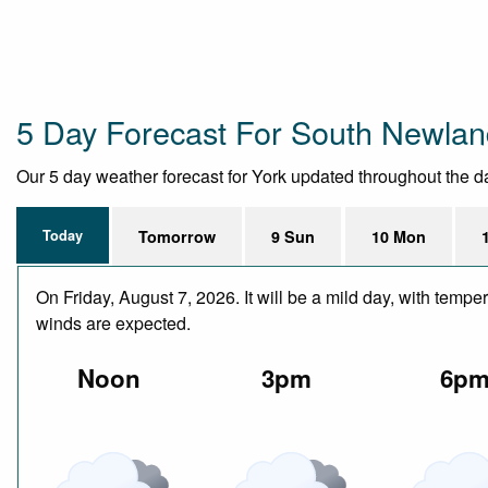
5 Day Forecast For South Newla
Our 5 day weather forecast for York updated throughout the day,
Today
Tomorrow
9 Sun
10 Mon
On Friday, August 7, 2026. It will be a mild day, with temp
winds are expected.
Noon
3pm
6p