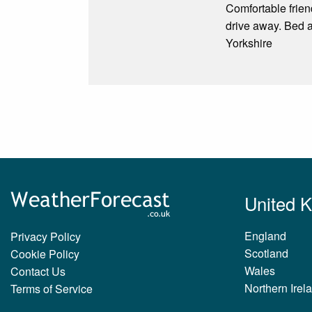
Comfortable frien
drive away. Bed an
Yorkshire
United 
England
Privacy Policy
Scotland
Cookie Policy
Wales
Contact Us
Northern Irel
Terms of Service