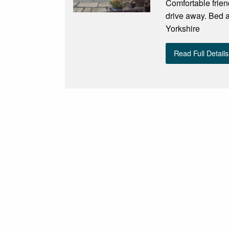
Comfortable frien
drive away. Bed an
Yorkshire
Read Full Details