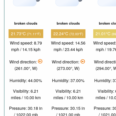
broken clouds
broken clouds
broken cl
21.73°C
22.24°C
21.01°C
(71.11°F)
(72.03°F)
(6
Wind speed: 8.79
Wind speed: 14.56
Wind speed:
mph / 14.15 kph
mph / 23.44 kph
mph / 19.7
Wind direction:
Wind direction:
Wind direct
(261.00°, W)
(273.00°, W)
(294.00°,
Humidity: 44.00%
Humidity: 37.00%
Humidity: 
Visibility: 6.21
Visibility: 6.21
Visibility:
miles / 10.00 km
miles / 10.00 km
miles / 10
Pressure: 30.18 in
Pressure: 30.15 in
Pressure: 3
/ 1022.00 mb
/ 1021.00 mb
/ 1021.0