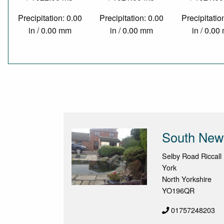
Precipitation: 0.00
Precipitation: 0.00
Precipitatio
in / 0.00 mm
in / 0.00 mm
in / 0.0
South New
Selby Road Riccall
York
North Yorkshire
YO196QR
01757248203