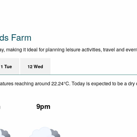
nds Farm
 making it ideal for planning leisure activities, travel and even
11 Tue
12 Wed
eratures reaching around 22.24°C. Today is expected to be a dry 
m
9pm