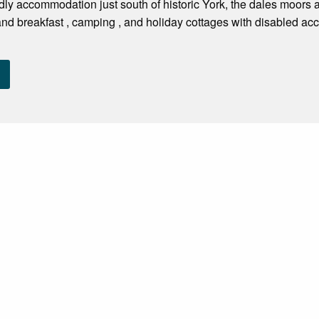
dly accommodation just south of historic York, the dales moors
d breakfast , camping , and holiday cottages with disabled access