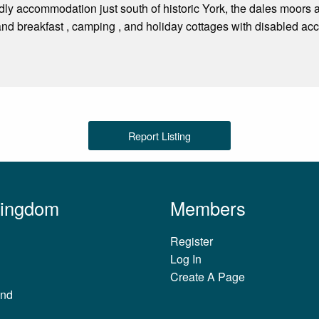
dly accommodation just south of historic York, the dales moors
d breakfast , camping , and holiday cottages with disabled access
Report Listing
Kingdom
Members
Register
Log In
Create A Page
and