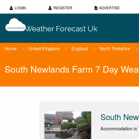
LOGIN
REGISTER
ADVERTISE
Weather Forecast Uk
Home
>
United Kingdom
>
England
>
North Yorkshire
>
South Newlands Farm 7 Day Weat
South New
Accommodation in Y