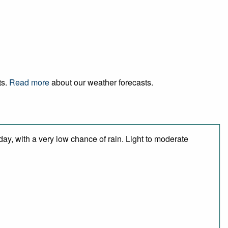
ts.
Read more
about our weather forecasts.
day, with a very low chance of rain. Light to moderate