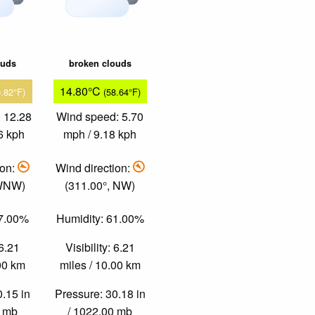
ouds
broken clouds
14.80°C
9.82°F)
(58.64°F)
 12.28
Wind speed: 5.70
6 kph
mph / 9.18 kph
ion:
Wind direction:
 WNW)
(311.00°, NW)
37.00%
Humidity: 61.00%
 6.21
Visibility: 6.21
.00 km
miles / 10.00 km
0.15 in
Pressure: 30.18 in
0 mb
/ 1022.00 mb