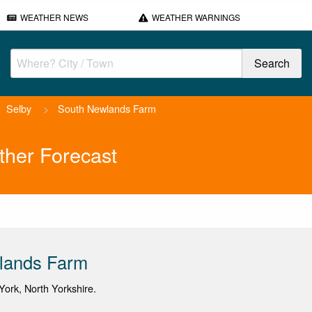
WEATHER NEWS
WEATHER WARNINGS
Selby
>
South Newlands Farm
her Forecast
lands Farm
ork, North Yorkshire.