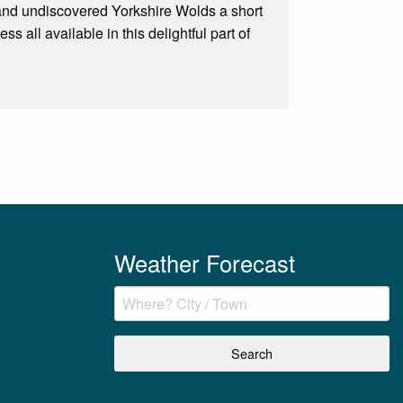
 and undiscovered Yorkshire Wolds a short
 all available in this delightful part of
Weather Forecast