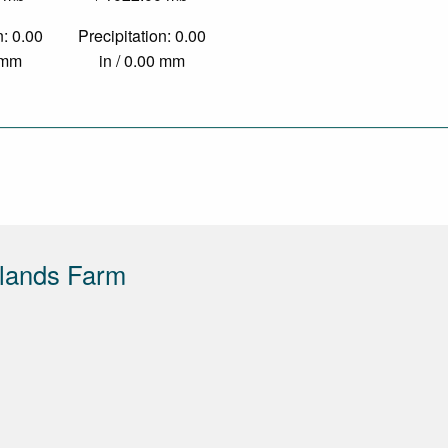
n: 0.00
Precipitation: 0.00
0 mm
in / 0.00 mm
lands Farm