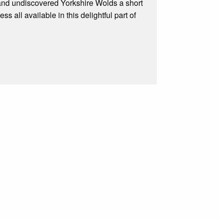
 and undiscovered Yorkshire Wolds a short
 all available in this delightful part of