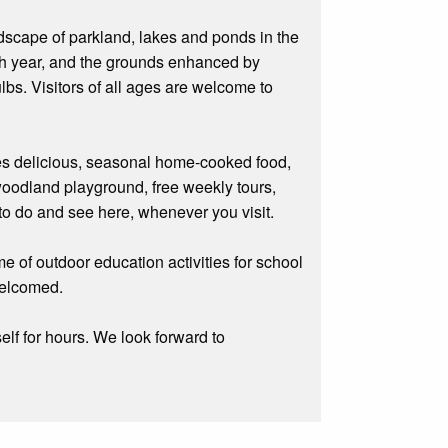
ndscape of parkland, lakes and ponds in the
ach year, and the grounds enhanced by
s. Visitors of all ages are welcome to
rves delicious, seasonal home-cooked food,
 woodland playground, free weekly tours,
to do and see here, whenever you visit.
e of outdoor education activities for school
welcomed.
elf for hours. We look forward to