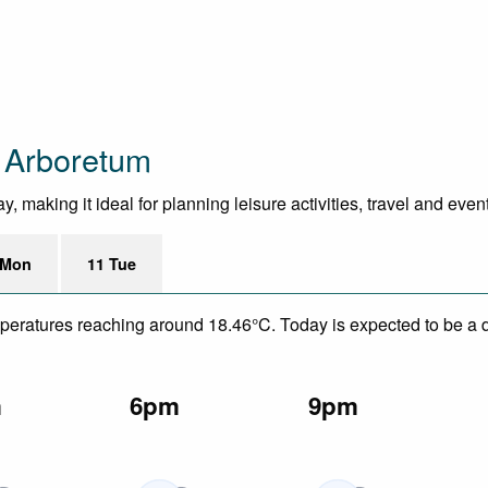
e Arboretum
 making it ideal for planning leisure activities, travel and even
 Mon
11 Tue
mperatures reaching around 18.46°C. Today is expected to be a dr
m
6pm
9pm