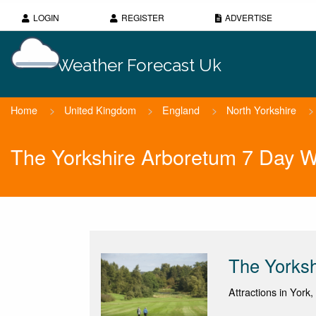
LOGIN
REGISTER
ADVERTISE
Weather Forecast Uk
Home
>
United Kingdom
>
England
>
North Yorkshire
>
The Yorkshire Arboretum 7 Day W
The Yorksh
Attractions in York,