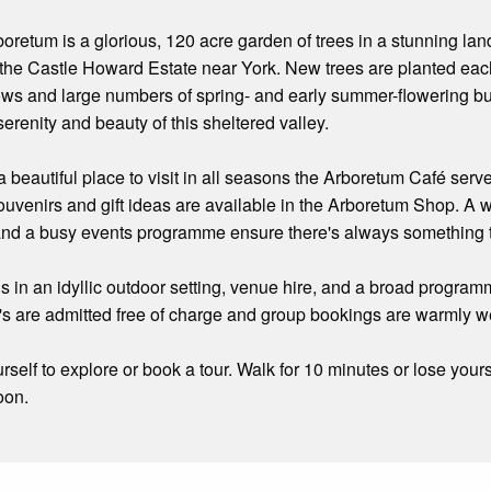
oretum is a glorious, 120 acre garden of trees in a stunning la
of the Castle Howard Estate near York. New trees are planted e
s and large numbers of spring- and early summer-flowering bulb
erenity and beauty of this sheltered valley.
a beautiful place to visit in all seasons the Arboretum Café se
souvenirs and gift ideas are available in the Arboretum Shop. A
, and a busy events programme ensure there's always something 
 in an idyllic outdoor setting, venue hire, and a broad programm
's are admitted free of charge and group bookings are warmly 
rself to explore or book a tour. Walk for 10 minutes or lose yours
oon.