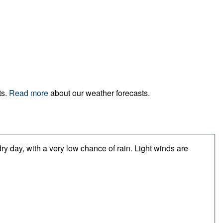
ts.
Read more
about our weather forecasts.
y day, with a very low chance of rain. Light winds are