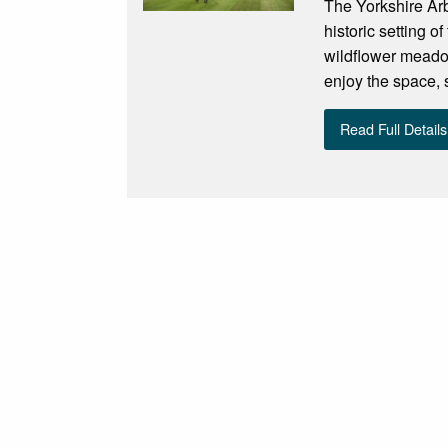
The Yorkshire Arb
historic setting 
wildflower meadow
enjoy the space, s
Read Full Details