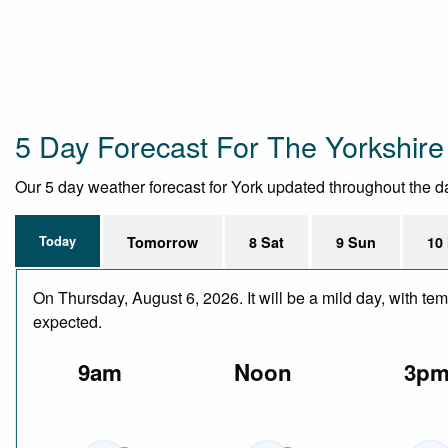
5 Day Forecast For The Yorkshir
Our 5 day weather forecast for York updated throughout the day,
Today
Tomorrow
8 Sat
9 Sun
10
On Thursday, August 6, 2026. It will be a mild day, with te
expected.
9am
Noon
3p