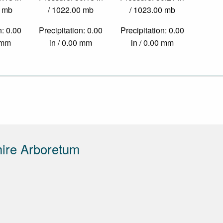
0 mb
/ 1022.00 mb
/ 1023.00 mb
n: 0.00
Precipitation: 0.00
Precipitation: 0.00
0 mm
in / 0.00 mm
in / 0.00 mm
ire Arboretum