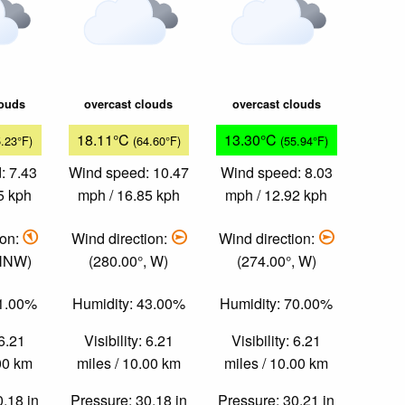
louds
overcast clouds
overcast clouds
18.11°C
13.30°C
5.23°F)
(64.60°F)
(55.94°F)
: 7.43
Wind speed: 10.47
Wind speed: 8.03
5 kph
mph / 16.85 kph
mph / 12.92 kph
ion:
Wind direction:
Wind direction:
 NNW)
(280.00°, W)
(274.00°, W)
51.00%
Humidity: 43.00%
Humidity: 70.00%
 6.21
Visibility: 6.21
Visibility: 6.21
.00 km
miles / 10.00 km
miles / 10.00 km
0.18 in
Pressure: 30.18 in
Pressure: 30.21 in