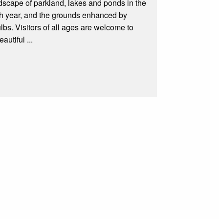
ndscape of parkland, lakes and ponds in the
ach year, and the grounds enhanced by
s. Visitors of all ages are welcome to
autiful ...