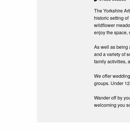
The Yorkshire Arb
historic setting 
wildflower meadow
enjoy the space, s
As well as being 
and a variety of 
family activities
We offer weddings
groups. Under 12
Wander off by you
welcoming you s