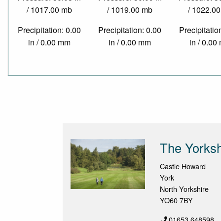
/ 1017.00 mb
/ 1019.00 mb
/ 1022.0
Precipitation: 0.00
Precipitation: 0.00
Precipitatio
in / 0.00 mm
in / 0.00 mm
in / 0.0
The Yorksh
Castle Howard
York
North Yorkshire
YO60 7BY
01653 648598