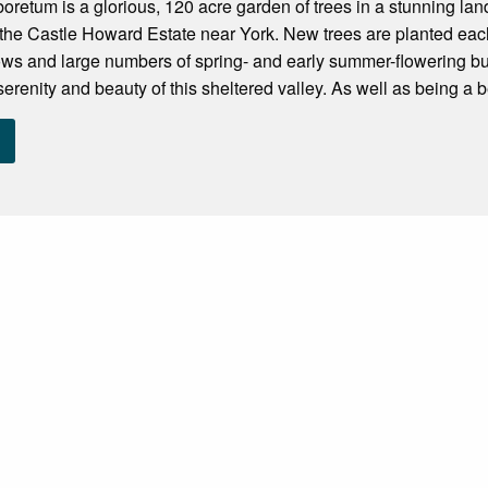
oretum is a glorious, 120 acre garden of trees in a stunning la
of the Castle Howard Estate near York. New trees are planted e
s and large numbers of spring- and early summer-flowering bulb
erenity and beauty of this sheltered valley. As well as being a be