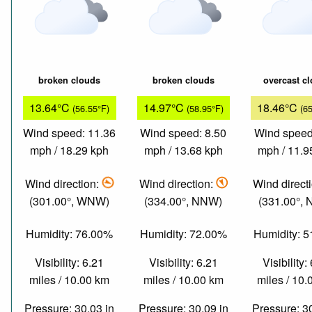
broken clouds
broken clouds
overcast c
13.64°C
14.97°C
18.46°C
(56.55°F)
(58.95°F)
(6
Wind speed: 11.36
Wind speed: 8.50
Wind speed
mph / 18.29 kph
mph / 13.68 kph
mph / 11.9
Wind direction:
Wind direction:
Wind direct
(301.00°, WNW)
(334.00°, NNW)
(331.00°,
Humidity: 76.00%
Humidity: 72.00%
Humidity: 
Visibility: 6.21
Visibility: 6.21
Visibility:
miles / 10.00 km
miles / 10.00 km
miles / 10
Pressure: 30.03 in
Pressure: 30.09 in
Pressure: 3