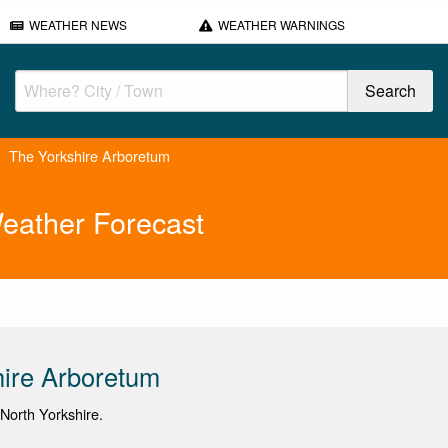
WEATHER NEWS
WEATHER WARNINGS
The Yorkshire Arboretum
eather Forecast
ire Arboretum
 North Yorkshire.