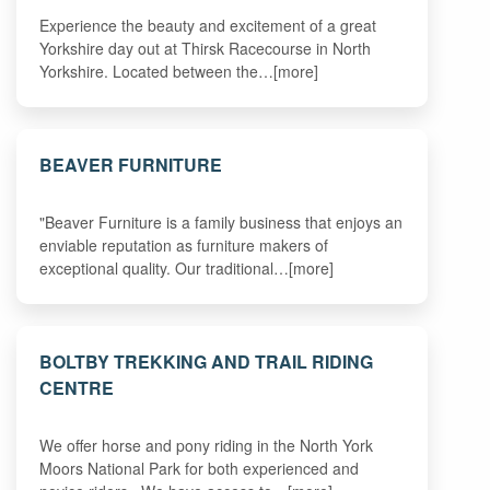
Experience the beauty and excitement of a great
Yorkshire day out at Thirsk Racecourse in North
Yorkshire. Located between the…[more]
BEAVER FURNITURE
"Beaver Furniture is a family business that enjoys an
enviable reputation as furniture makers of
exceptional quality. Our traditional…[more]
BOLTBY TREKKING AND TRAIL RIDING
CENTRE
We offer horse and pony riding in the North York
Moors National Park for both experienced and