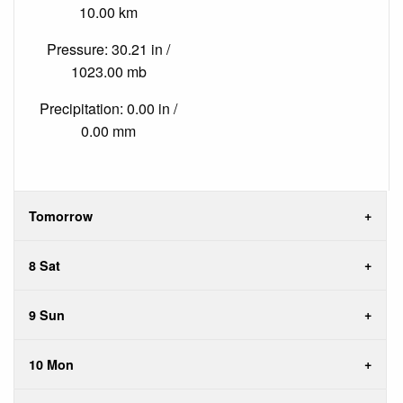
10.00 km
Pressure: 30.21 in /
1023.00 mb
Precipitation: 0.00 in /
0.00 mm
Tomorrow
8 Sat
9 Sun
10 Mon