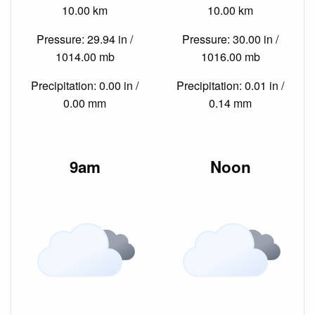
10.00 km
10.00 km
Pressure: 29.94 in /
Pressure: 30.00 in /
1014.00 mb
1016.00 mb
Precipitation: 0.00 in /
Precipitation: 0.01 in /
0.00 mm
0.14 mm
9am
Noon