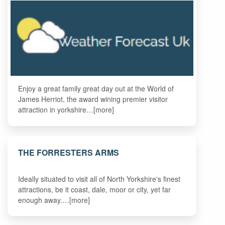
Enjoy a great family great day out at the World of
James Herriot, the award wining premier visitor
attraction in yorkshire…[more]
THE FORRESTERS ARMS
Ideally situated to visit all of North Yorkshire's finest
attractions, be it coast, dale, moor or city, yet far
enough away.…[more]