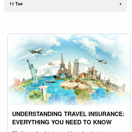
11 Tue
UNDERSTANDING TRAVEL INSURANCE:
EVERYTHING YOU NEED TO KNOW