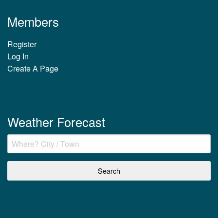
Members
Register
Log In
Create A Page
Weather Forecast