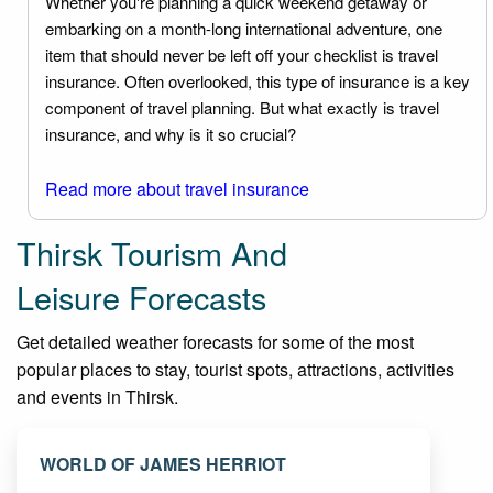
Whether you're planning a quick weekend getaway or
embarking on a month-long international adventure, one
item that should never be left off your checklist is travel
insurance. Often overlooked, this type of insurance is a key
component of travel planning. But what exactly is travel
insurance, and why is it so crucial?
Read more about travel insurance
Thirsk Tourism And
Leisure Forecasts
Get detailed weather forecasts for some of the most
popular places to stay, tourist spots, attractions, activities
and events in Thirsk.
WORLD OF JAMES HERRIOT