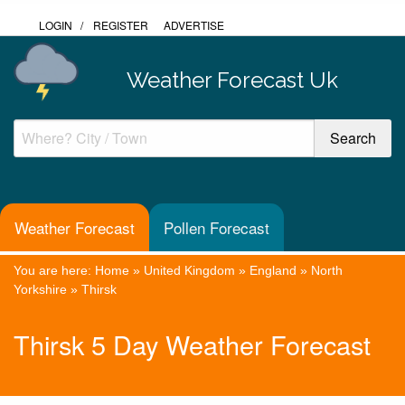
LOGIN
/
REGISTER
ADVERTISE
Weather Forecast Uk
Weather Forecast
Pollen Forecast
You are here:
Home
»
United Kingdom
»
England
»
North
Yorkshire
»
Thirsk
Thirsk 5 Day Weather Forecast