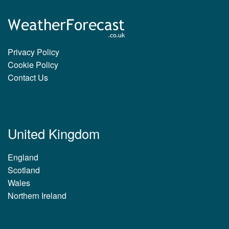
Privacy Policy
Cookie Policy
Contact Us
United Kingdom
England
Scotland
Wales
Northern Ireland