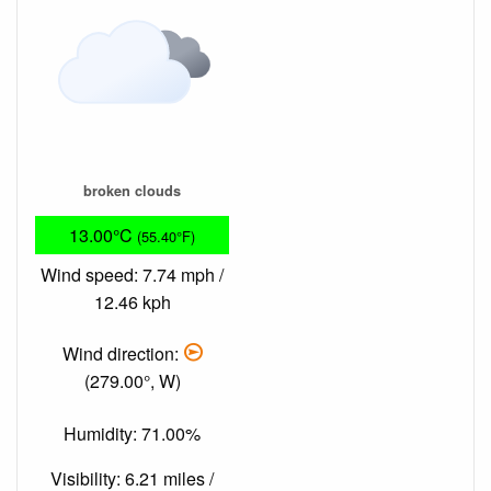
broken clouds
13.00°C
(55.40°F)
Wind speed: 7.74 mph /
12.46 kph
Wind direction:
(279.00°, W)
Humidity: 71.00%
Visibility: 6.21 miles /