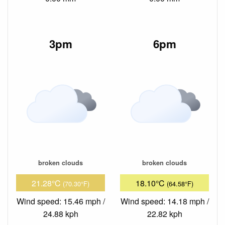
3pm
6pm
broken clouds
broken clouds
21.28°C
18.10°C
(70.30°F)
(64.58°F)
Wind speed: 15.46 mph /
Wind speed: 14.18 mph /
24.88 kph
22.82 kph