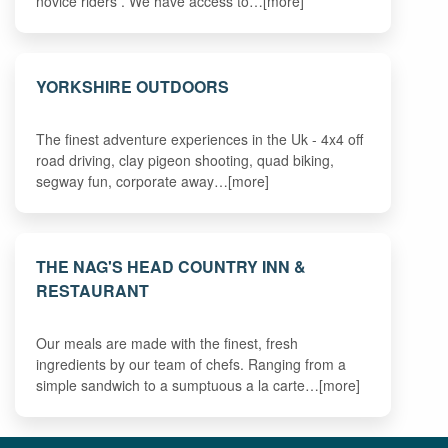
novice riders . We have access to…[more]
YORKSHIRE OUTDOORS
The finest adventure experiences in the Uk - 4x4 off
road driving, clay pigeon shooting, quad biking,
segway fun, corporate away…[more]
THE NAG'S HEAD COUNTRY INN &
RESTAURANT
Our meals are made with the finest, fresh
ingredients by our team of chefs. Ranging from a
simple sandwich to a sumptuous a la carte…[more]