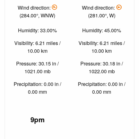
Wind direction:
Wind direction:
(284.00°, WNW)
(281.00°, W)
Humidity: 33.00%
Humidity: 45.00%
Visibility: 6.21 miles /
Visibility: 6.21 miles /
10.00 km
10.00 km
Pressure: 30.15 in /
Pressure: 30.18 in /
1021.00 mb
1022.00 mb
Precipitation: 0.00 in /
Precipitation: 0.00 in /
0.00 mm
0.00 mm
9pm