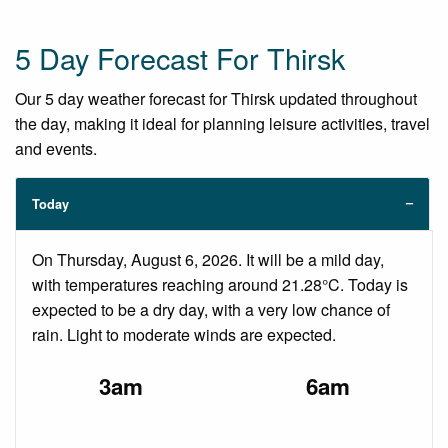
5 Day Forecast For Thirsk
Our 5 day weather forecast for Thirsk updated throughout
the day, making it ideal for planning leisure activities, travel
and events.
Today
On Thursday, August 6, 2026. It will be a mild day,
with temperatures reaching around 21.28°C. Today is
expected to be a dry day, with a very low chance of
rain. Light to moderate winds are expected.
3am
6am