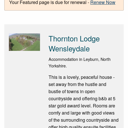
Your Featured page is due for renewal -
Renew Now
Thornton Lodge
Wensleydale
Accommodation in Leyburn, North
Yorkshire.
This is a lovely, peaceful house -
set away from the hustle and
bustle of towns in open
countryside and offering b&b at 5
star gold award level. Rooms are
comfy and large with good views
of the surrounding countryside and
offer high quality ensuite facilities.