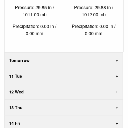
Pressure: 29.85 in /
Pressure: 29.88 in /
1011.00 mb
1012.00 mb
Precipitation: 0.00 in /
Precipitation: 0.00 in /
0.00 mm
0.00 mm
Tomorrow
11 Tue
12 Wed
13 Thu
14 Fri