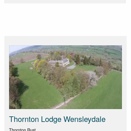
Thornton Lodge Wensleydale
Thornton Rust