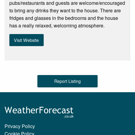
pubs/restaurants and guests are welcome/encouraged
to bring any drinks they want to the house. There are
fridges and glasses in the bedrooms and the house
has a really relaxed, welcoming atmosphere.
Visit Website
Report Listing
Privacy Policy
Cookie Policy