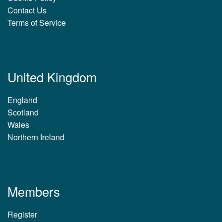
Contact Us
Terms of Service
United Kingdom
England
Scotland
Wales
Northern Ireland
Members
Register