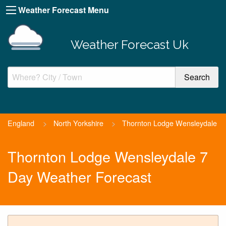
Weather Forecast Menu
Weather Forecast Uk
England
>
North Yorkshire
>
Thornton Lodge Wensleydale
Thornton Lodge Wensleydale 7
Day Weather Forecast