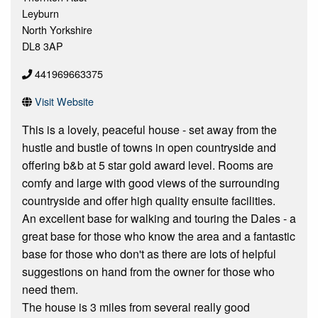
Leyburn
North Yorkshire
DL8 3AP
441969663375
Visit Website
This is a lovely, peaceful house - set away from the
hustle and bustle of towns in open countryside and
offering b&b at 5 star gold award level. Rooms are
comfy and large with good views of the surrounding
countryside and offer high quality ensuite facilities.
An excellent base for walking and touring the Dales - a
great base for those who know the area and a fantastic
base for those who don't as there are lots of helpful
suggestions on hand from the owner for those who
need them.
The house is 3 miles from several really good