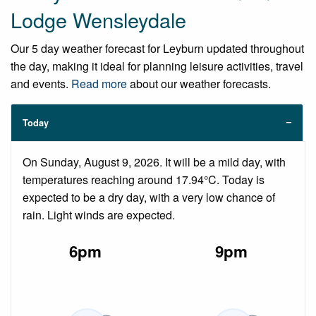
Lodge Wensleydale
Our 5 day weather forecast for Leyburn updated throughout
the day, making it ideal for planning leisure activities, travel
and events.
Read more
about our weather forecasts.
Today
On Sunday, August 9, 2026. It will be a mild day, with
temperatures reaching around 17.94°C. Today is
expected to be a dry day, with a very low chance of
rain. Light winds are expected.
6pm
9pm