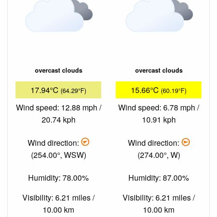
overcast clouds
overcast clouds
17.94°C
15.66°C
(64.29°F)
(60.19°F)
Wind speed: 12.88 mph /
Wind speed: 6.78 mph /
20.74 kph
10.91 kph
Wind direction:
Wind direction:
(254.00°, WSW)
(274.00°, W)
Humidity: 78.00%
Humidity: 87.00%
Visibility: 6.21 miles /
Visibility: 6.21 miles /
10.00 km
10.00 km