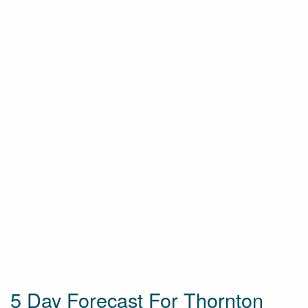
5 Day Forecast For Thornton