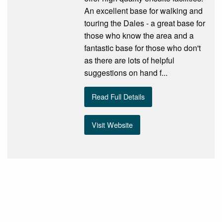
An excellent base for walking and
touring the Dales - a great base for
those who know the area and a
fantastic base for those who don't
as there are lots of helpful
suggestions on hand f...
Read Full Details
Visit Website