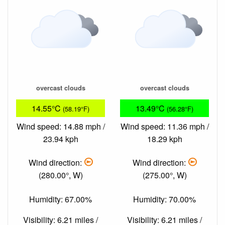
overcast clouds
overcast clouds
14.55°C
13.49°C
(58.19°F)
(56.28°F)
Wind speed: 14.88 mph /
Wind speed: 11.36 mph /
23.94 kph
18.29 kph
Wind direction:
Wind direction:
(280.00°, W)
(275.00°, W)
Humidity: 67.00%
Humidity: 70.00%
Visibility: 6.21 miles /
Visibility: 6.21 miles /