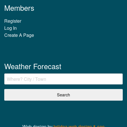
Members
Register
Log In
Create A Page
Weather Forecast
Web design by
briidea web design & seo