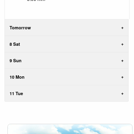
Tomorrow
8 Sat
9 Sun
10 Mon
11 Tue