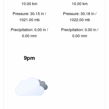
10.00 km
10.00 km
Pressure: 30.15 in /
Pressure: 30.18 in /
1021.00 mb
1022.00 mb
Precipitation: 0.00 in /
Precipitation: 0.00 in /
0.00 mm
0.00 mm
9pm