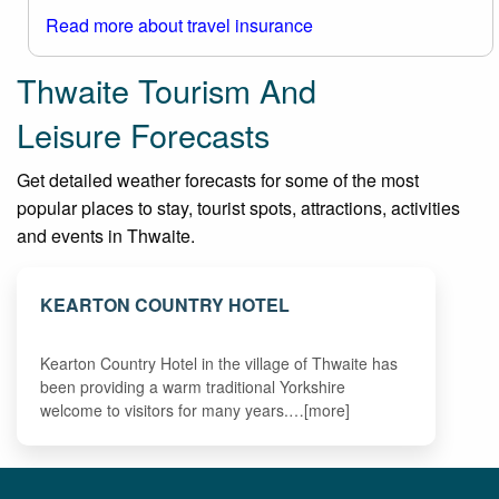
Read more about travel insurance
Thwaite Tourism And
Leisure Forecasts
Get detailed weather forecasts for some of the most
popular places to stay, tourist spots, attractions, activities
and events in Thwaite.
KEARTON COUNTRY HOTEL
Kearton Country Hotel in the village of Thwaite has
been providing a warm traditional Yorkshire
welcome to visitors for many years.…[more]