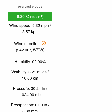
overcast clouds
9.30°C
(48.74°F)
Wind speed: 5.32 mph /
8.57 kph
Wind direction:
(242.00°, WSW)
Humidity: 92.00%
Visibility: 6.21 miles /
10.00 km
Pressure: 30.24 in /
1024.00 mb
Precipitation: 0.00 in /
0.00 mm