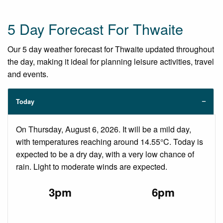
5 Day Forecast For Thwaite
Our 5 day weather forecast for Thwaite updated throughout
the day, making it ideal for planning leisure activities, travel
and events.
Today
On Thursday, August 6, 2026. It will be a mild day,
with temperatures reaching around 14.55°C. Today is
expected to be a dry day, with a very low chance of
rain. Light to moderate winds are expected.
3pm
6pm