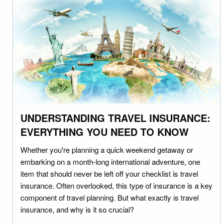
UNDERSTANDING TRAVEL INSURANCE:
EVERYTHING YOU NEED TO KNOW
Whether you're planning a quick weekend getaway or
embarking on a month-long international adventure, one
item that should never be left off your checklist is travel
insurance. Often overlooked, this type of insurance is a key
component of travel planning. But what exactly is travel
insurance, and why is it so crucial?