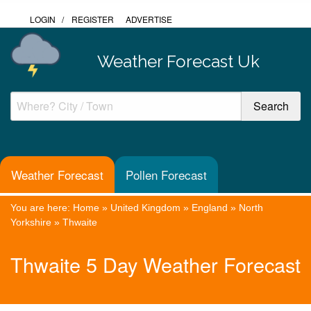
LOGIN
/
REGISTER
ADVERTISE
Weather Forecast Uk
Weather Forecast
Pollen Forecast
You are here:
Home
»
United Kingdom
»
England
»
North
Yorkshire
»
Thwaite
Thwaite 5 Day Weather Forecast