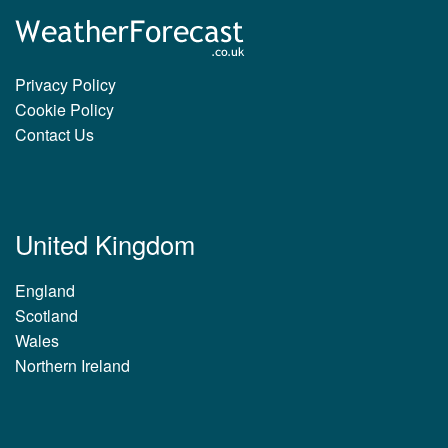
Privacy Policy
Cookie Policy
Contact Us
United Kingdom
England
Scotland
Wales
Northern Ireland