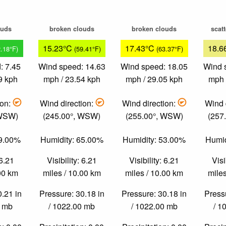
ouds
broken clouds
broken clouds
scat
15.23°C
17.43°C
18.6
2.18°F)
(59.41°F)
(63.37°F)
: 7.45
Wind speed: 14.63
Wind speed: 18.05
Wind 
9 kph
mph / 23.54 kph
mph / 29.05 kph
mph 
ion:
Wind direction:
Wind direction:
Wind 
 WSW)
(245.00°, WSW)
(255.00°, WSW)
(257
89.00%
Humidity: 65.00%
Humidity: 53.00%
Humid
 6.21
Visibility: 6.21
Visibility: 6.21
Visi
.00 km
miles / 10.00 km
miles / 10.00 km
miles
0.21 in
Pressure: 30.18 in
Pressure: 30.18 in
Pressu
0 mb
/ 1022.00 mb
/ 1022.00 mb
/ 1