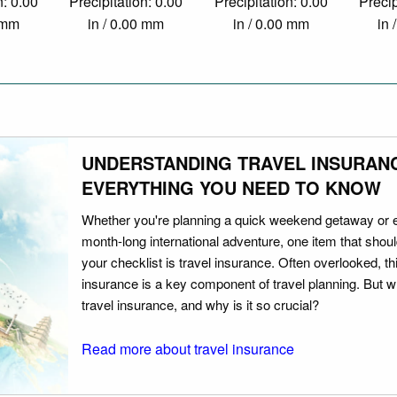
n: 0.00
Precipitation: 0.00
Precipitation: 0.00
Precip
0 mm
in / 0.00 mm
in / 0.00 mm
in 
UNDERSTANDING TRAVEL INSURAN
EVERYTHING YOU NEED TO KNOW
Whether you're planning a quick weekend getaway or 
month-long international adventure, one item that should
your checklist is travel insurance. Often overlooked, th
insurance is a key component of travel planning. But w
travel insurance, and why is it so crucial?
Read more about travel insurance