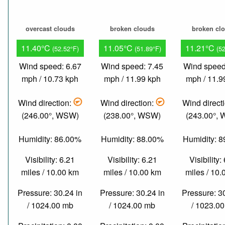
overcast clouds
broken clouds
broken cl
11.40°C
11.05°C
11.21°C
(52.52°F)
(51.89°F)
(5
Wind speed: 6.67
Wind speed: 7.45
Wind speed
mph / 10.73 kph
mph / 11.99 kph
mph / 11.9
Wind direction:
Wind direction:
Wind direct
(246.00°, WSW)
(238.00°, WSW)
(243.00°,
Humidity: 86.00%
Humidity: 88.00%
Humidity: 
Visibility: 6.21
Visibility: 6.21
Visibility:
miles / 10.00 km
miles / 10.00 km
miles / 10
Pressure: 30.24 in
Pressure: 30.24 in
Pressure: 3
/ 1024.00 mb
/ 1024.00 mb
/ 1023.0