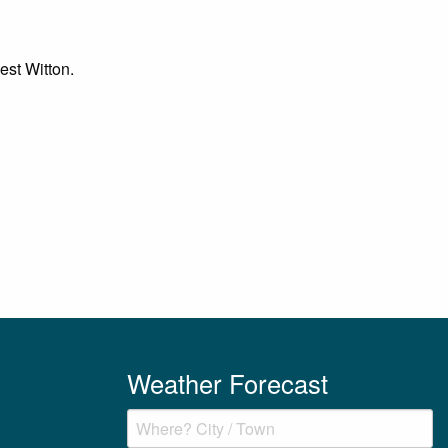
est Witton.
Weather Forecast