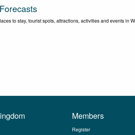
 Forecasts
ces to stay, tourist spots, attractions, activities and events in W
Kingdom
Members
Register