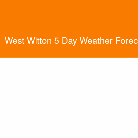
West Witton 5 Day Weather Forec