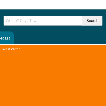
recast
»
West Witton