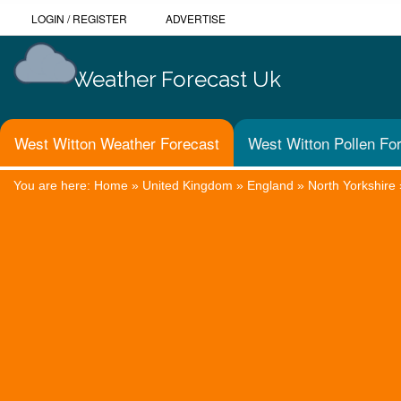
LOGIN
/
REGISTER
ADVERTISE
Weather Forecast Uk
West Witton Weather Forecast
West Witton Pollen Fo
You are here:
Home
»
United Kingdom
»
England
»
North Yorkshire