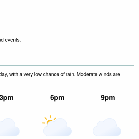
nd events.
 day, with a very low chance of rain. Moderate winds are
3pm
6pm
9pm