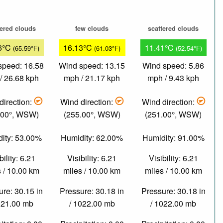
tered clouds
few clouds
scattered clouds
6°C
16.13°C
11.41°C
(65.59°F)
(61.03°F)
(52.54°F)
speed: 16.58
Wind speed: 13.15
Wind speed: 5.86
/ 26.68 kph
mph / 21.17 kph
mph / 9.43 kph
direction:
Wind direction:
Wind direction:
.00°, WSW)
(255.00°, WSW)
(251.00°, WSW)
ity: 53.00%
Humidity: 62.00%
Humidity: 91.00%
bility: 6.21
Visibility: 6.21
Visibility: 6.21
 / 10.00 km
miles / 10.00 km
miles / 10.00 km
re: 30.15 in
Pressure: 30.18 in
Pressure: 30.18 in
021.00 mb
/ 1022.00 mb
/ 1022.00 mb