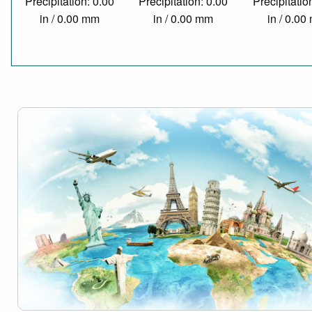
Precipitation: 0.00
Precipitation: 0.00
Precipitatio
in / 0.00 mm
in / 0.00 mm
in / 0.0