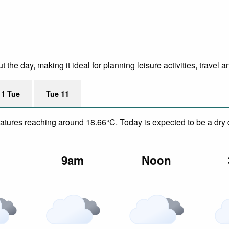
he day, making it ideal for planning leisure activities, travel a
11 Tue
Tue 11
eratures reaching around 18.66°C. Today is expected to be a dry
m
9am
Noon