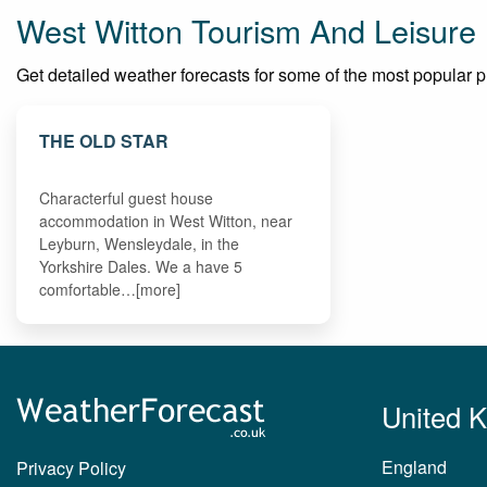
West Witton Tourism And Leisure
Get detailed weather forecasts for some of the most popular pla
THE OLD STAR
Characterful guest house
accommodation in West Witton, near
Leyburn, Wensleydale, in the
Yorkshire Dales. We a have 5
comfortable…[more]
United 
England
Privacy Policy