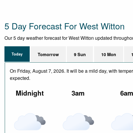
5 Day Forecast For West Witton
Our 5 day weather forecast for West Witton updated throughout t
Today
Tomorrow
9 Sun
10 Mon
On Friday, August 7, 2026. It will be a mild day, with temp
expected.
Midnight
3am
6a