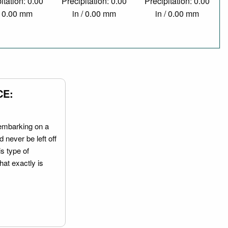
itation: 0.00
Precipitation: 0.00
Precipitation: 0.00
/ 0.00 mm
in / 0.00 mm
in / 0.00 mm
CE:
embarking on a
 never be left off
is type of
hat exactly is