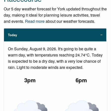
Our 5 day weather forecast for York updated throughout the
day, making it ideal for planning leisure activities, travel
and events.
Read more
about our weather forecasts.
Today
On Sunday, August 9, 2026. It's going to be quite a
warm day, with temperatures reaching 24.74°C. Today
is expected to be a dry day, with a very low chance of
rain. Light to moderate winds are expected.
3pm
6pm