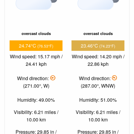
overcast clouds
overcast clouds
24.74°C
23.46°C
(76.53°F)
(74.23°F)
Wind speed: 15.17 mph /
Wind speed: 14.20 mph /
24.41 kph
22.86 kph
Wind direction:
Wind direction:
(271.00°, W)
(287.00°, WNW)
Humidity: 49.00%
Humidity: 51.00%
Visibility: 6.21 miles /
Visibility: 6.21 miles /
10.00 km
10.00 km
Pressure: 29.85 in /
Pressure: 29.85 in /