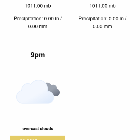
1011.00 mb
1011.00 mb
Precipitation: 0.00 in /
Precipitation: 0.00 in /
0.00 mm
0.00 mm
9pm
overcast clouds