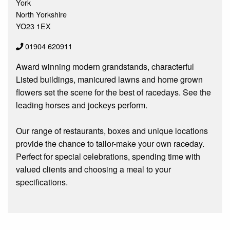
York
North Yorkshire
YO23 1EX
01904 620911
Award winning modern grandstands, characterful
Listed buildings, manicured lawns and home grown
flowers set the scene for the best of racedays. See the
leading horses and jockeys perform.
Our range of restaurants, boxes and unique locations
provide the chance to tailor-make your own raceday.
Perfect for special celebrations, spending time with
valued clients and choosing a meal to your
specifications.