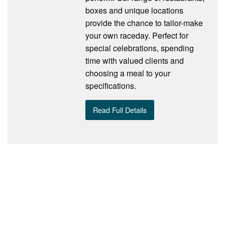
boxes and unique locations
provide the chance to tailor-make
your own raceday. Perfect for
special celebrations, spending
time with valued clients and
choosing a meal to your
specifications.
Read Full Details