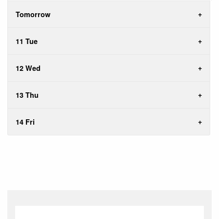
Tomorrow
11 Tue
12 Wed
13 Thu
14 Fri