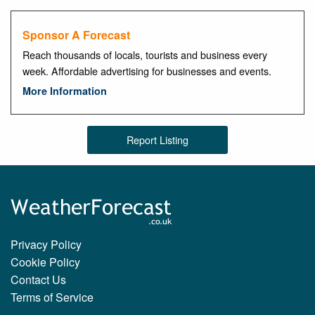
Sponsor A Forecast
Reach thousands of locals, tourists and business every
week. Affordable advertising for businesses and events.
More Information
Report Listing
Privacy Policy
Cookie Policy
Contact Us
Terms of Service