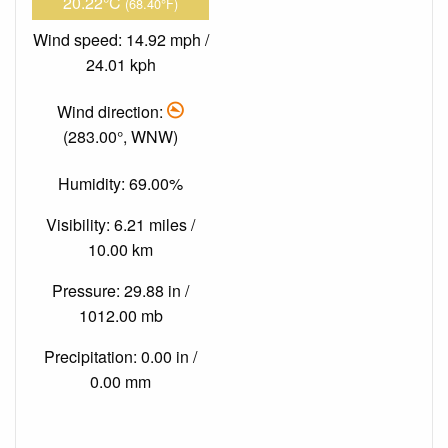
20.22°C
(68.40°F)
Wind speed: 14.92 mph /
24.01 kph
Wind direction:
(283.00°, WNW)
Humidity: 69.00%
Visibility: 6.21 miles /
10.00 km
Pressure: 29.88 in /
1012.00 mb
Precipitation: 0.00 in /
0.00 mm