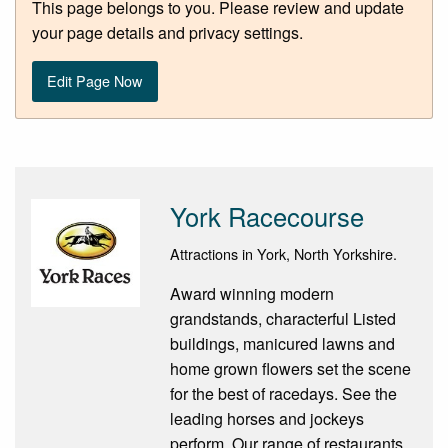
This page belongs to you. Please review and update
your page details and privacy settings.
Edit Page Now
York Racecourse
Attractions in York, North Yorkshire.
Award winning modern
grandstands, characterful Listed
buildings, manicured lawns and
home grown flowers set the scene
for the best of racedays. See the
leading horses and jockeys
perform. Our range of restaurants,