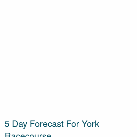
5 Day Forecast For York
Racecourse