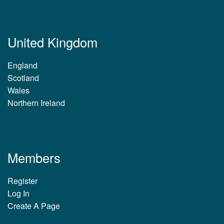
United Kingdom
England
Scotland
Wales
Northern Ireland
Members
Register
Log In
Create A Page