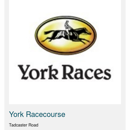
York Racecourse
Tadcaster Road