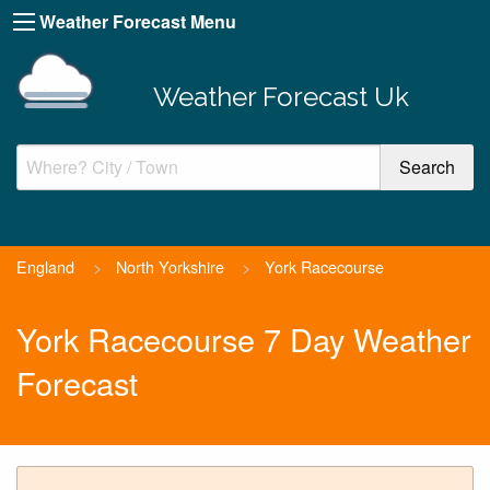
Weather Forecast Menu
Weather Forecast Uk
England
>
North Yorkshire
>
York Racecourse
York Racecourse 7 Day Weather
Forecast