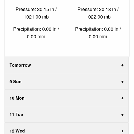
Pressure: 30.15 in /
Pressure: 30.18 in /
1021.00 mb
1022.00 mb
Precipitation: 0.00 in /
Precipitation: 0.00 in /
0.00 mm
0.00 mm
Tomorrow
9 Sun
10 Mon
11 Tue
12 Wed