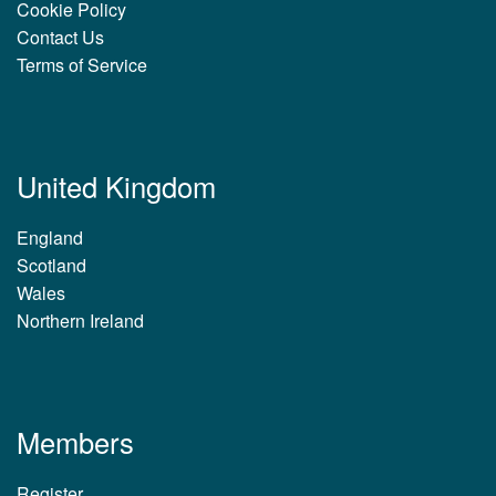
Cookie Policy
Contact Us
Terms of Service
United Kingdom
England
Scotland
Wales
Northern Ireland
Members
Register