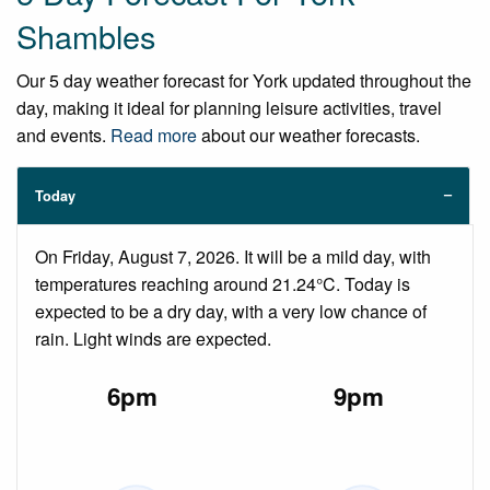
Shambles
Our 5 day weather forecast for York updated throughout the
day, making it ideal for planning leisure activities, travel
and events.
Read more
about our weather forecasts.
Today
On Friday, August 7, 2026. It will be a mild day, with
temperatures reaching around 21.24°C. Today is
expected to be a dry day, with a very low chance of
rain. Light winds are expected.
6pm
9pm