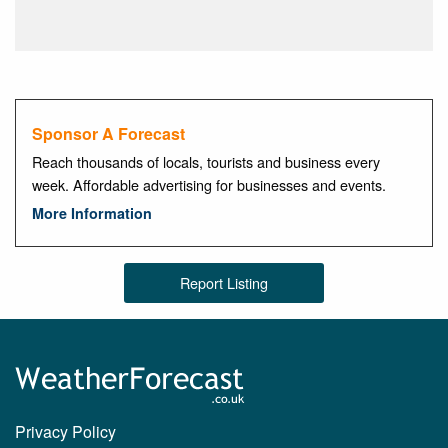
Sponsor A Forecast
Reach thousands of locals, tourists and business every
week. Affordable advertising for businesses and events.
More Information
Report Listing
Privacy Policy