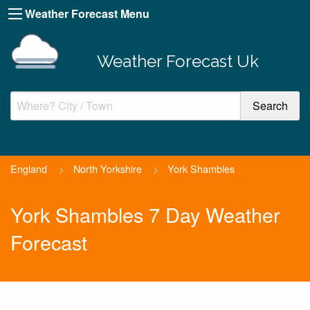
Weather Forecast Menu
Weather Forecast Uk
England
>
North Yorkshire
>
York Shambles
York Shambles 7 Day Weather
Forecast