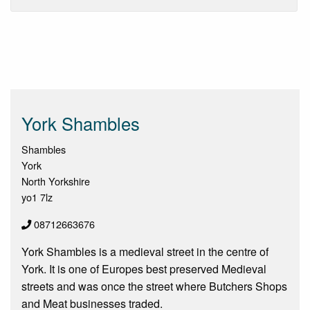
York Shambles
Shambles
York
North Yorkshire
yo1 7lz
08712663676
York Shambles is a medieval street in the centre of
York. It is one of Europes best preserved Medieval
streets and was once the street where Butchers Shops
and Meat businesses traded.