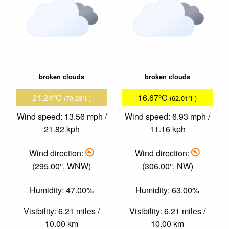
broken clouds
broken clouds
21.24°C
16.67°C
(70.23°F)
(62.01°F)
Wind speed: 13.56 mph /
Wind speed: 6.93 mph /
21.82 kph
11.16 kph
Wind direction:
Wind direction:
(295.00°, WNW)
(306.00°, NW)
Humidity: 47.00%
Humidity: 63.00%
Visibility: 6.21 miles /
Visibility: 6.21 miles /
10.00 km
10.00 km