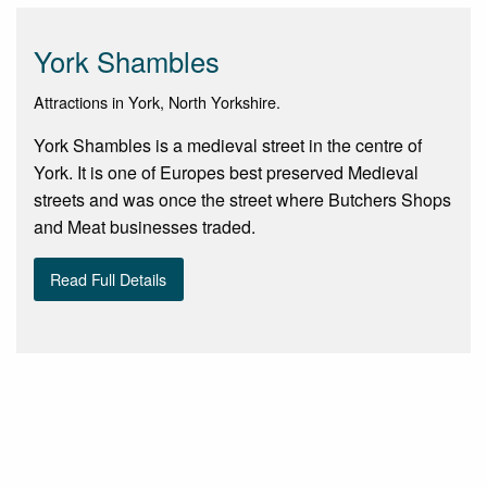
York Shambles
Attractions in York, North Yorkshire.
York Shambles is a medieval street in the centre of
York. It is one of Europes best preserved Medieval
streets and was once the street where Butchers Shops
and Meat businesses traded.
Read Full Details