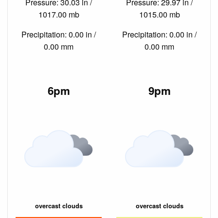
Pressure: 30.03 in /
Pressure: 29.97 in /
1017.00 mb
1015.00 mb
Precipitation: 0.00 in /
Precipitation: 0.00 in /
0.00 mm
0.00 mm
6pm
9pm
overcast clouds
overcast clouds