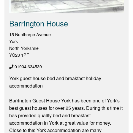
Barrington House
15 Nunthorpe Avenue
York
North Yorkshire
YO23 1PF
01904 634539
York guest house bed and breakfast holiday
accommodation
Barrington Guest House York has been one of York's
best guest houses for over 25 years. During this time it
has provided quality bed and breakfast
accommodation in York at great value for money.
Close to this York accommodation are many