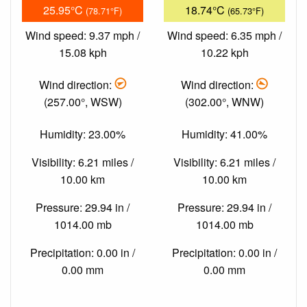
25.95°C
18.74°C
(78.71°F)
(65.73°F)
Wind speed: 9.37 mph /
Wind speed: 6.35 mph /
15.08 kph
10.22 kph
Wind direction:
Wind direction:
(257.00°, WSW)
(302.00°, WNW)
Humidity: 23.00%
Humidity: 41.00%
Visibility: 6.21 miles /
Visibility: 6.21 miles /
10.00 km
10.00 km
Pressure: 29.94 in /
Pressure: 29.94 in /
1014.00 mb
1014.00 mb
Precipitation: 0.00 in /
Precipitation: 0.00 in /
0.00 mm
0.00 mm