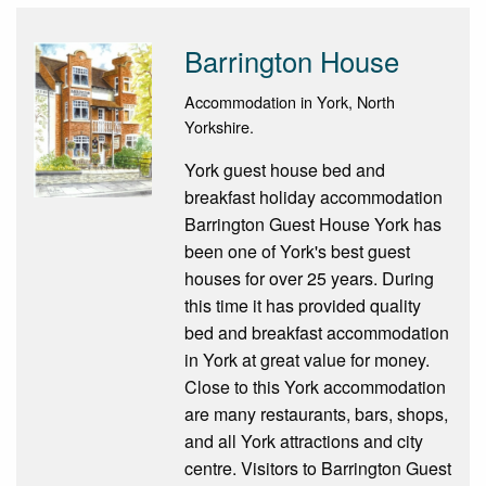
Barrington House
Accommodation in York, North
Yorkshire.
York guest house bed and
breakfast holiday accommodation
Barrington Guest House York has
been one of York's best guest
houses for over 25 years. During
this time it has provided quality
bed and breakfast accommodation
in York at great value for money.
Close to this York accommodation
are many restaurants, bars, shops,
and all York attractions and city
centre. Visitors to Barrington Guest