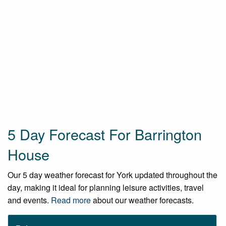
5 Day Forecast For Barrington
House
Our 5 day weather forecast for York updated throughout the
day, making it ideal for planning leisure activities, travel
and events.
Read more
about our weather forecasts.