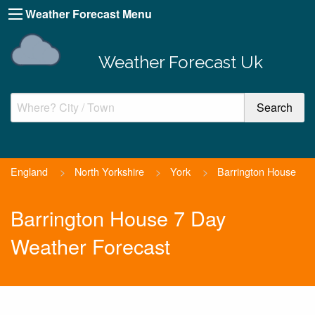
Weather Forecast Menu
Weather Forecast Uk
England
>
North Yorkshire
>
York
>
Barrington House
Barrington House 7 Day
Weather Forecast