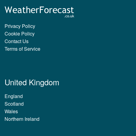
Privacy Policy
Cookie Policy
Contact Us
Terms of Service
United Kingdom
England
Scotland
Wales
Northern Ireland