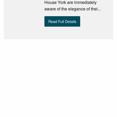
House York are immediately
aware of the elegance of thei...
Read Full Details