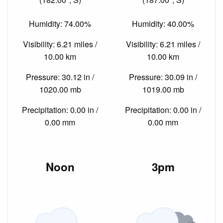
Humidity: 74.00%
Humidity: 40.00%
Visibility: 6.21 miles /
Visibility: 6.21 miles /
10.00 km
10.00 km
Pressure: 30.12 in /
Pressure: 30.09 in /
1020.00 mb
1019.00 mb
Precipitation: 0.00 in /
Precipitation: 0.00 in /
0.00 mm
0.00 mm
Noon
3pm