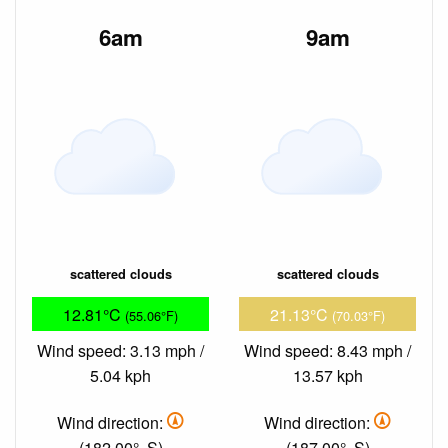
6am
9am
scattered clouds
scattered clouds
12.81°C
21.13°C
(55.06°F)
(70.03°F)
Wind speed: 3.13 mph /
Wind speed: 8.43 mph /
5.04 kph
13.57 kph
Wind direction:
Wind direction:
(182.00°, S)
(187.00°, S)