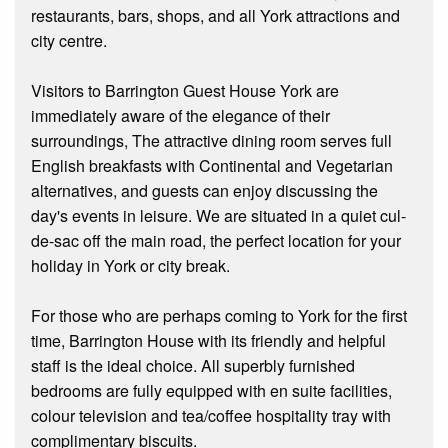
restaurants, bars, shops, and all York attractions and
city centre.
Visitors to Barrington Guest House York are
immediately aware of the elegance of their
surroundings, The attractive dining room serves full
English breakfasts with Continental and Vegetarian
alternatives, and guests can enjoy discussing the
day's events in leisure. We are situated in a quiet cul-
de-sac off the main road, the perfect location for your
holiday in York or city break.
For those who are perhaps coming to York for the first
time, Barrington House with its friendly and helpful
staff is the ideal choice. All superbly furnished
bedrooms are fully equipped with en suite facilities,
colour television and tea/coffee hospitality tray with
complimentary biscuits.