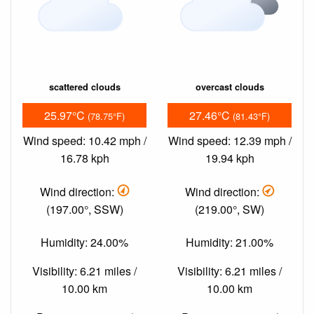
scattered clouds
overcast clouds
25.97°C
27.46°C
(78.75°F)
(81.43°F)
Wind speed: 10.42 mph /
Wind speed: 12.39 mph /
16.78 kph
19.94 kph
Wind direction:
Wind direction:
(197.00°, SSW)
(219.00°, SW)
Humidity: 24.00%
Humidity: 21.00%
Visibility: 6.21 miles /
Visibility: 6.21 miles /
10.00 km
10.00 km