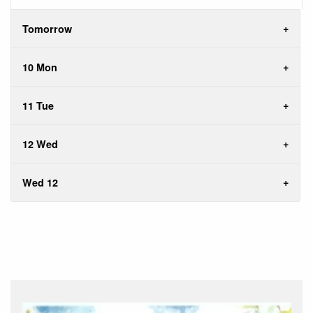
Tomorrow
10 Mon
11 Tue
12 Wed
Wed 12