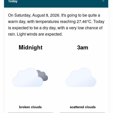
Today
On Saturday, August 8, 2026. It's going to be quite a
warm day, with temperatures reaching 27.46°C. Today
is expected to be a dry day, with a very low chance of
rain. Light winds are expected.
Midnight
3am
broken clouds
scattered clouds