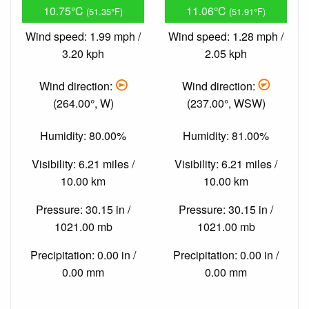
10.75°C
11.06°C
(51.35°F)
(51.91°F)
Wind speed: 1.99 mph /
Wind speed: 1.28 mph /
3.20 kph
2.05 kph
Wind direction:
Wind direction:
(264.00°, W)
(237.00°, WSW)
Humidity: 80.00%
Humidity: 81.00%
Visibility: 6.21 miles /
Visibility: 6.21 miles /
10.00 km
10.00 km
Pressure: 30.15 in /
Pressure: 30.15 in /
1021.00 mb
1021.00 mb
Precipitation: 0.00 in /
Precipitation: 0.00 in /
0.00 mm
0.00 mm