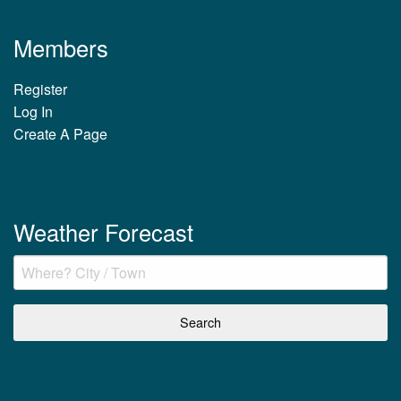
Members
Register
Log In
Create A Page
Weather Forecast