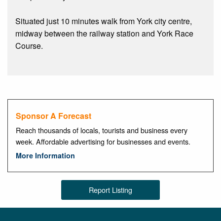
Situated just 10 minutes walk from York city centre,
midway between the railway station and York Race
Course.
Sponsor A Forecast
Reach thousands of locals, tourists and business every
week. Affordable advertising for businesses and events.
More Information
Report Listing