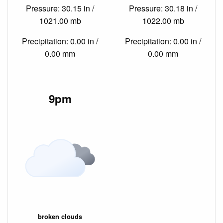
Pressure: 30.15 in /
Pressure: 30.18 in /
1021.00 mb
1022.00 mb
Precipitation: 0.00 in /
Precipitation: 0.00 in /
0.00 mm
0.00 mm
9pm
broken clouds