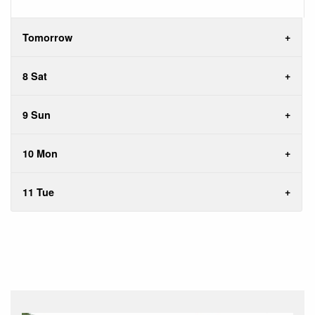
Tomorrow
8 Sat
9 Sun
10 Mon
11 Tue