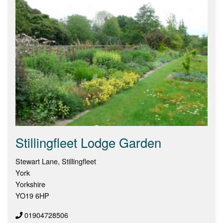
Stillingfleet Lodge Garden
Stewart Lane, Stillingfleet
York
Yorkshire
YO19 6HP
01904728506