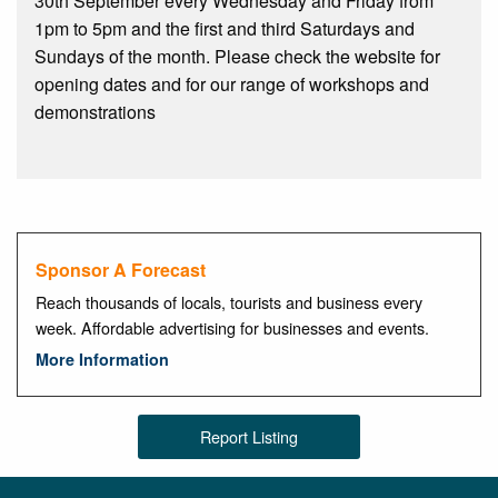
30th September every Wednesday and Friday from
1pm to 5pm and the first and third Saturdays and
Sundays of the month. Please check the website for
opening dates and for our range of workshops and
demonstrations
Sponsor A Forecast
Reach thousands of locals, tourists and business every
week. Affordable advertising for businesses and events.
More Information
Report Listing