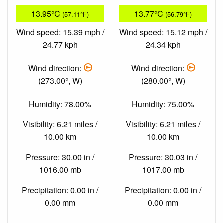
13.95°C
13.77°C
(57.11°F)
(56.79°F)
Wind speed: 15.39 mph /
Wind speed: 15.12 mph /
24.77 kph
24.34 kph
Wind direction:
Wind direction:
(273.00°, W)
(280.00°, W)
Humidity: 78.00%
Humidity: 75.00%
Visibility: 6.21 miles /
Visibility: 6.21 miles /
10.00 km
10.00 km
Pressure: 30.00 in /
Pressure: 30.03 in /
1016.00 mb
1017.00 mb
Precipitation: 0.00 in /
Precipitation: 0.00 in /
0.00 mm
0.00 mm