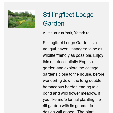
Stillingfleet Lodge
Garden
Attractions in York, Yorkshire.
Stillingfleet Lodge Garden is a
tranquil haven, managed to be as
wildlife friendly as possible. Enjoy
this quintessentially English
garden and explore the cottage
gardens close to the house, before
wondering down the long double
herbaceous border leading to a
pond and wild flower meadow. If
you like more formal planting the
rill garden with its geometric
design will appeal. The plant