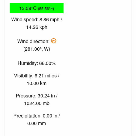
13.09°C
(55.56°F)
Wind speed: 8.86 mph /
14.26 kph
Wind direction:
(281.00°, W)
Humidity: 66.00%
Visibility: 6.21 miles /
10.00 km
Pressure: 30.24 in /
1024.00 mb
Precipitation: 0.00 in /
0.00 mm