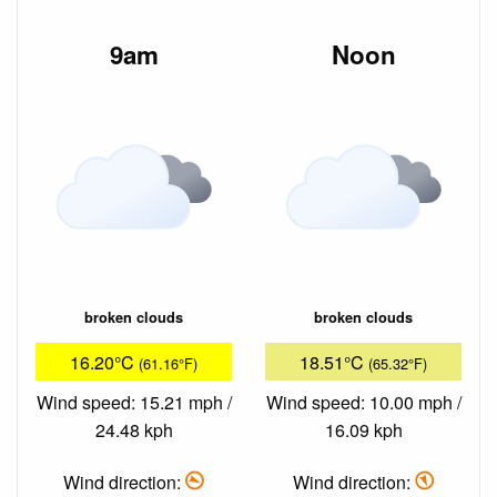
9am
Noon
broken clouds
broken clouds
16.20°C
18.51°C
(61.16°F)
(65.32°F)
Wind speed: 15.21 mph /
Wind speed: 10.00 mph /
24.48 kph
16.09 kph
Wind direction:
Wind direction: