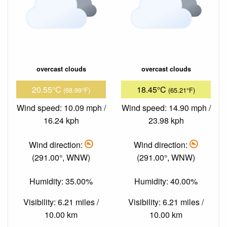
overcast clouds
overcast clouds
20.55°C
18.45°C
(68.99°F)
(65.21°F)
Wind speed: 10.09 mph /
Wind speed: 14.90 mph /
16.24 kph
23.98 kph
Wind direction:
Wind direction:
(291.00°, WNW)
(291.00°, WNW)
Humidity: 35.00%
Humidity: 40.00%
Visibility: 6.21 miles /
Visibility: 6.21 miles /
10.00 km
10.00 km