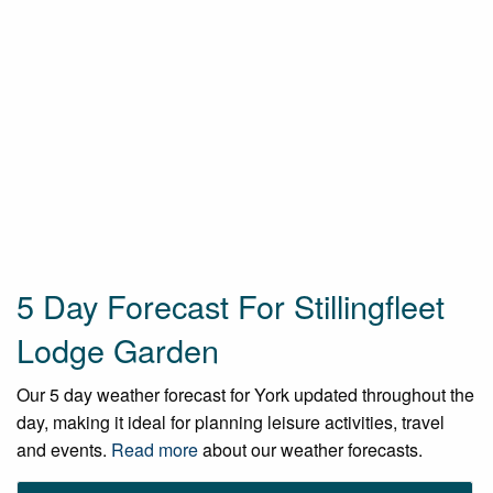
5 Day Forecast For Stillingfleet
Lodge Garden
Our 5 day weather forecast for York updated throughout the
day, making it ideal for planning leisure activities, travel
and events.
Read more
about our weather forecasts.