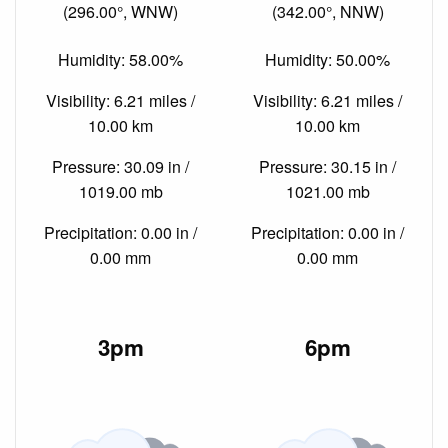
(296.00°, WNW)
(342.00°, NNW)
Humidity: 58.00%
Humidity: 50.00%
Visibility: 6.21 miles /
Visibility: 6.21 miles /
10.00 km
10.00 km
Pressure: 30.09 in /
Pressure: 30.15 in /
1019.00 mb
1021.00 mb
Precipitation: 0.00 in /
Precipitation: 0.00 in /
0.00 mm
0.00 mm
3pm
6pm