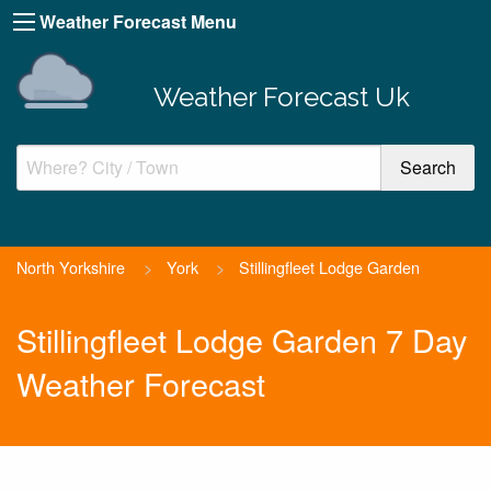
Weather Forecast Menu
Weather Forecast Uk
North Yorkshire
>
York
>
Stillingfleet Lodge Garden
Stillingfleet Lodge Garden 7 Day
Weather Forecast