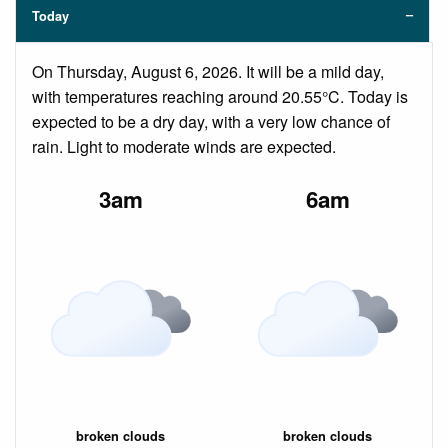
Today
On Thursday, August 6, 2026. It will be a mild day,
with temperatures reaching around 20.55°C. Today is
expected to be a dry day, with a very low chance of
rain. Light to moderate winds are expected.
3am
6am
broken clouds
broken clouds