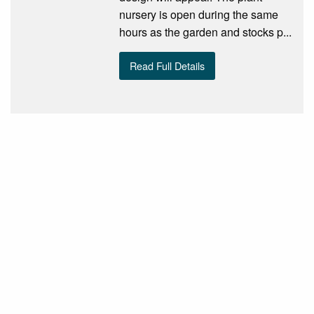
nursery is open during the same
hours as the garden and stocks p...
Read Full Details