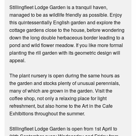
Stillingfleet Lodge Garden is a tranquil haven,
managed to be as wildlife friendly as possible. Enjoy
this quintessentially English garden and explore the
cottage gardens close to the house, before wondering
down the long double herbaceous border leading to a
pond and wild flower meadow. If you like more formal
planting the rill garden with its geometric design will
appeal.
The plant nursery is open during the same hours as
the garden and stocks plenty of unusual perennials,
many of which are grown in the garden. Visit the
coffee shop, not only a relaxing place for light
refreshment, but also home to the Art in the Cafe
Exhibitions throughout the summer.
Stillingfleet Lodge Garden is open from 1st April to