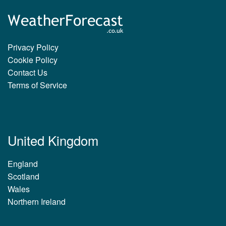
Privacy Policy
Cookie Policy
Contact Us
Terms of Service
United Kingdom
England
Scotland
Wales
Northern Ireland