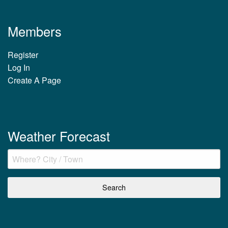
Members
Register
Log In
Create A Page
Weather Forecast