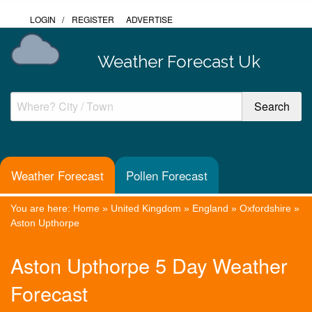
LOGIN
/
REGISTER
ADVERTISE
Weather Forecast Uk
Weather Forecast
Pollen Forecast
You are here:
Home
»
United Kingdom
»
England
»
Oxfordshire
»
Aston Upthorpe
Aston Upthorpe 5 Day Weather
Forecast