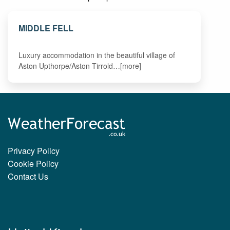
MIDDLE FELL
Luxury accommodation in the beautiful village of
Aston Upthorpe/Aston Tirrold…[more]
Privacy Policy
Cookie Policy
Contact Us