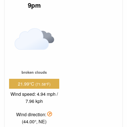
9pm
broken clouds
21.99°C
(71.58°F)
Wind speed: 4.94 mph /
7.96 kph
Wind direction:
(44.00°, NE)