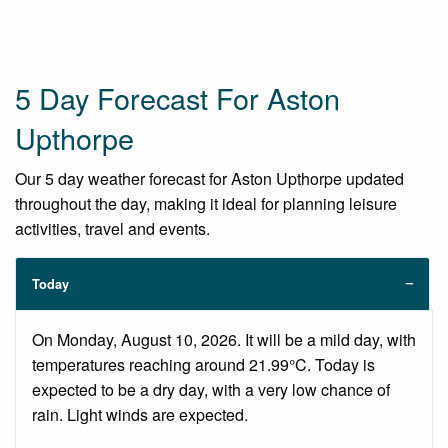
5 Day Forecast For Aston
Upthorpe
Our 5 day weather forecast for Aston Upthorpe updated
throughout the day, making it ideal for planning leisure
activities, travel and events.
Today
On Monday, August 10, 2026. It will be a mild day, with
temperatures reaching around 21.99°C. Today is
expected to be a dry day, with a very low chance of
rain. Light winds are expected.