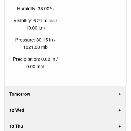
Humidity: 38.00%
Visibility: 6.21 miles /
10.00 km
Pressure: 30.15 in /
1021.00 mb
Precipitation: 0.00 in /
0.00 mm
Tomorrow
12 Wed
13 Thu