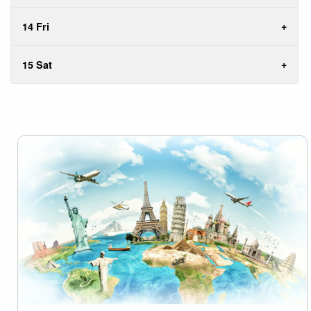
14 Fri
15 Sat