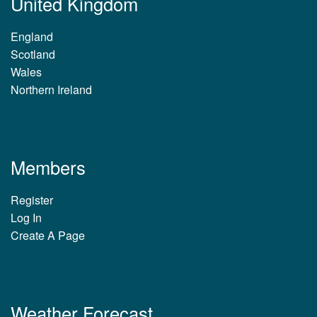
United Kingdom
England
Scotland
Wales
Northern Ireland
Members
Register
Log In
Create A Page
Weather Forecast