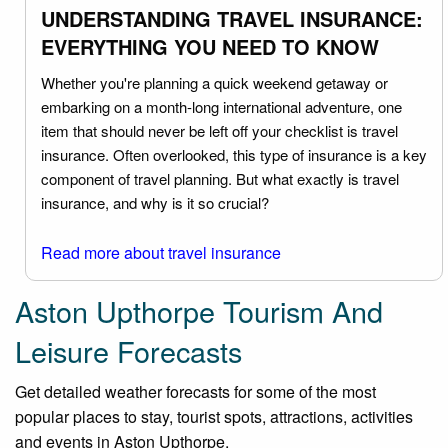
UNDERSTANDING TRAVEL INSURANCE:
EVERYTHING YOU NEED TO KNOW
Whether you're planning a quick weekend getaway or
embarking on a month-long international adventure, one
item that should never be left off your checklist is travel
insurance. Often overlooked, this type of insurance is a key
component of travel planning. But what exactly is travel
insurance, and why is it so crucial?
Read more about travel insurance
Aston Upthorpe Tourism And
Leisure Forecasts
Get detailed weather forecasts for some of the most
popular places to stay, tourist spots, attractions, activities
and events in Aston Upthorpe.