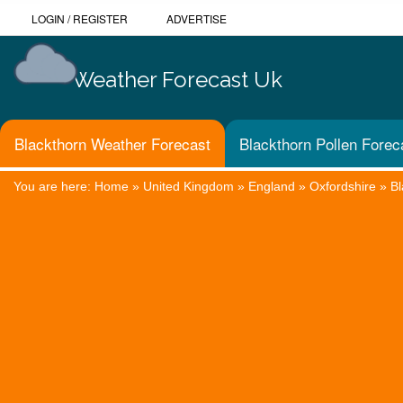
LOGIN
/
REGISTER
ADVERTISE
Weather Forecast Uk
Blackthorn Weather Forecast
Blackthorn Pollen Forec
You are here:
Home
»
United Kingdom
»
England
»
Oxfordshire
»
Bl