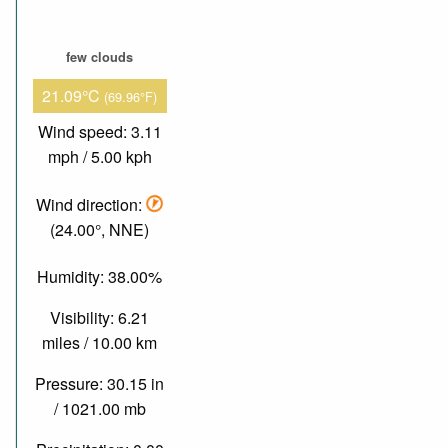
few clouds
21.09°C
(69.96°F)
Wind speed: 3.11
mph / 5.00 kph
Wind direction:
(24.00°, NNE)
Humidity: 38.00%
Visibility: 6.21
miles / 10.00 km
Pressure: 30.15 in
/ 1021.00 mb