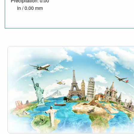
Precipitation: 0.00
in / 0.00 mm