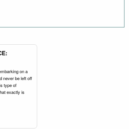
CE:
embarking on a
 never be left off
is type of
hat exactly is