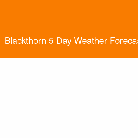
Blackthorn 5 Day Weather Foreca