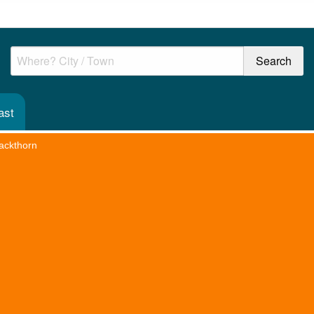
ast
ackthorn