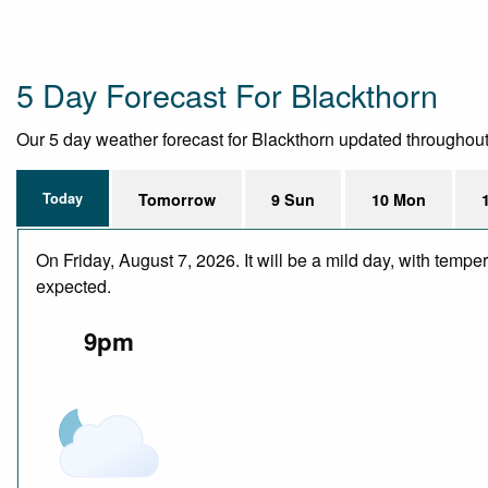
5 Day Forecast For Blackthorn
Our 5 day weather forecast for Blackthorn updated throughout th
Today
Tomorrow
9 Sun
10 Mon
On Friday, August 7, 2026. It will be a mild day, with temp
expected.
9pm