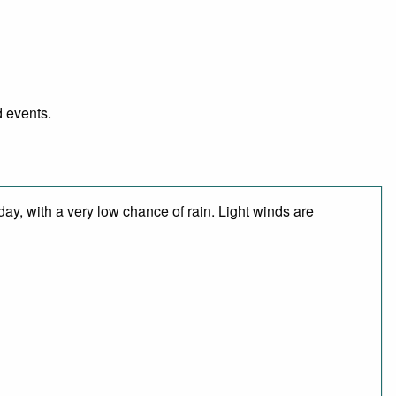
d events.
day, with a very low chance of rain. Light winds are