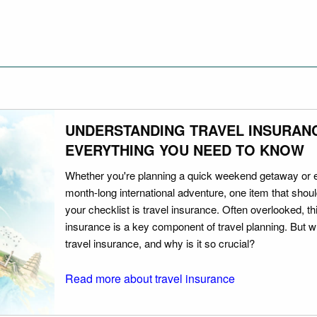
UNDERSTANDING TRAVEL INSURAN
EVERYTHING YOU NEED TO KNOW
Whether you're planning a quick weekend getaway or 
month-long international adventure, one item that should
your checklist is travel insurance. Often overlooked, th
insurance is a key component of travel planning. But w
travel insurance, and why is it so crucial?
Read more about travel insurance