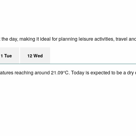
e day, making it ideal for planning leisure activities, travel an
11 Tue
12 Wed
eratures reaching around 21.09°C. Today is expected to be a dry 