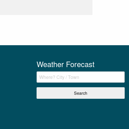
Weather Forecast