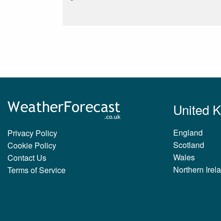
United 
England
Privacy Policy
Scotland
Cookie Policy
Wales
Contact Us
Northern Irel
Terms of Service