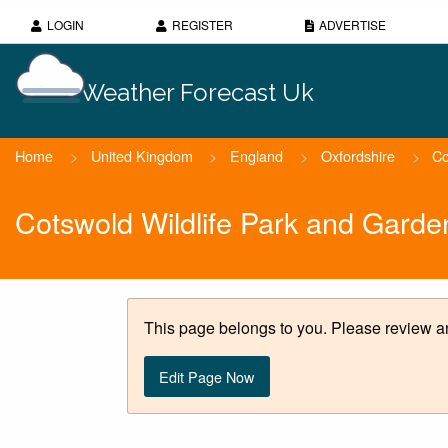
LOGIN
REGISTER
ADVERTISE
Weather Forecast Uk
Home
>
United Kingdom
>
England
>
Oxfordshire
>
Co
Cotswold Wildlife Park and Gard
This page belongs to you. Please review an
Edit Page Now