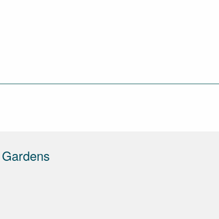
d Gardens