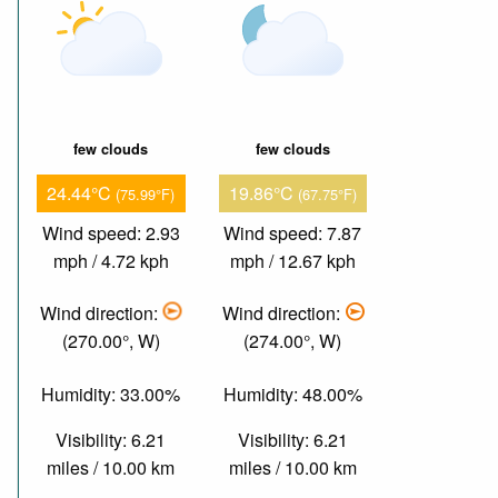
few clouds
few clouds
24.44°C
19.86°C
(75.99°F)
(67.75°F)
Wind speed: 2.93
Wind speed: 7.87
mph / 4.72 kph
mph / 12.67 kph
Wind direction:
Wind direction:
(270.00°, W)
(274.00°, W)
Humidity: 33.00%
Humidity: 48.00%
Visibility: 6.21
Visibility: 6.21
miles / 10.00 km
miles / 10.00 km