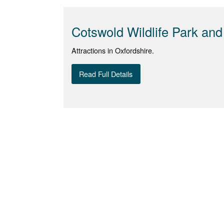
Cotswold Wildlife Park an
Attractions in Oxfordshire.
Read Full Details