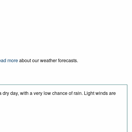
ad more
about our weather forecasts.
 dry day, with a very low chance of rain. Light winds are