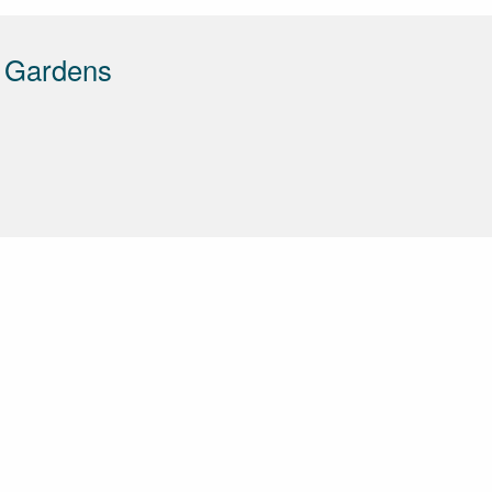
d Gardens