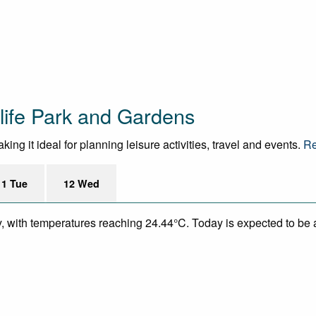
life Park and Gardens
ng it ideal for planning leisure activities, travel and events.
Re
11 Tue
12 Wed
y, with temperatures reaching 24.44°C. Today is expected to be a