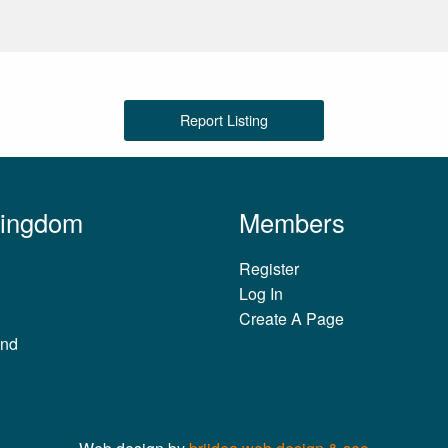
Report Listing
Kingdom
Members
Register
Log In
Create A Page
and