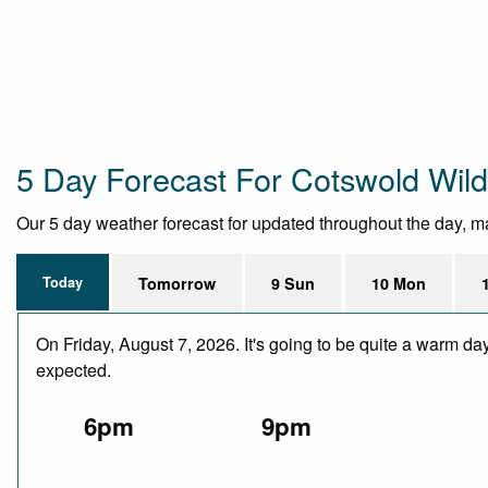
5 Day Forecast For Cotswold Wild
Our 5 day weather forecast for updated throughout the day, maki
Today
Tomorrow
9 Sun
10 Mon
On Friday, August 7, 2026. It's going to be quite a warm da
expected.
6pm
9pm