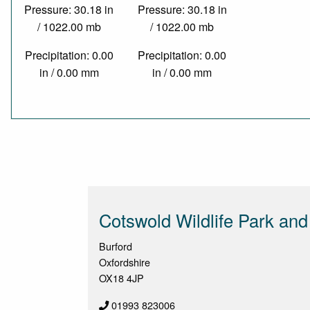
Pressure: 30.18 in
Pressure: 30.18 in
/ 1022.00 mb
/ 1022.00 mb
Precipitation: 0.00
Precipitation: 0.00
in / 0.00 mm
in / 0.00 mm
Cotswold Wildlife Park an
Burford
Oxfordshire
OX18 4JP
01993 823006