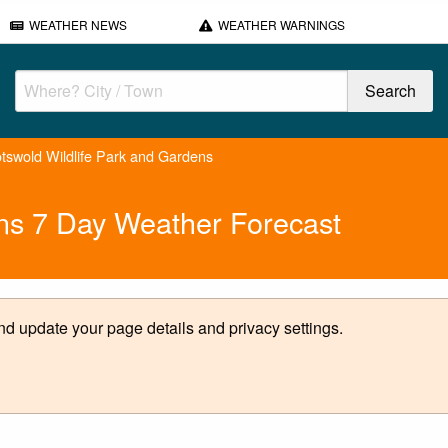
WEATHER NEWS
WEATHER WARNINGS
tswold Wildlife Park and Gardens
ens 7 Day Weather Forecast
d update your page details and privacy settings.