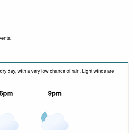
vents.
dry day, with a very low chance of rain. Light winds are
6pm
9pm