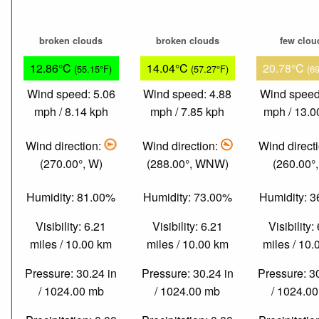
broken clouds
broken clouds
few clou
12.86°C
14.04°C
20.78°C
(55.15°F)
(57.27°F)
(6
Wind speed: 5.06
Wind speed: 4.88
Wind speed
mph / 8.14 kph
mph / 7.85 kph
mph / 13.0
Wind direction:
Wind direction:
Wind direct
(270.00°, W)
(288.00°, WNW)
(260.00°
Humidity: 81.00%
Humidity: 73.00%
Humidity: 
Visibility: 6.21
Visibility: 6.21
Visibility:
miles / 10.00 km
miles / 10.00 km
miles / 10
Pressure: 30.24 in
Pressure: 30.24 in
Pressure: 3
/ 1024.00 mb
/ 1024.00 mb
/ 1024.0