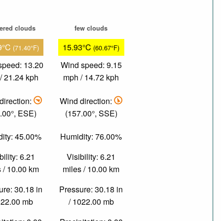
tered clouds
few clouds
9°C
15.93°C
(71.40°F)
(60.67°F)
speed: 13.20
Wind speed: 9.15
/ 21.24 kph
mph / 14.72 kph
direction:
Wind direction:
.00°, ESE)
(157.00°, SSE)
ity: 45.00%
Humidity: 76.00%
bility: 6.21
Visibility: 6.21
 / 10.00 km
miles / 10.00 km
re: 30.18 in
Pressure: 30.18 in
022.00 mb
/ 1022.00 mb