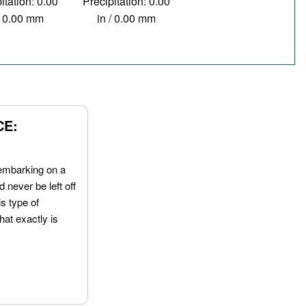
itation: 0.00
Precipitation: 0.00
/ 0.00 mm
in / 0.00 mm
CE:
embarking on a
 never be left off
is type of
hat exactly is