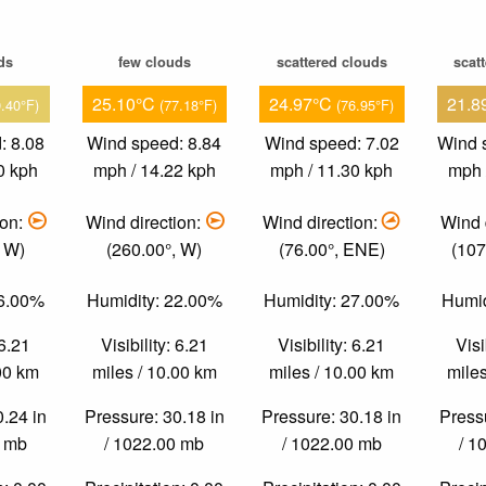
ds
few clouds
scattered clouds
scat
25.10°C
24.97°C
21.8
9.40°F)
(77.18°F)
(76.95°F)
: 8.08
Wind speed: 8.84
Wind speed: 7.02
Wind 
0 kph
mph / 14.22 kph
mph / 11.30 kph
mph 
ion:
Wind direction:
Wind direction:
Wind 
, W)
(260.00°, W)
(76.00°, ENE)
(107
36.00%
Humidity: 22.00%
Humidity: 27.00%
Humid
 6.21
Visibility: 6.21
Visibility: 6.21
Visi
.00 km
miles / 10.00 km
miles / 10.00 km
miles
0.24 in
Pressure: 30.18 in
Pressure: 30.18 in
Pressu
0 mb
/ 1022.00 mb
/ 1022.00 mb
/ 1