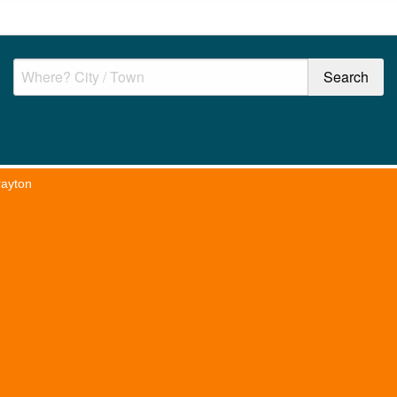
rayton