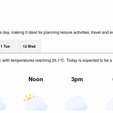
ay, making it ideal for planning leisure activities, travel and e
11 Tue
12 Wed
y, with temperatures reaching 25.1°C. Today is expected to be a 
m
Noon
3pm