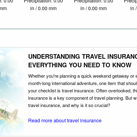
n: 0.00
Precipitation: 0.00
Precipitation: 0.00
Precip
0 mm
in / 0.00 mm
in / 0.00 mm
in 
UNDERSTANDING TRAVEL INSURAN
EVERYTHING YOU NEED TO KNOW
Whether you're planning a quick weekend getaway or 
month-long international adventure, one item that should
your checklist is travel insurance. Often overlooked, th
insurance is a key component of travel planning. But w
travel insurance, and why is it so crucial?
Read more about travel insurance