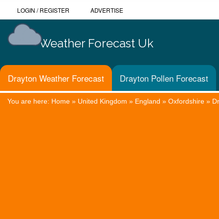
LOGIN
/
REGISTER
ADVERTISE
Weather Forecast Uk
Drayton Weather Forecast
Drayton Pollen Forecast
You are here:
Home
»
United Kingdom
»
England
»
Oxfordshire
»
D