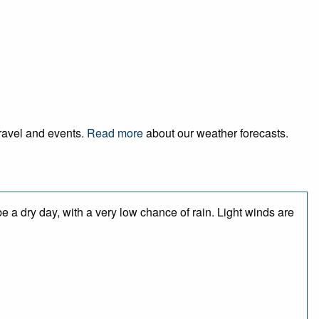
travel and events.
Read more
about our weather forecasts.
 a dry day, with a very low chance of rain. Light winds are