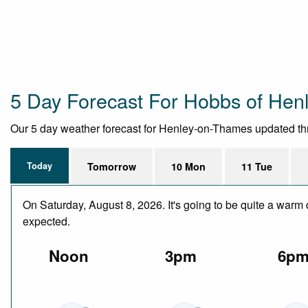
5 Day Forecast For Hobbs of Henl
Our 5 day weather forecast for Henley-on-Thames updated throu
Today
Tomorrow
10 Mon
11 Tue
On Saturday, August 8, 2026. It's going to be quite a warm 
expected.
Noon
3pm
6p