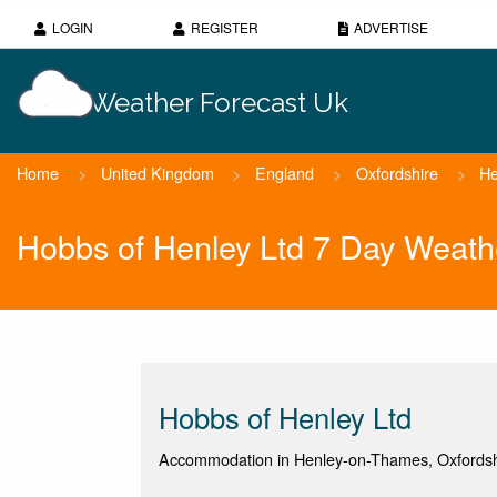
LOGIN
REGISTER
ADVERTISE
Weather Forecast Uk
Home
>
United Kingdom
>
England
>
Oxfordshire
>
He
Hobbs of Henley Ltd 7 Day Weath
Hobbs of Henley Ltd
Accommodation in Henley-on-Thames, Oxfordsh