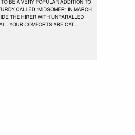
 TO BE A VERY POPULAR ADDITION TO
STURDY CALLED "MIDSOMER" IN MARCH
VIDE THE HIRER WITH UNPARALLED
ALL YOUR COMFORTS ARE CAT...