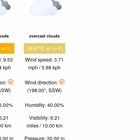
louds
overcast clouds
19.67°C
7.41°F)
(67.41°F)
: 9.53
Wind speed: 3.71
4 kph
mph / 5.98 kph
ion:
Wind direction:
 SSW)
(198.00°, SSW)
26.00%
Humidity: 40.00%
 6.21
Visibility: 6.21
.00 km
miles / 10.00 km
0.00 in
Pressure: 30.00 in