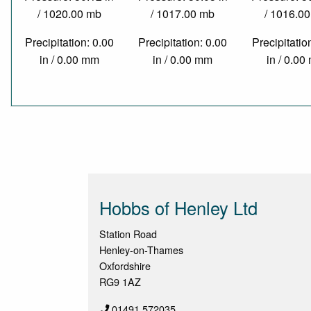
/ 1020.00 mb
/ 1017.00 mb
/ 1016.0
Precipitation: 0.00
Precipitation: 0.00
Precipitatio
in / 0.00 mm
in / 0.00 mm
in / 0.0
Hobbs of Henley Ltd
Station Road
Henley-on-Thames
Oxfordshire
RG9 1AZ
01491 572035