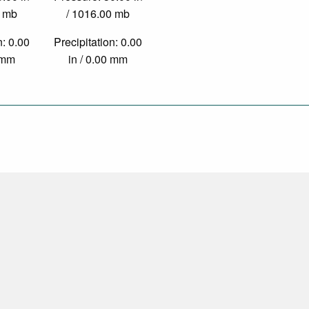
0 mb
/ 1016.00 mb
n: 0.00
Precipitation: 0.00
0 mm
in / 0.00 mm