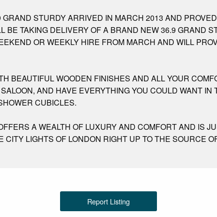
9 GRAND STURDY ARRIVED IN MARCH 2013 AND PROVED
LL BE TAKING DELIVERY OF A BRAND NEW 36.9 GRAND 
 WEEKEND OR WEEKLY HIRE FROM MARCH AND WILL PRO
ITH BEAUTIFUL WOODEN FINISHES AND ALL YOUR COMF
SALOON, AND HAVE EVERYTHING YOU COULD WANT IN T
 SHOWER CUBICLES.
 OFFERS A WEALTH OF LUXURY AND COMFORT AND IS J
 CITY LIGHTS OF LONDON RIGHT UP TO THE SOURCE O
Report Listing