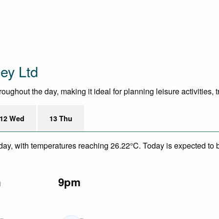
ey Ltd
ghout the day, making it ideal for planning leisure activities, 
12 Wed
13 Thu
day, with temperatures reaching 26.22°C. Today is expected to be
m
9pm