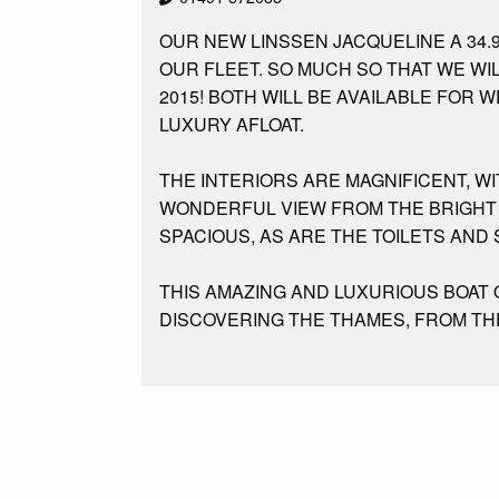
OUR NEW LINSSEN JACQUELINE A 34.
OUR FLEET. SO MUCH SO THAT WE WI
2015! BOTH WILL BE AVAILABLE FOR
LUXURY AFLOAT.
THE INTERIORS ARE MAGNIFICENT, W
WONDERFUL VIEW FROM THE BRIGHT 
SPACIOUS, AS ARE THE TOILETS AND
THIS AMAZING AND LUXURIOUS BOAT
DISCOVERING THE THAMES, FROM THE