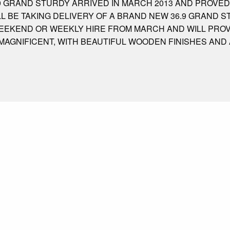
9 GRAND STURDY ARRIVED IN MARCH 2013 AND PROVED
LL BE TAKING DELIVERY OF A BRAND NEW 36.9 GRAND 
 WEEKEND OR WEEKLY HIRE FROM MARCH AND WILL PRO
 MAGNIFICENT, WITH BEAUTIFUL WOODEN FINISHES AND 