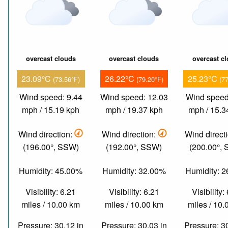
overcast clouds
overcast clouds
overcast c
23.09°C
26.22°C
25.23°C
(73.56°F)
(79.20°F)
(7
Wind speed: 9.44
Wind speed: 12.03
Wind speed
mph / 15.19 kph
mph / 19.37 kph
mph / 15.3
Wind direction:
Wind direction:
Wind direct
(196.00°, SSW)
(192.00°, SSW)
(200.00°,
Humidity: 45.00%
Humidity: 32.00%
Humidity: 
Visibility: 6.21
Visibility: 6.21
Visibility:
miles / 10.00 km
miles / 10.00 km
miles / 10
Pressure: 30.12 in
Pressure: 30.03 in
Pressure: 3