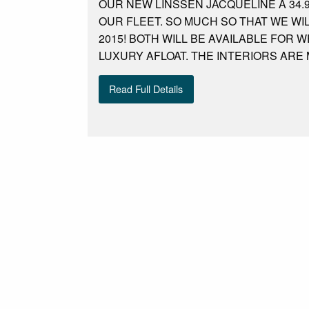
OUR NEW LINSSEN JACQUELINE A 34.
OUR FLEET. SO MUCH SO THAT WE WI
2015! BOTH WILL BE AVAILABLE FOR
LUXURY AFLOAT. THE INTERIORS ARE
Read Full Details