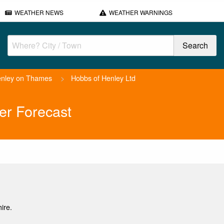
WEATHER NEWS
WEATHER WARNINGS
nley on Thames
>
Hobbs of Henley Ltd
er Forecast
ire.