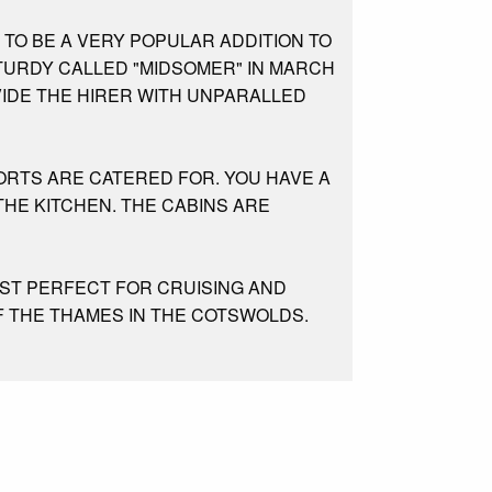
 TO BE A VERY POPULAR ADDITION TO
STURDY CALLED "MIDSOMER" IN MARCH
VIDE THE HIRER WITH UNPARALLED
ORTS ARE CATERED FOR. YOU HAVE A
HE KITCHEN. THE CABINS ARE
UST PERFECT FOR CRUISING AND
F THE THAMES IN THE COTSWOLDS.