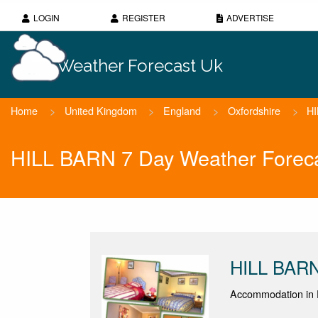
LOGIN
REGISTER
ADVERTISE
Weather Forecast Uk
Home
>
United Kingdom
>
England
>
Oxfordshire
>
H
HILL BARN 7 Day Weather Forec
HILL BAR
Accommodation in 