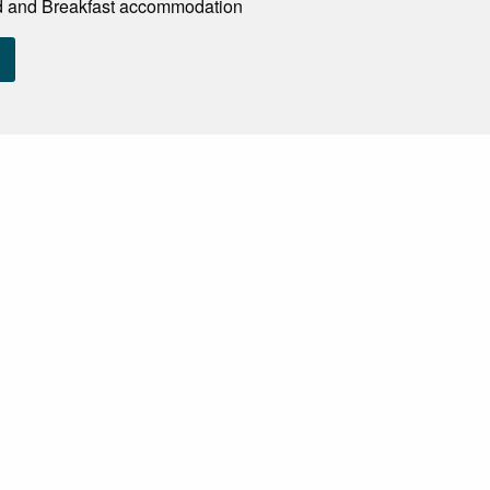
d and Breakfast accommodation