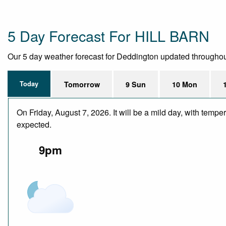
5 Day Forecast For HILL BARN
Our 5 day weather forecast for Deddington updated throughout t
Today
Tomorrow
9 Sun
10 Mon
On Friday, August 7, 2026. It will be a mild day, with temp
expected.
9pm