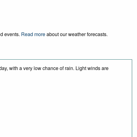
nd events.
Read more
about our weather forecasts.
day, with a very low chance of rain. Light winds are