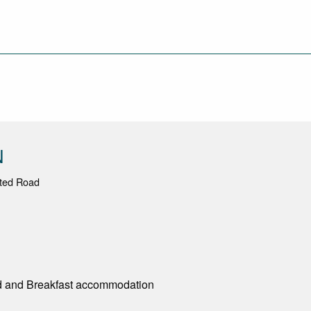
N
ated Road
d and Breakfast accommodation