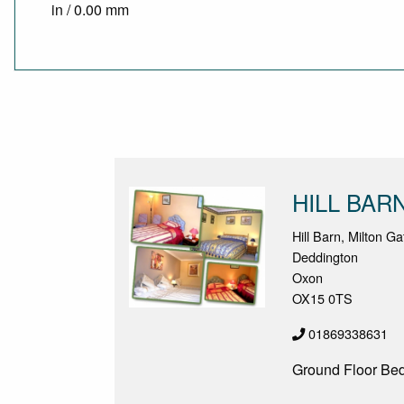
in / 0.00 mm
HILL BAR
Hill Barn, Milton G
Deddington
Oxon
OX15 0TS
01869338631
Ground Floor Be