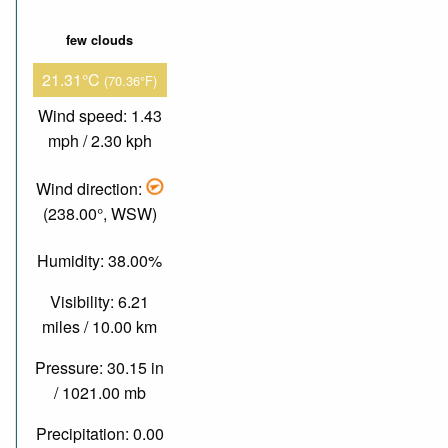
few clouds
21.31°C
(70.36°F)
Wind speed: 1.43
mph / 2.30 kph
Wind direction:
(238.00°, WSW)
Humidity: 38.00%
Visibility: 6.21
miles / 10.00 km
Pressure: 30.15 in
/ 1021.00 mb
Precipitation: 0.00