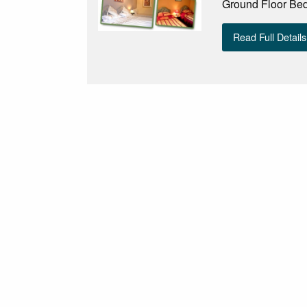
Ground Floor Be
Read Full Details