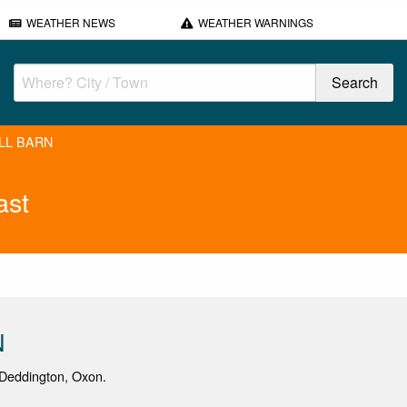
WEATHER NEWS
WEATHER WARNINGS
ILL BARN
ast
N
Deddington, Oxon.