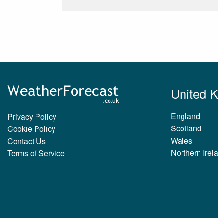
United 
England
Privacy Policy
Scotland
Cookie Policy
Wales
Contact Us
Northern Irel
Terms of Service