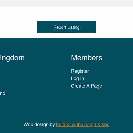
Report Listing
Kingdom
Members
Register
Log In
Create A Page
and
Web design by
briidea web design & seo