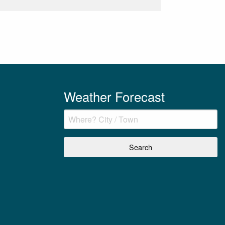
Weather Forecast