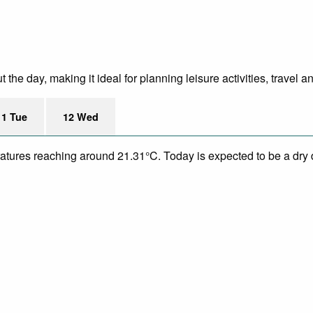
he day, making it ideal for planning leisure activities, travel a
11 Tue
12 Wed
eratures reaching around 21.31°C. Today is expected to be a dry 