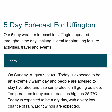
5 Day Forecast For Uffington
Our 5 day weather forecast for Uffington updated
throughout the day, making it ideal for planning leisure
activities, travel and events.
Today
On Sunday, August 9, 2026. Today is expected to be
an extremely warm day and people are advised to
stay hydrated and use sun protection if going outside.
Temperatures today could reach as high as 28.7°C.
Today is expected to be a dry day, with a very low
chance of rain. Light winds are expected.