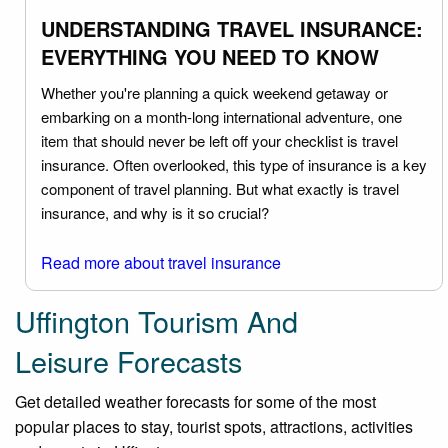
UNDERSTANDING TRAVEL INSURANCE:
EVERYTHING YOU NEED TO KNOW
Whether you're planning a quick weekend getaway or
embarking on a month-long international adventure, one
item that should never be left off your checklist is travel
insurance. Often overlooked, this type of insurance is a key
component of travel planning. But what exactly is travel
insurance, and why is it so crucial?
Read more about travel insurance
Uffington Tourism And
Leisure Forecasts
Get detailed weather forecasts for some of the most
popular places to stay, tourist spots, attractions, activities