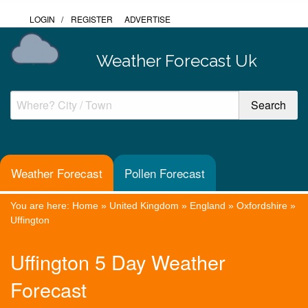
LOGIN
/
REGISTER
ADVERTISE
Weather Forecast Uk
Weather Forecast
Pollen Forecast
You are here:
Home
»
United Kingdom
»
England
»
Oxfordshire
»
Uffington
Uffington 5 Day Weather
Forecast