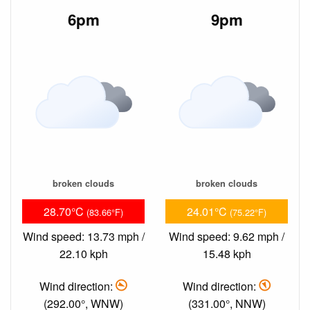
6pm
9pm
broken clouds
broken clouds
28.70°C
24.01°C
(83.66°F)
(75.22°F)
Wind speed: 13.73 mph /
Wind speed: 9.62 mph /
22.10 kph
15.48 kph
Wind direction:
Wind direction:
(292.00°, WNW)
(331.00°, NNW)