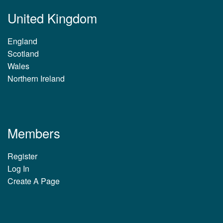
United Kingdom
England
Scotland
Wales
Northern Ireland
Members
Register
Log In
Create A Page