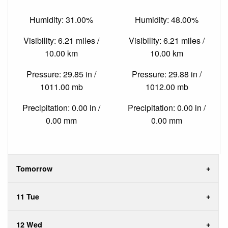
Humidity: 31.00%
Humidity: 48.00%
Visibility: 6.21 miles /
Visibility: 6.21 miles /
10.00 km
10.00 km
Pressure: 29.85 in /
Pressure: 29.88 in /
1011.00 mb
1012.00 mb
Precipitation: 0.00 in /
Precipitation: 0.00 in /
0.00 mm
0.00 mm
Tomorrow
11 Tue
12 Wed