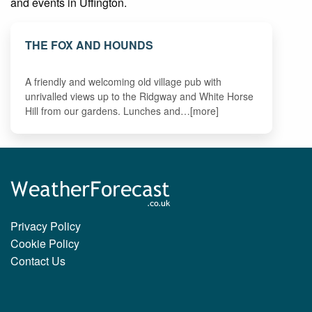
and events in Uffington.
THE FOX AND HOUNDS
A friendly and welcoming old village pub with
unrivalled views up to the Ridgway and White Horse
Hill from our gardens. Lunches and…[more]
Privacy Policy
Cookie Policy
Contact Us