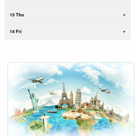
13 Thu
14 Fri