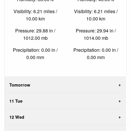
Visibility: 6.21 miles /
Visibility: 6.21 miles /
10.00 km
10.00 km
Pressure: 29.88 in /
Pressure: 29.94 in /
1012.00 mb
1014.00 mb
Precipitation: 0.00 in /
Precipitation: 0.00 in /
0.00 mm
0.00 mm
Tomorrow
11 Tue
12 Wed