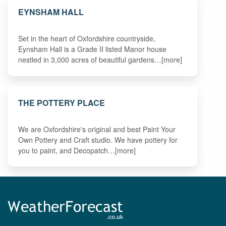
EYNSHAM HALL
Set in the heart of Oxfordshire countryside,
Eynsham Hall is a Grade II listed Manor house
nestled in 3,000 acres of beautiful gardens…[more]
THE POTTERY PLACE
We are Oxfordshire's original and best Paint Your
Own Pottery and Craft studio. We have pottery for
you to paint, and Decopatch…[more]