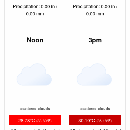
Precipitation: 0.00 in /
Precipitation: 0.00 in /
0.00 mm
0.00 mm
Noon
3pm
scattered clouds
scattered clouds
28.78°C
30.10°C
(83.80°F)
(86.18°F)