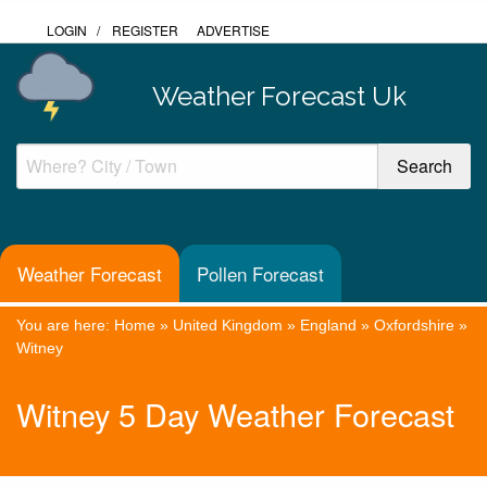
LOGIN
/
REGISTER
ADVERTISE
Weather Forecast Uk
Weather Forecast
Pollen Forecast
You are here:
Home
»
United Kingdom
»
England
»
Oxfordshire
»
Witney
Witney 5 Day Weather Forecast