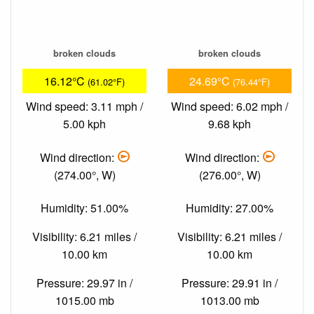
broken clouds
broken clouds
16.12°C
24.69°C
(61.02°F)
(76.44°F)
Wind speed: 3.11 mph /
Wind speed: 6.02 mph /
5.00 kph
9.68 kph
Wind direction:
Wind direction:
(274.00°, W)
(276.00°, W)
Humidity: 51.00%
Humidity: 27.00%
Visibility: 6.21 miles /
Visibility: 6.21 miles /
10.00 km
10.00 km
Pressure: 29.97 in /
Pressure: 29.91 in /
1015.00 mb
1013.00 mb