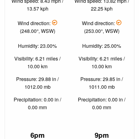
Wind speed: 8.43 mph /
Wind speed: 13.82 mph /
13.57 kph
22.25 kph
Wind direction:
Wind direction:
(248.00°, WSW)
(253.00°, WSW)
Humidity: 23.00%
Humidity: 25.00%
Visibility: 6.21 miles /
Visibility: 6.21 miles /
10.00 km
10.00 km
Pressure: 29.88 in /
Pressure: 29.85 in /
1012.00 mb
1011.00 mb
Precipitation: 0.00 in /
Precipitation: 0.00 in /
0.00 mm
0.00 mm
6pm
9pm