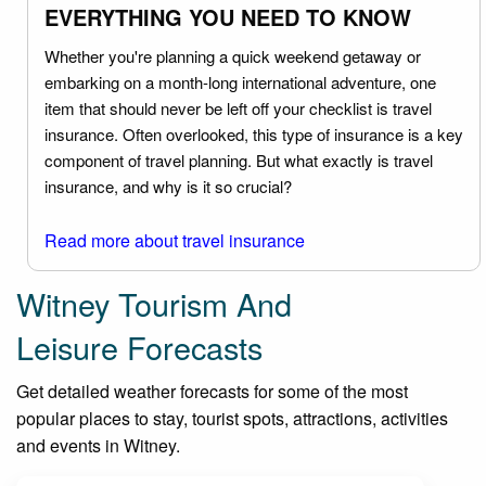
EVERYTHING YOU NEED TO KNOW
Whether you're planning a quick weekend getaway or
embarking on a month-long international adventure, one
item that should never be left off your checklist is travel
insurance. Often overlooked, this type of insurance is a key
component of travel planning. But what exactly is travel
insurance, and why is it so crucial?
Read more about travel insurance
Witney Tourism And
Leisure Forecasts
Get detailed weather forecasts for some of the most
popular places to stay, tourist spots, attractions, activities
and events in Witney.