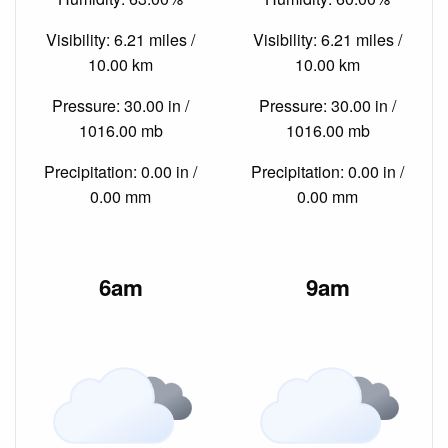
Visibility: 6.21 miles /
Visibility: 6.21 miles /
10.00 km
10.00 km
Pressure: 30.00 in /
Pressure: 30.00 in /
1016.00 mb
1016.00 mb
Precipitation: 0.00 in /
Precipitation: 0.00 in /
0.00 mm
0.00 mm
6am
9am