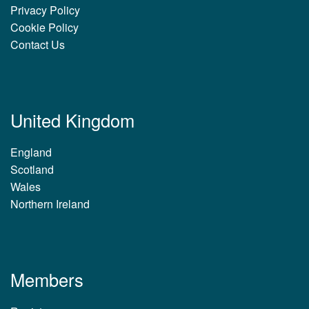
Privacy Policy
Cookie Policy
Contact Us
United Kingdom
England
Scotland
Wales
Northern Ireland
Members