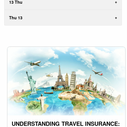
13 Thu
Thu 13
UNDERSTANDING TRAVEL INSURANCE: