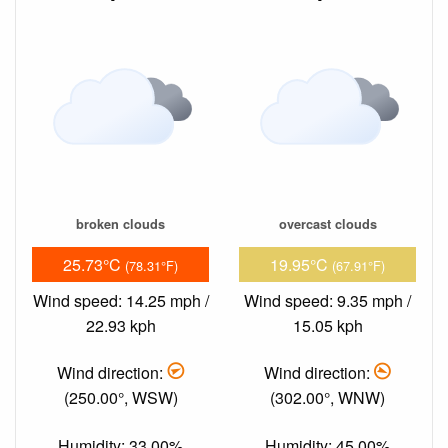
broken clouds
overcast clouds
25.73°C
19.95°C
(78.31°F)
(67.91°F)
Wind speed: 14.25 mph /
Wind speed: 9.35 mph /
22.93 kph
15.05 kph
Wind direction:
Wind direction:
(250.00°, WSW)
(302.00°, WNW)
Humidity: 33.00%
Humidity: 45.00%