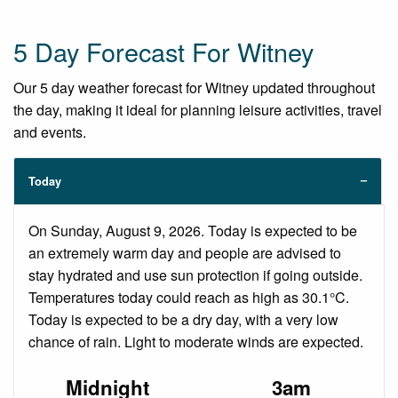
5 Day Forecast For Witney
Our 5 day weather forecast for Witney updated throughout
the day, making it ideal for planning leisure activities, travel
and events.
Today
On Sunday, August 9, 2026. Today is expected to be
an extremely warm day and people are advised to
stay hydrated and use sun protection if going outside.
Temperatures today could reach as high as 30.1°C.
Today is expected to be a dry day, with a very low
chance of rain. Light to moderate winds are expected.
Midnight
3am