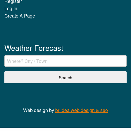
Register
Log In
Create A Page
Weather Forecast
Web design by
briidea web design & seo