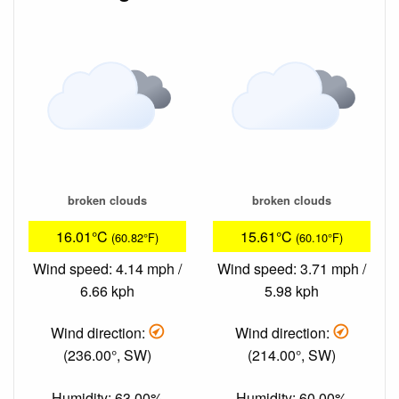
broken clouds
broken clouds
16.01°C
15.61°C
(60.82°F)
(60.10°F)
Wind speed: 4.14 mph /
Wind speed: 3.71 mph /
6.66 kph
5.98 kph
Wind direction:
Wind direction:
(236.00°, SW)
(214.00°, SW)
Humidity: 63.00%
Humidity: 60.00%