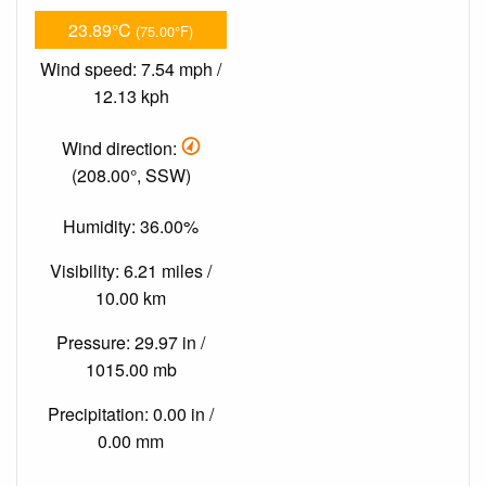
23.89°C
(75.00°F)
Wind speed: 7.54 mph /
12.13 kph
Wind direction:
(208.00°, SSW)
Humidity: 36.00%
Visibility: 6.21 miles /
10.00 km
Pressure: 29.97 in /
1015.00 mb
Precipitation: 0.00 in /
0.00 mm