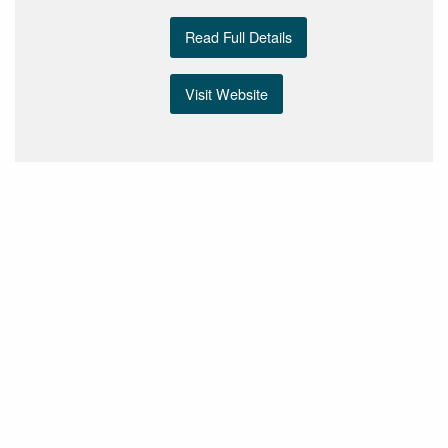
Read Full Details
Visit Website