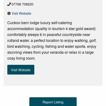
07768 708220
Visit Website
Cuckoo barn lodge luxury self-catering
accommodation (quality in tourism 4 star gold award)
comfortably sleeps 6 in peaceful countryside near
rutland water. a perfect location to enjoy walking, golf,
bird watching, cycling, fishing and water sports. enjoy
stunning views from your veranda or relax in a large
cosy living room.
Visit Website
Report Listing