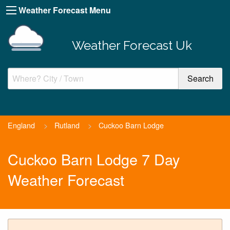
Weather Forecast Menu
Weather Forecast Uk
England
>
Rutland
>
Cuckoo Barn Lodge
Cuckoo Barn Lodge 7 Day
Weather Forecast