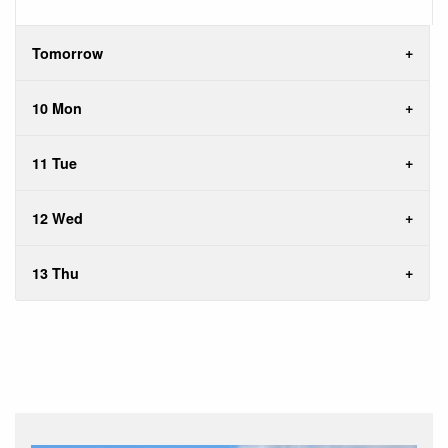
Tomorrow
10 Mon
11 Tue
12 Wed
13 Thu