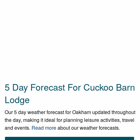
5 Day Forecast For Cuckoo Barn
Lodge
Our 5 day weather forecast for Oakham updated throughout
the day, making it ideal for planning leisure activities, travel
and events.
Read more
about our weather forecasts.