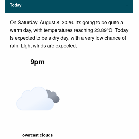
Today
On Saturday, August 8, 2026. It's going to be quite a
warm day, with temperatures reaching 23.89°C. Today
is expected to be a dry day, with a very low chance of
rain. Light winds are expected.
9pm
overcast clouds