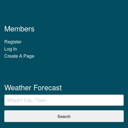
Members
Register
Log In
Create A Page
Weather Forecast