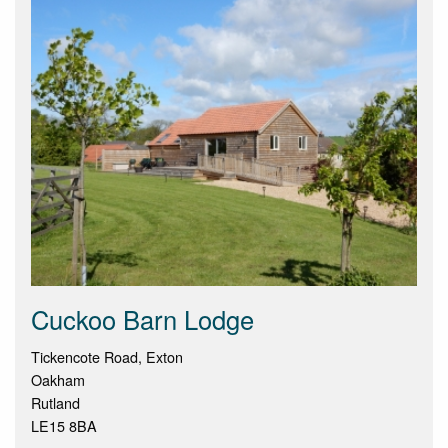
Cuckoo Barn Lodge
Tickencote Road, Exton
Oakham
Rutland
LE15 8BA