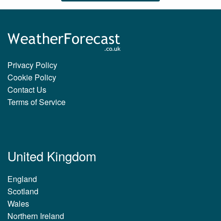
Privacy Policy
Cookie Policy
Contact Us
Terms of Service
United Kingdom
England
Scotland
Wales
Northern Ireland