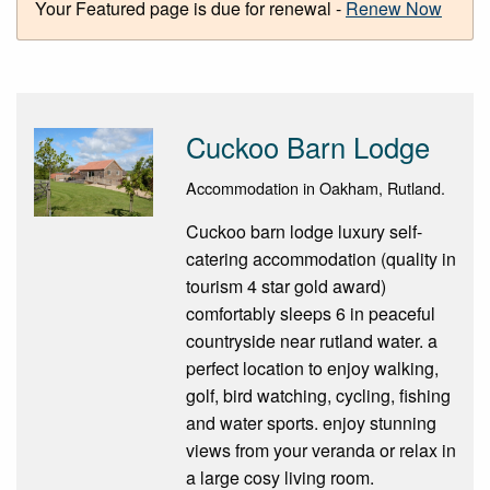
Your Featured page is due for renewal -
Renew Now
Cuckoo Barn Lodge
Accommodation in Oakham, Rutland.
Cuckoo barn lodge luxury self-
catering accommodation (quality in
tourism 4 star gold award)
comfortably sleeps 6 in peaceful
countryside near rutland water. a
perfect location to enjoy walking,
golf, bird watching, cycling, fishing
and water sports. enjoy stunning
views from your veranda or relax in
a large cosy living room.