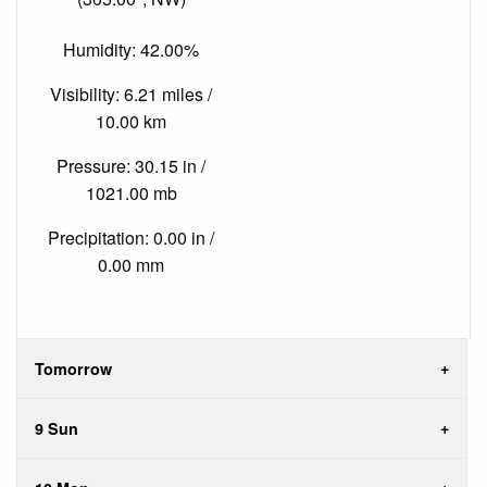
Humidity: 42.00%
Visibility: 6.21 miles /
10.00 km
Pressure: 30.15 in /
1021.00 mb
Precipitation: 0.00 in /
0.00 mm
Tomorrow
9 Sun