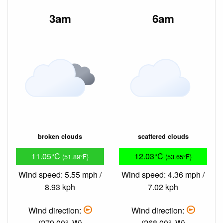
3am
6am
broken clouds
scattered clouds
11.05°C
12.03°C
(51.89°F)
(53.65°F)
Wind speed: 5.55 mph /
Wind speed: 4.36 mph /
8.93 kph
7.02 kph
Wind direction:
Wind direction:
(279.00°, W)
(268.00°, W)