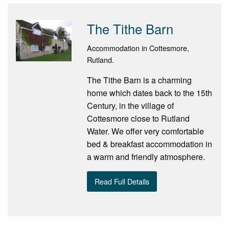
The Tithe Barn
Accommodation in Cottesmore,
Rutland.
The Tithe Barn is a charming
home which dates back to the 15th
Century, in the village of
Cottesmore close to Rutland
Water. We offer very comfortable
bed & breakfast accommodation in
a warm and friendly atmosphere.
Read Full Details