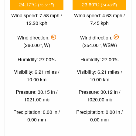
24.17°C
23.60°C
(75.51°F)
(74.48°F)
Wind speed: 7.58 mph /
Wind speed: 4.63 mph /
12.20 kph
7.45 kph
Wind direction:
Wind direction:
(260.00°, W)
(254.00°, WSW)
Humidity: 27.00%
Humidity: 27.00%
Visibility: 6.21 miles /
Visibility: 6.21 miles /
10.00 km
10.00 km
Pressure: 30.15 in /
Pressure: 30.12 in /
1021.00 mb
1020.00 mb
Precipitation: 0.00 in /
Precipitation: 0.00 in /
0.00 mm
0.00 mm