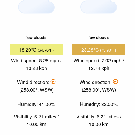
few clouds
few clouds
18.20°C
23.28°C
(64.76°F)
(73.90°F)
Wind speed: 8.25 mph /
Wind speed: 7.92 mph /
13.28 kph
12.74 kph
Wind direction:
Wind direction:
(253.00°, WSW)
(258.00°, WSW)
Humidity: 41.00%
Humidity: 32.00%
Visibility: 6.21 miles /
Visibility: 6.21 miles /
10.00 km
10.00 km