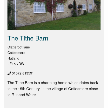
The Tithe Barn
Clatterpot lane
Cottesmore
Rutland
LE15 7DW
01572 813591
The Tithe Barn is a charming home which dates back
to the 15th Century, in the village of Cottesmore close
to Rutland Water.