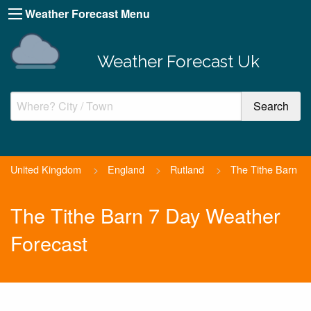
Weather Forecast Menu
Weather Forecast Uk
United Kingdom
>
England
>
Rutland
>
The Tithe Barn
The Tithe Barn 7 Day Weather
Forecast