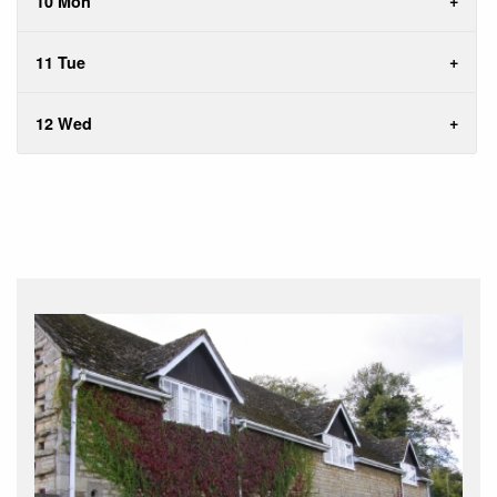
10 Mon
11 Tue
12 Wed