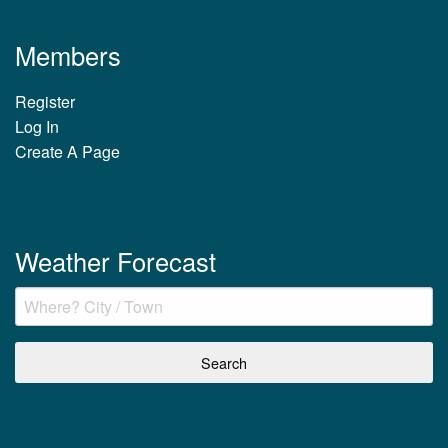
Members
Register
Log In
Create A Page
Weather Forecast