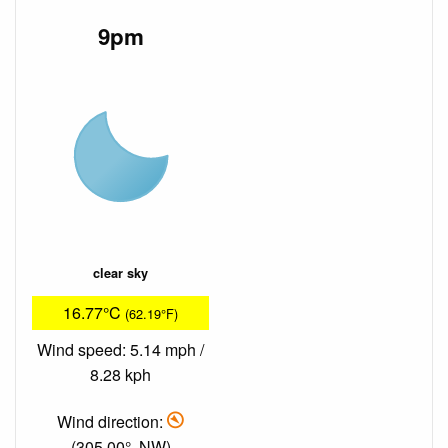
9pm
clear sky
16.77°C
(62.19°F)
Wind speed: 5.14 mph /
8.28 kph
Wind direction:
(305.00°, NW)