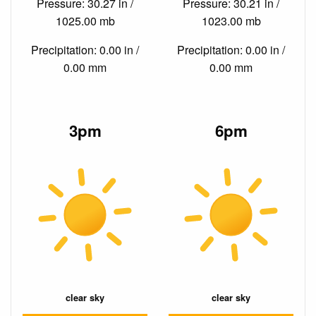
Pressure: 30.27 in /
Pressure: 30.21 in /
1025.00 mb
1023.00 mb
Precipitation: 0.00 in /
Precipitation: 0.00 in /
0.00 mm
0.00 mm
3pm
6pm
clear sky
clear sky