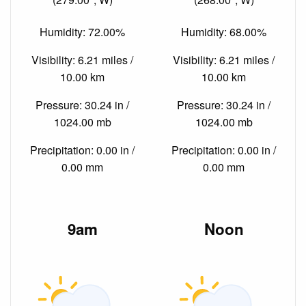
Humidity: 72.00%
Humidity: 68.00%
Visibility: 6.21 miles /
Visibility: 6.21 miles /
10.00 km
10.00 km
Pressure: 30.24 in /
Pressure: 30.24 in /
1024.00 mb
1024.00 mb
Precipitation: 0.00 in /
Precipitation: 0.00 in /
0.00 mm
0.00 mm
9am
Noon