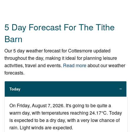
5 Day Forecast For The Tithe
Barn
Our 5 day weather forecast for Cottesmore updated
throughout the day, making it ideal for planning leisure
activities, travel and events.
Read more
about our weather
forecasts.
Today
On Friday, August 7, 2026. It's going to be quite a
warm day, with temperatures reaching 24.17°C. Today
is expected to be a dry day, with a very low chance of
rain. Light winds are expected.