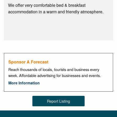
We offer very comfortable bed & breakfast
accommodation in a warm and friendly atmosphere.
Sponsor A Forecast
Reach thousands of locals, tourists and business every
week. Affordable advertising for businesses and events.
More Information
Report Listing