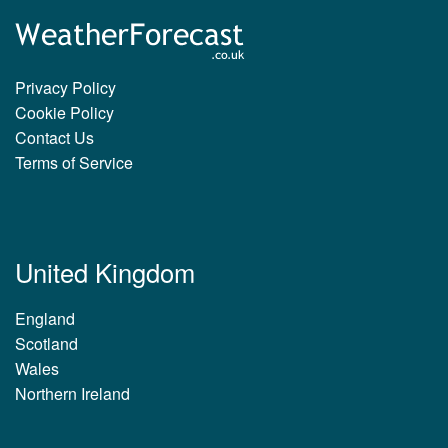
Privacy Policy
Cookie Policy
Contact Us
Terms of Service
United Kingdom
England
Scotland
Wales
Northern Ireland