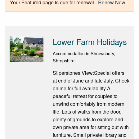
Your Featured page is due for renewal -
Renew Now
Lower Farm Holidays
Accommodation in Shrewsbury,
Shropshire.
Stiperstones View:Special offers
at end of June and late July. Check
online for full availability A
peaceful retreat for couples to
unwind comfortably from modern
life. Lots of walks from the door,
plenty of grounds to explore and
own private area for sitting out with
furniture. Small private library and