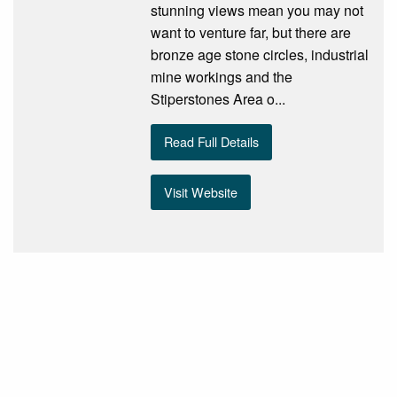
stunning views mean you may not
want to venture far, but there are
bronze age stone circles, industrial
mine workings and the
Stiperstones Area o...
Read Full Details
Visit Website