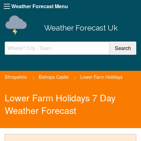
Weather Forecast Menu
Weather Forecast Uk
Shropshire
>
Bishops Castle
>
Lower Farm Holidays
Lower Farm Holidays 7 Day
Weather Forecast