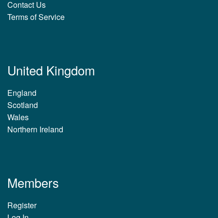
Contact Us
Terms of Service
United Kingdom
England
Scotland
Wales
Northern Ireland
Members
Register
Log In