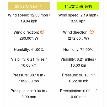
20.02°C
14.72°C
(68.04°F)
(58.50°F)
Wind speed: 12.33 mph /
Wind speed: 2.19 mph /
19.84 kph
3.53 kph
Wind direction:
Wind direction:
(280.00°, W)
(272.00°, W)
Humidity: 41.00%
Humidity: 74.00%
Visibility: 6.21 miles /
Visibility: 6.21 miles /
10.00 km
10.00 km
Pressure: 30.18 in /
Pressure: 30.18 in /
1022.00 mb
1022.00 mb
Precipitation: 0.00 in /
Precipitation: 0.00 in /
0.00 mm
0.00 mm