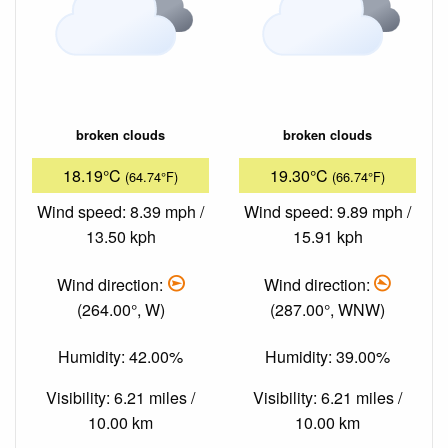
broken clouds
broken clouds
18.19°C
19.30°C
(64.74°F)
(66.74°F)
Wind speed: 8.39 mph /
Wind speed: 9.89 mph /
13.50 kph
15.91 kph
Wind direction:
Wind direction:
(264.00°, W)
(287.00°, WNW)
Humidity: 42.00%
Humidity: 39.00%
Visibility: 6.21 miles /
Visibility: 6.21 miles /
10.00 km
10.00 km