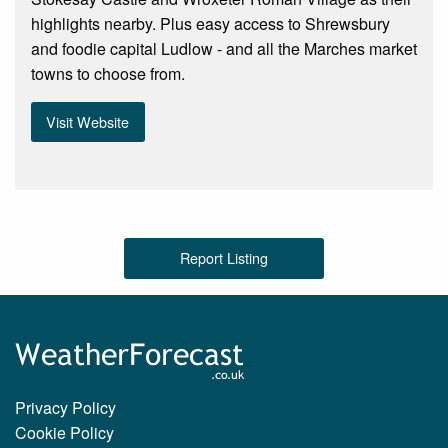
highlights nearby. Plus easy access to Shrewsbury
and foodie capital Ludlow - and all the Marches market
towns to choose from.
Visit Website
Report Listing
Privacy Policy
Cookie Policy