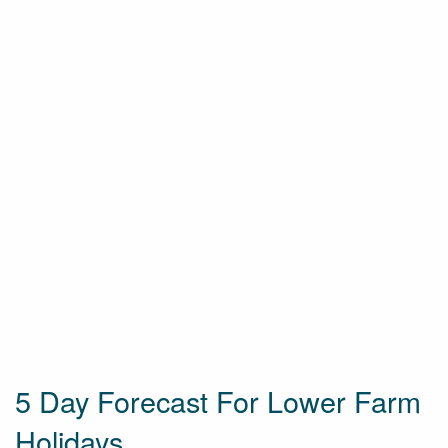
5 Day Forecast For Lower Farm
Holidays