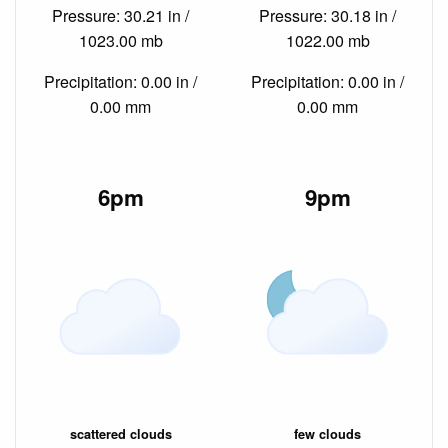
Pressure: 30.21 in /
Pressure: 30.18 in /
1023.00 mb
1022.00 mb
Precipitation: 0.00 in /
Precipitation: 0.00 in /
0.00 mm
0.00 mm
6pm
9pm
scattered clouds
few clouds