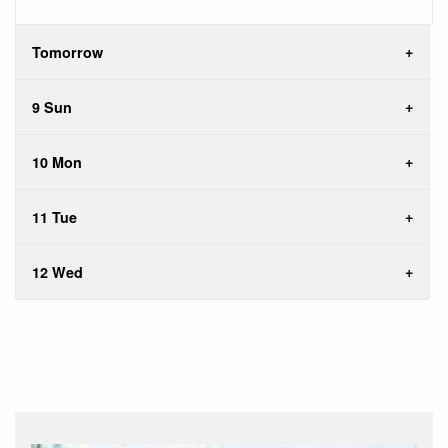
Tomorrow
9 Sun
10 Mon
11 Tue
12 Wed