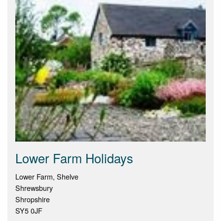
Lower Farm Holidays
Lower Farm, Shelve
Shrewsbury
Shropshire
SY5 0JF