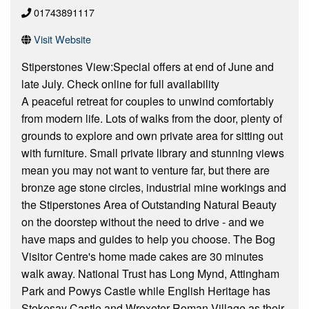
01743891117
Visit Website
Stiperstones View:Special offers at end of June and
late July. Check online for full availability
A peaceful retreat for couples to unwind comfortably
from modern life. Lots of walks from the door, plenty of
grounds to explore and own private area for sitting out
with furniture. Small private library and stunning views
mean you may not want to venture far, but there are
bronze age stone circles, industrial mine workings and
the Stiperstones Area of Outstanding Natural Beauty
on the doorstep without the need to drive - and we
have maps and guides to help you choose. The Bog
Visitor Centre's home made cakes are 30 minutes
walk away. National Trust has Long Mynd, Attingham
Park and Powys Castle while English Heritage has
Stokesay Castle and Wroxeter Roman Village as their