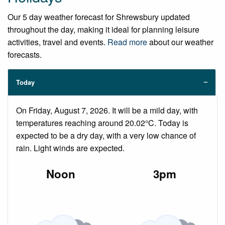
Our 5 day weather forecast for Shrewsbury updated
throughout the day, making it ideal for planning leisure
activities, travel and events.
Read more
about our weather
forecasts.
Today
On Friday, August 7, 2026. It will be a mild day, with
temperatures reaching around 20.02°C. Today is
expected to be a dry day, with a very low chance of
rain. Light winds are expected.
Noon
3pm