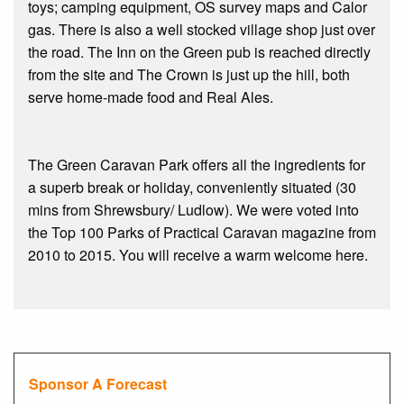
toys; camping equipment, OS survey maps and Calor
gas. There is also a well stocked village shop just over
the road. The Inn on the Green pub is reached directly
from the site and The Crown is just up the hill, both
serve home-made food and Real Ales.
The Green Caravan Park offers all the ingredients for
a superb break or holiday, conveniently situated (30
mins from Shrewsbury/ Ludlow). We were voted into
the Top 100 Parks of Practical Caravan magazine from
2010 to 2015. You will receive a warm welcome here.
Sponsor A Forecast