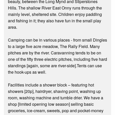
beauty, between the Long Mynd and Stiperstones
Hills. The shallow River East Onny runs through the
mainly level, sheltered site. Children enjoy paddling
and fishing in it; they also have fun in the small play
area.
Camping can be in various places - from small Dingles
to a large five acre meadow, The Rally Field. Many
pitches are by the river. Caravanning tends to be on
one of the fifty three electric pitches, including five hard
standings [again, some are river-side].Tents can use
the hook-ups as well.
Facilities include a shower block – featuring hot
showers [20p], hairdryer, shaving point, washing up
room, washing machine and tumble drier. We have a
shop [limited opening low season] selling basic
groceries, ice-cream, sweets, pop and pocket-money