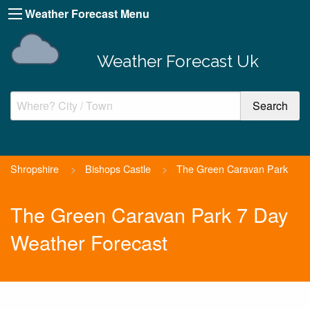
Weather Forecast Menu
Weather Forecast Uk
Shropshire
>
Bishops Castle
>
The Green Caravan Park
The Green Caravan Park 7 Day
Weather Forecast