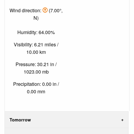
Wind direction:
(7.00°,
N)
Humidity: 64.00%
Visibility: 6.21 miles /
10.00 km
Pressure: 30.21 in /
1023.00 mb
Precipitation: 0.00 in /
0.00 mm
Tomorrow