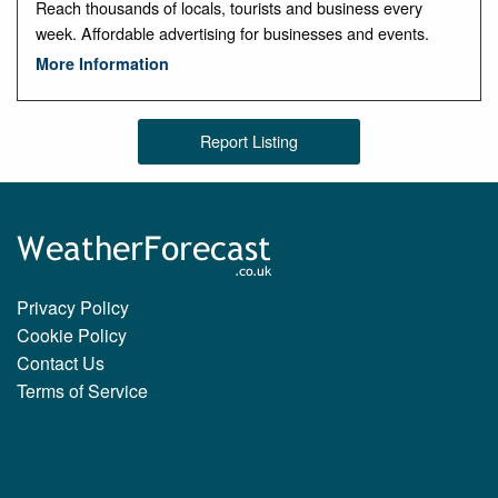
Reach thousands of locals, tourists and business every
week. Affordable advertising for businesses and events.
More Information
Report Listing
Privacy Policy
Cookie Policy
Contact Us
Terms of Service