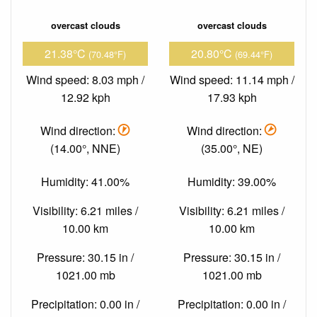
overcast clouds
overcast clouds
21.38°C
20.80°C
(70.48°F)
(69.44°F)
Wind speed: 8.03 mph /
Wind speed: 11.14 mph /
12.92 kph
17.93 kph
Wind direction:
Wind direction:
(14.00°, NNE)
(35.00°, NE)
Humidity: 41.00%
Humidity: 39.00%
Visibility: 6.21 miles /
Visibility: 6.21 miles /
10.00 km
10.00 km
Pressure: 30.15 in /
Pressure: 30.15 in /
1021.00 mb
1021.00 mb
Precipitation: 0.00 in /
Precipitation: 0.00 in /