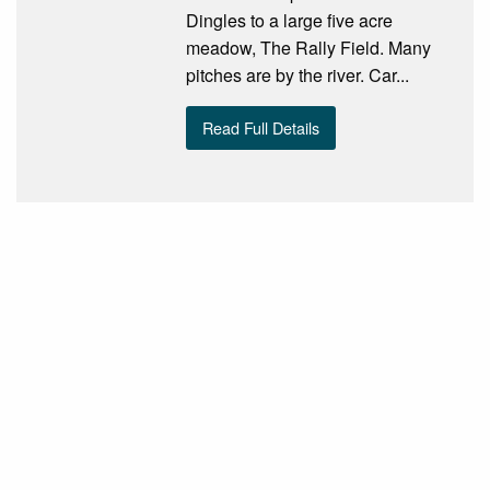
Dingles to a large five acre
meadow, The Rally Field. Many
pitches are by the river. Car...
Read Full Details