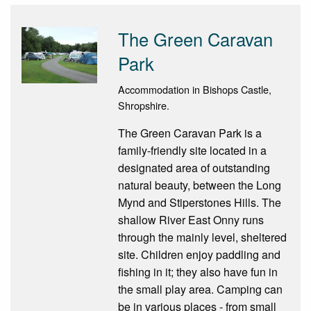
The Green Caravan
Park
Accommodation in Bishops Castle,
Shropshire.
The Green Caravan Park is a
family-friendly site located in a
designated area of outstanding
natural beauty, between the Long
Mynd and Stiperstones Hills. The
shallow River East Onny runs
through the mainly level, sheltered
site. Children enjoy paddling and
fishing in it; they also have fun in
the small play area. Camping can
be in various places - from small