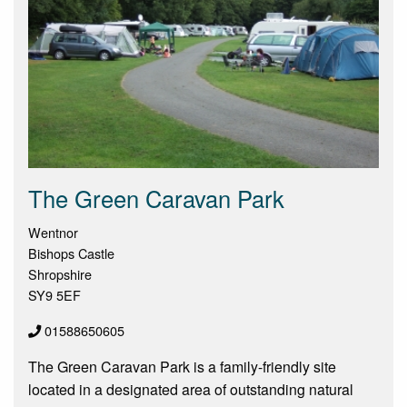
The Green Caravan Park
Wentnor
Bishops Castle
Shropshire
SY9 5EF
01588650605
The Green Caravan Park is a family-friendly site
located in a designated area of outstanding natural