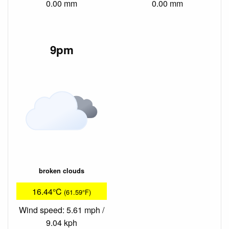
0.00 mm
0.00 mm
9pm
broken clouds
16.44°C
(61.59°F)
Wind speed: 5.61 mph /
9.04 kph