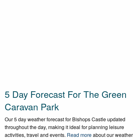
5 Day Forecast For The Green
Caravan Park
Our 5 day weather forecast for Bishops Castle updated
throughout the day, making it ideal for planning leisure
activities, travel and events.
Read more
about our weather