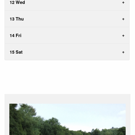
12 Wed
13 Thu
14 Fri
15 Sat