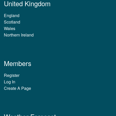
United Kingdom
England
Scotland
Wales
Northern Ireland
Members
Register
Log In
Create A Page