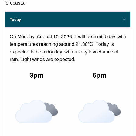
forecasts.
Today
On Monday, August 10, 2026. It will be a mild day, with
temperatures reaching around 21.38°C. Today is
expected to be a dry day, with a very low chance of
rain. Light winds are expected.
3pm
6pm