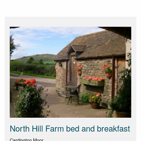
North Hill Farm bed and breakfast
Cardington Moor