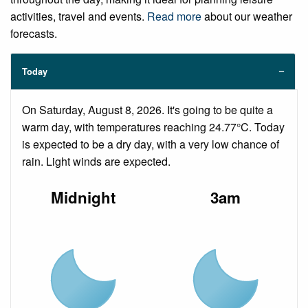
activities, travel and events.
Read more
about our weather
forecasts.
Today
On Saturday, August 8, 2026. It's going to be quite a
warm day, with temperatures reaching 24.77°C. Today
is expected to be a dry day, with a very low chance of
rain. Light winds are expected.
Midnight
3am