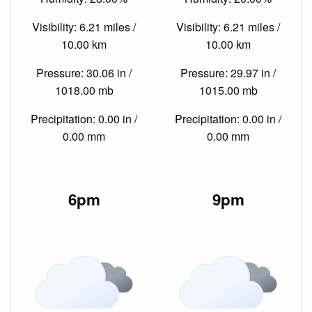
Visibility: 6.21 miles /
Visibility: 6.21 miles /
10.00 km
10.00 km
Pressure: 30.06 in /
Pressure: 29.97 in /
1018.00 mb
1015.00 mb
Precipitation: 0.00 in /
Precipitation: 0.00 in /
0.00 mm
0.00 mm
6pm
9pm