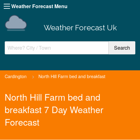
Weather Forecast Menu
Weather Forecast Uk
Cardington
>
North Hill Farm bed and breakfast
North Hill Farm bed and
breakfast 7 Day Weather
Forecast