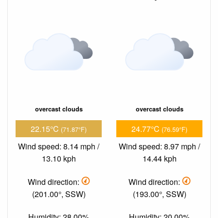
overcast clouds
overcast clouds
22.15°C
24.77°C
(71.87°F)
(76.59°F)
Wind speed: 8.14 mph /
Wind speed: 8.97 mph /
13.10 kph
14.44 kph
Wind direction:
Wind direction:
(201.00°, SSW)
(193.00°, SSW)
Humidity: 28.00%
Humidity: 20.00%