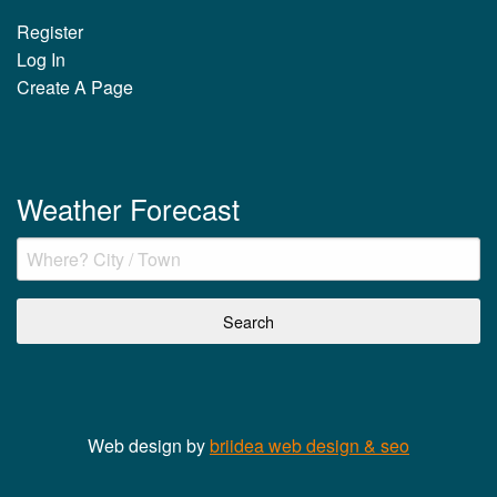
Register
Log In
Create A Page
Weather Forecast
Web design by
briidea web design & seo