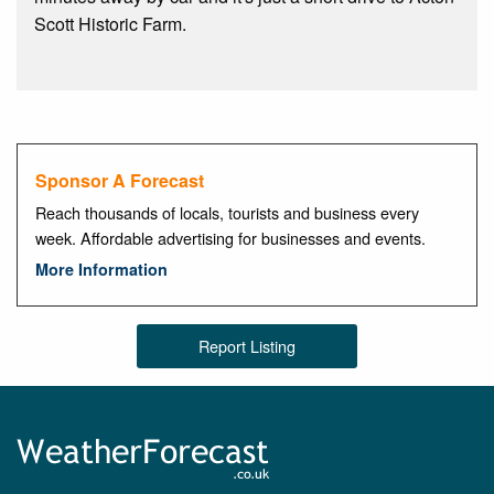
Scott Historic Farm.
Sponsor A Forecast
Reach thousands of locals, tourists and business every
week. Affordable advertising for businesses and events.
More Information
Report Listing