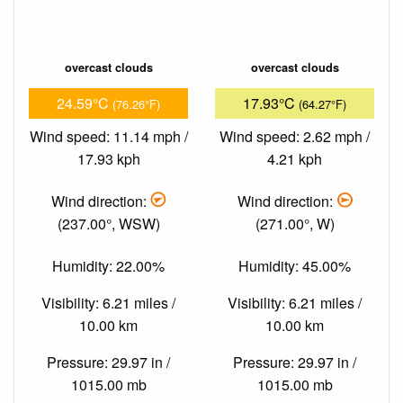
overcast clouds
overcast clouds
24.59°C
17.93°C
(76.26°F)
(64.27°F)
Wind speed: 11.14 mph /
Wind speed: 2.62 mph /
17.93 kph
4.21 kph
Wind direction:
Wind direction:
(237.00°, WSW)
(271.00°, W)
Humidity: 22.00%
Humidity: 45.00%
Visibility: 6.21 miles /
Visibility: 6.21 miles /
10.00 km
10.00 km
Pressure: 29.97 in /
Pressure: 29.97 in /
1015.00 mb
1015.00 mb