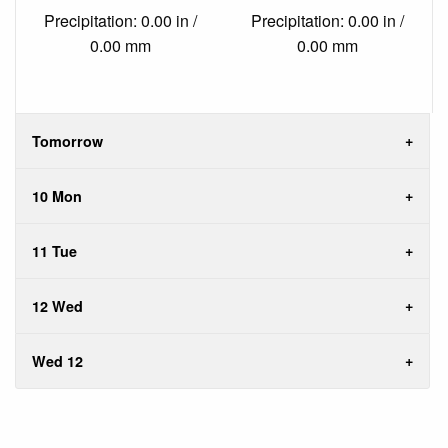
Precipitation: 0.00 in /
Precipitation: 0.00 in /
0.00 mm
0.00 mm
Tomorrow
10 Mon
11 Tue
12 Wed
Wed 12