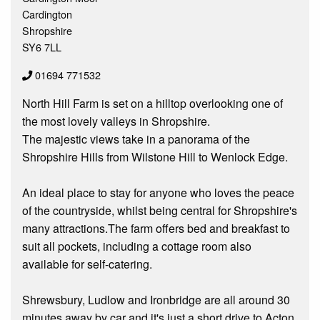
Cardington
Shropshire
SY6 7LL
01694 771532
North Hill Farm is set on a hilltop overlooking one of
the most lovely valleys in Shropshire.
The majestic views take in a panorama of the
Shropshire Hills from Wilstone Hill to Wenlock Edge.
An ideal place to stay for anyone who loves the peace
of the countryside, whilst being central for Shropshire's
many attractions.The farm offers bed and breakfast to
suit all pockets, including a cottage room also
available for self-catering.
Shrewsbury, Ludlow and Ironbridge are all around 30
minutes away by car and it's just a short drive to Acton