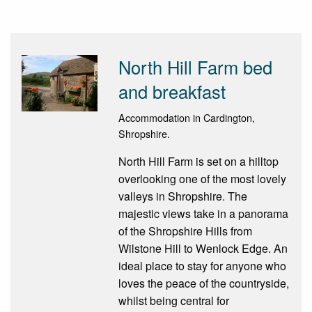
North Hill Farm bed
and breakfast
Accommodation in Cardington,
Shropshire.
North Hill Farm is set on a hilltop
overlooking one of the most lovely
valleys in Shropshire. The
majestic views take in a panorama
of the Shropshire Hills from
Wilstone Hill to Wenlock Edge. An
ideal place to stay for anyone who
loves the peace of the countryside,
whilst being central for