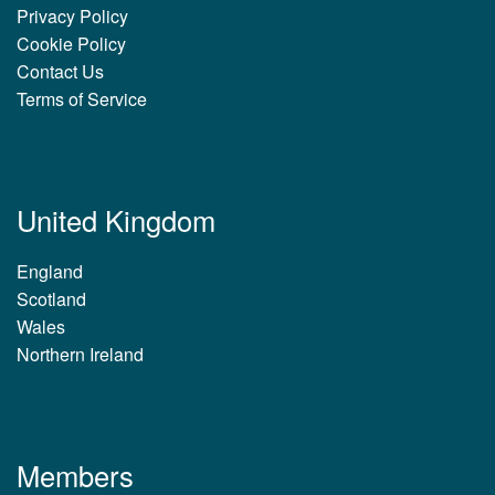
Privacy Policy
Cookie Policy
Contact Us
Terms of Service
United Kingdom
England
Scotland
Wales
Northern Ireland
Members