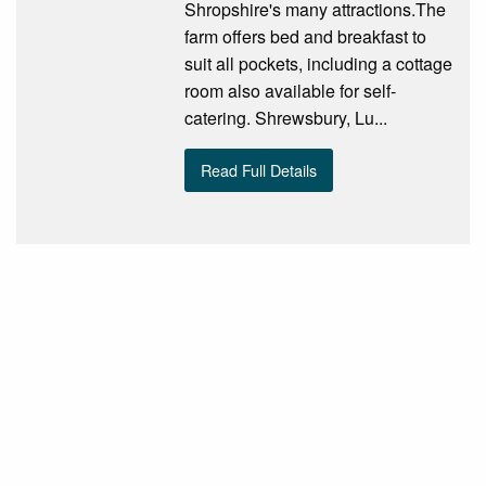
Shropshire's many attractions.The
farm offers bed and breakfast to
suit all pockets, including a cottage
room also available for self-
catering. Shrewsbury, Lu...
Read Full Details