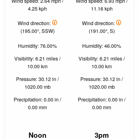
Wind speed: 2.64 mph /
Wind speed: 6.93 mph /
4.25 kph
11.16 kph
Wind direction:
Wind direction:
(195.00°, SSW)
(191.00°, S)
Humidity: 76.00%
Humidity: 46.00%
Visibility: 6.21 miles /
Visibility: 6.21 miles /
10.00 km
10.00 km
Pressure: 30.12 in /
Pressure: 30.12 in /
1020.00 mb
1020.00 mb
Precipitation: 0.00 in /
Precipitation: 0.00 in /
0.00 mm
0.00 mm
Noon
3pm