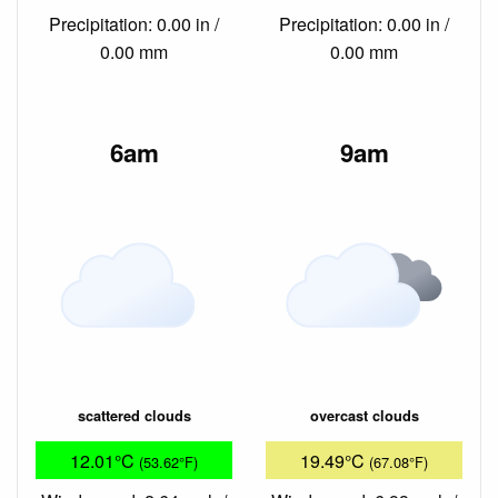
Precipitation: 0.00 in /
Precipitation: 0.00 in /
0.00 mm
0.00 mm
6am
9am
scattered clouds
overcast clouds
12.01°C
19.49°C
(53.62°F)
(67.08°F)