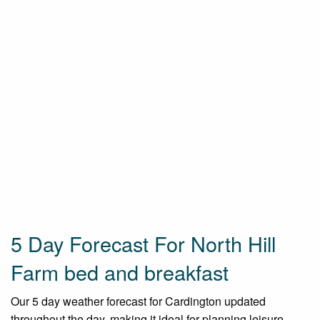
5 Day Forecast For North Hill
Farm bed and breakfast
Our 5 day weather forecast for Cardington updated
throughout the day, making it ideal for planning leisure