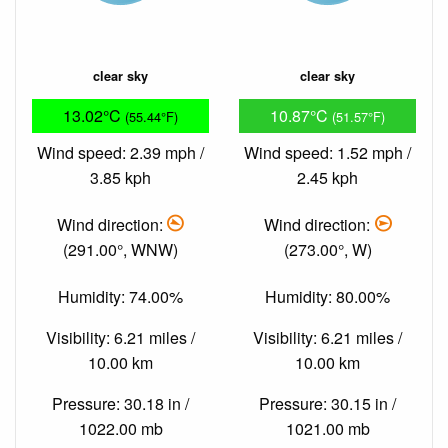
clear sky
clear sky
13.02°C
10.87°C
(55.44°F)
(51.57°F)
Wind speed: 2.39 mph /
Wind speed: 1.52 mph /
3.85 kph
2.45 kph
Wind direction:
Wind direction:
(291.00°, WNW)
(273.00°, W)
Humidity: 74.00%
Humidity: 80.00%
Visibility: 6.21 miles /
Visibility: 6.21 miles /
10.00 km
10.00 km
Pressure: 30.18 in /
Pressure: 30.15 in /
1022.00 mb
1021.00 mb