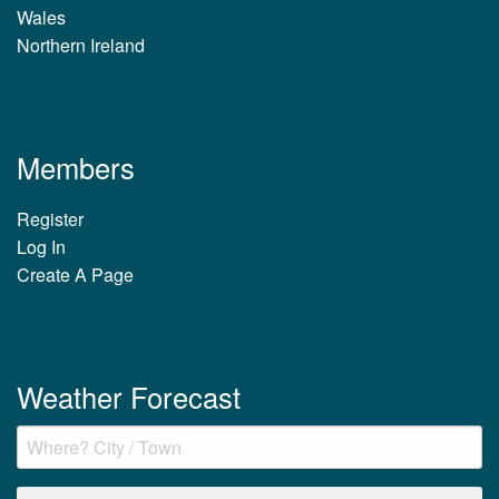
Wales
Northern Ireland
Members
Register
Log In
Create A Page
Weather Forecast