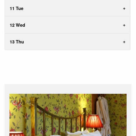
11 Tue
12 Wed
13 Thu