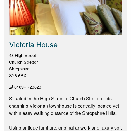
Victoria House
48 High Street
Church Stretton
Shropshire
SY6 6BX
01694 723823
Situated in the High Street of Church Stretton, this
charming Victorian townhouse is centrally located yet
within easy walking distance of the Shropshire Hills.
Using antique furniture, original artwork and luxury soft