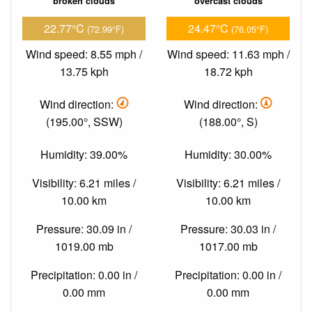
broken clouds
overcast clouds
22.77°C
24.47°C
(72.99°F)
(76.05°F)
Wind speed: 8.55 mph /
Wind speed: 11.63 mph /
13.75 kph
18.72 kph
Wind direction:
Wind direction:
(195.00°, SSW)
(188.00°, S)
Humidity: 39.00%
Humidity: 30.00%
Visibility: 6.21 miles /
Visibility: 6.21 miles /
10.00 km
10.00 km
Pressure: 30.09 in /
Pressure: 30.03 in /
1019.00 mb
1017.00 mb
Precipitation: 0.00 in /
Precipitation: 0.00 in /
0.00 mm
0.00 mm