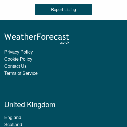
Report Listing
Privacy Policy
Cookie Policy
Contact Us
Terms of Service
United Kingdom
England
Scotland