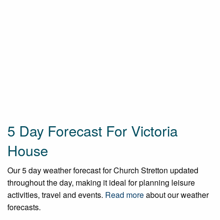
5 Day Forecast For Victoria
House
Our 5 day weather forecast for Church Stretton updated
throughout the day, making it ideal for planning leisure
activities, travel and events.
Read more
about our weather
forecasts.