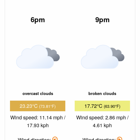
6pm
9pm
overcast clouds
broken clouds
23.23°C
17.72°C
(73.81°F)
(63.90°F)
Wind speed: 11.14 mph /
Wind speed: 2.86 mph /
17.93 kph
4.61 kph
Wind direction:
Wind direction: