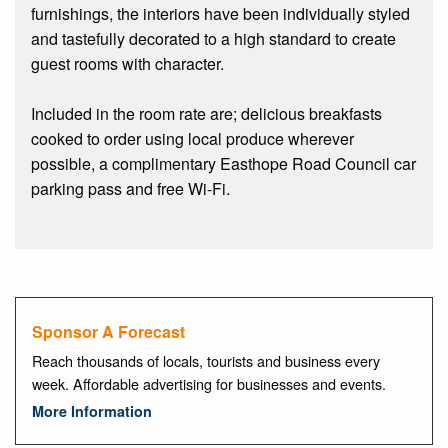
furnishings, the interiors have been individually styled
and tastefully decorated to a high standard to create
guest rooms with character.
Included in the room rate are; delicious breakfasts
cooked to order using local produce wherever
possible, a complimentary Easthope Road Council car
parking pass and free Wi-Fi.
Sponsor A Forecast
Reach thousands of locals, tourists and business every
week. Affordable advertising for businesses and events.
More Information