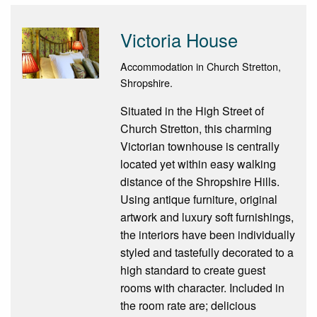
Victoria House
Accommodation in Church Stretton,
Shropshire.
Situated in the High Street of
Church Stretton, this charming
Victorian townhouse is centrally
located yet within easy walking
distance of the Shropshire Hills.
Using antique furniture, original
artwork and luxury soft furnishings,
the interiors have been individually
styled and tastefully decorated to a
high standard to create guest
rooms with character. Included in
the room rate are; delicious