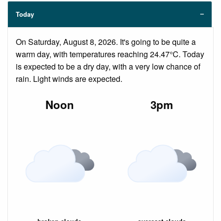
Today
On Saturday, August 8, 2026. It's going to be quite a
warm day, with temperatures reaching 24.47°C. Today
is expected to be a dry day, with a very low chance of
rain. Light winds are expected.
Noon
3pm