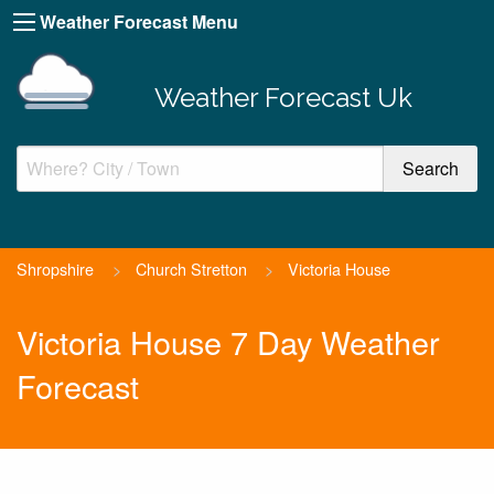
Weather Forecast Menu
Weather Forecast Uk
Shropshire
>
Church Stretton
>
Victoria House
Victoria House 7 Day Weather
Forecast