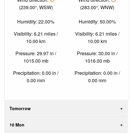
(239.00°, WSW)
(283.00°, WNW)
Humidity: 22.00%
Humidity: 50.00%
Visibility: 6.21 miles /
Visibility: 6.21 miles /
10.00 km
10.00 km
Pressure: 29.97 in /
Pressure: 30.00 in /
1015.00 mb
1016.00 mb
Precipitation: 0.00 in /
Precipitation: 0.00 in /
0.00 mm
0.00 mm
Tomorrow
10 Mon