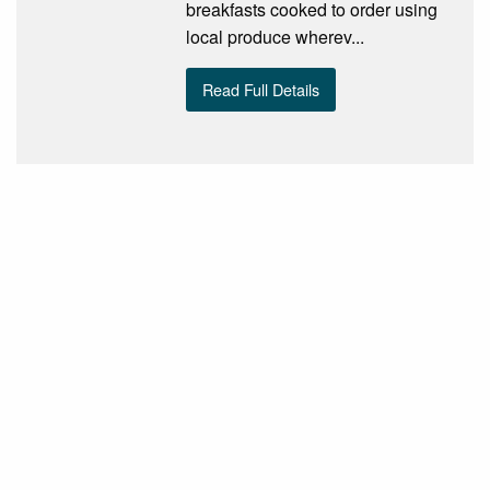
breakfasts cooked to order using
local produce wherev...
Read Full Details