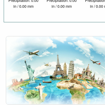
Precipitation: 0.00
Precipitation: 0.00
Precipitatio
in / 0.00 mm
in / 0.00 mm
in / 0.0