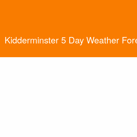
Kidderminster 5 Day Weather For