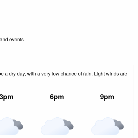
 and events.
 a dry day, with a very low chance of rain. Light winds are
3pm
6pm
9pm