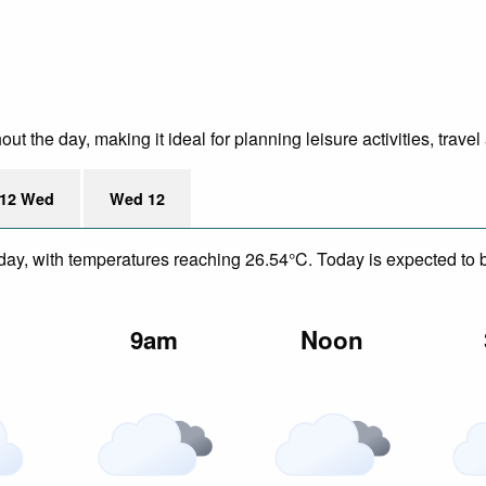
 the day, making it ideal for planning leisure activities, travel
12 Wed
Wed 12
day, with temperatures reaching 26.54°C. Today is expected to be
m
9am
Noon