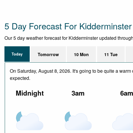
5 Day Forecast For Kidderminster
Our 5 day weather forecast for Kidderminster updated throughout
Today
Tomorrow
10 Mon
11 Tue
On Saturday, August 8, 2026. It's going to be quite a warm 
expected.
Midnight
3am
6a