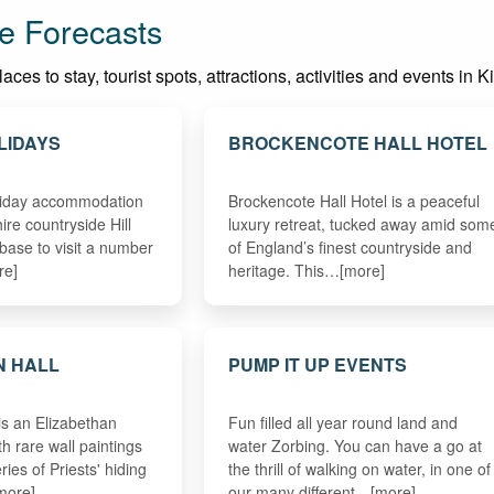
e Forecasts
ces to stay, tourist spots, attractions, activities and events in K
LIDAYS
BROCKENCOTE HALL HOTEL
oliday accommodation
Brockencote Hall Hotel is a peaceful
hire countryside Hill
luxury retreat, tucked away amid som
 base to visit a number
of England’s finest countryside and
re]
heritage. This…[more]
N HALL
PUMP IT UP EVENTS
is an Elizabethan
Fun filled all year round land and
h rare wall paintings
water Zorbing. You can have a go at
ries of Priests' hiding
the thrill of walking on water, in one of
more]
our many different…[more]