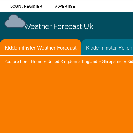
LOGIN
/
REGISTER
ADVERTISE
Weather Forecast Uk
Kidderminster Weather Forecast
Kidderminster Pollen
You are here:
Home
»
United Kingdom
»
England
»
Shropshire
»
Ki