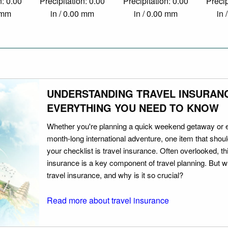
n: 0.00
Precipitation: 0.00
Precipitation: 0.00
Precip
0 mm
in / 0.00 mm
in / 0.00 mm
in 
UNDERSTANDING TRAVEL INSURAN
EVERYTHING YOU NEED TO KNOW
Whether you're planning a quick weekend getaway or 
month-long international adventure, one item that should
your checklist is travel insurance. Often overlooked, th
insurance is a key component of travel planning. But w
travel insurance, and why is it so crucial?
Read more about travel insurance