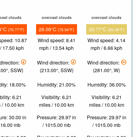
cast clouds
overcast clouds
overcast clouds
4°C
26.08°C
20.77°C
(79.77°F)
(78.94°F)
(69.39°F)
speed: 10.87
Wind speed: 8.41
Wind speed: 4.14
/ 17.50 kph
mph / 13.54 kph
mph / 6.66 kph
direction:
Wind direction:
Wind direction:
.00°, SSW)
(213.00°, SSW)
(281.00°, W)
ity: 18.00%
Humidity: 21.00%
Humidity: 36.00%
bility: 6.21
Visibility: 6.21
Visibility: 6.21
 / 10.00 km
miles / 10.00 km
miles / 10.00 km
re: 30.00 in
Pressure: 29.97 in
Pressure: 29.97 in
016.00 mb
/ 1015.00 mb
/ 1015.00 mb