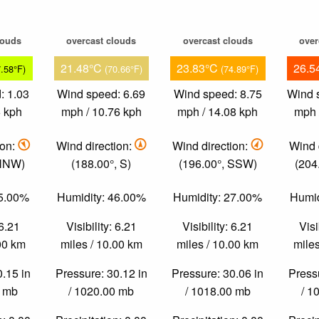
louds
overcast clouds
overcast clouds
over
21.48°C
23.83°C
26.5
7.58°F)
(70.66°F)
(74.89°F)
: 1.03
Wind speed: 6.69
Wind speed: 8.75
Wind 
6 kph
mph / 10.76 kph
mph / 14.08 kph
mph 
ion:
Wind direction:
Wind direction:
Wind 
 NNW)
(188.00°, S)
(196.00°, SSW)
(204
75.00%
Humidity: 46.00%
Humidity: 27.00%
Humid
 6.21
Visibility: 6.21
Visibility: 6.21
Visi
.00 km
miles / 10.00 km
miles / 10.00 km
miles
0.15 in
Pressure: 30.12 in
Pressure: 30.06 in
Pressu
0 mb
/ 1020.00 mb
/ 1018.00 mb
/ 1