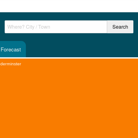
 Forecast
dderminster