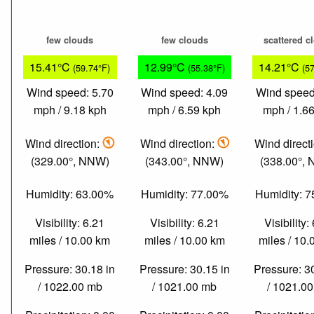
few clouds
few clouds
scattered c
15.41°C
12.99°C
14.21°C
(59.74°F)
(55.38°F)
(5
Wind speed: 5.70
Wind speed: 4.09
Wind speed
mph / 9.18 kph
mph / 6.59 kph
mph / 1.6
Wind direction:
Wind direction:
Wind direct
(329.00°, NNW)
(343.00°, NNW)
(338.00°,
Humidity: 63.00%
Humidity: 77.00%
Humidity: 
Visibility: 6.21
Visibility: 6.21
Visibility:
miles / 10.00 km
miles / 10.00 km
miles / 10
Pressure: 30.18 in
Pressure: 30.15 in
Pressure: 3
/ 1022.00 mb
/ 1021.00 mb
/ 1021.0