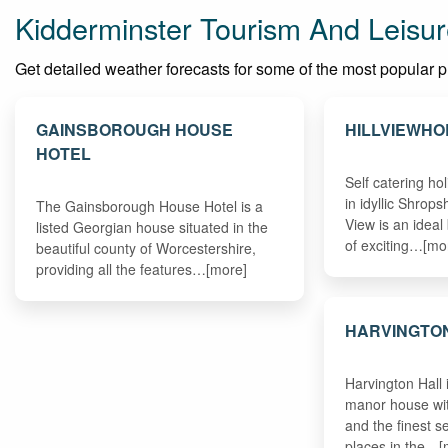
Kidderminster Tourism And Leisur
Get detailed weather forecasts for some of the most popular pla
GAINSBOROUGH HOUSE
HILLVIEWHO
HOTEL
Self catering h
in idyllic Shrops
The Gainsborough House Hotel is a
View is an ideal
listed Georgian house situated in the
of exciting…[mo
beautiful county of Worcestershire,
providing all the features…[more]
HARVINGTO
Harvington Hall 
manor house wit
and the finest se
places in the…[