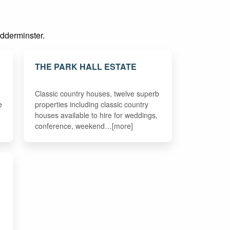
idderminster.
THE PARK HALL ESTATE
Classic country houses, twelve superb
e
properties including classic country
houses available to hire for weddings,
conference, weekend…[more]