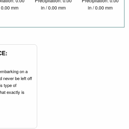
itation: 0.00
Precipitation: 0.00
Precipitation: 0.00
/ 0.00 mm
in / 0.00 mm
in / 0.00 mm
CE:
embarking on a
 never be left off
is type of
hat exactly is