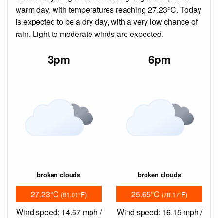
warm day, with temperatures reaching 27.23°C. Today
is expected to be a dry day, with a very low chance of
rain. Light to moderate winds are expected.
3pm
6pm
broken clouds
broken clouds
27.23°C
25.65°C
(81.01°F)
(78.17°F)
Wind speed: 14.67 mph /
Wind speed: 16.15 mph /