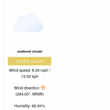
scattered clouds
19.74°C
(67.53°F)
Wind speed: 8.39 mph /
13.50 kph
Wind direction:
(294.00°, WNW)
Humidity: 66.00%