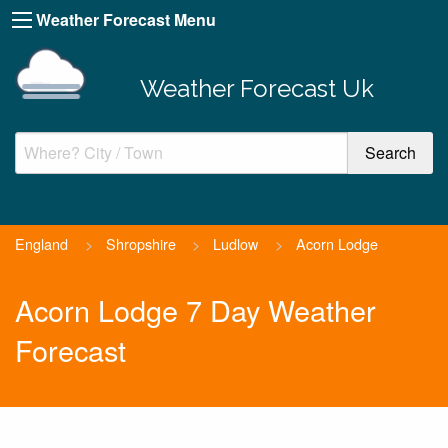
Weather Forecast Menu
Weather Forecast Uk
England
>
Shropshire
>
Ludlow
>
Acorn Lodge
Acorn Lodge 7 Day Weather
Forecast