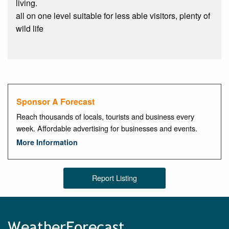
living.
all on one level suitable for less able visitors, plenty of
wild life
Sponsor A Forecast
Reach thousands of locals, tourists and business every
week. Affordable advertising for businesses and events.
More Information
Report Listing