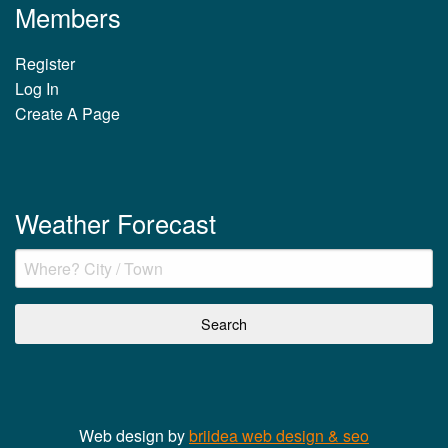
Members
Register
Log In
Create A Page
Weather Forecast
Web design by
briidea web design & seo