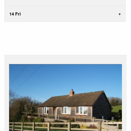
14 Fri