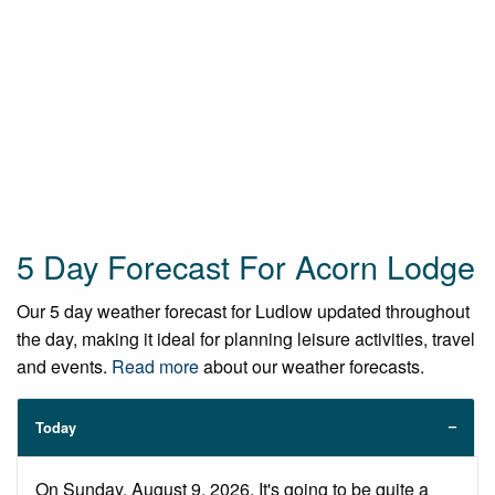
5 Day Forecast For Acorn Lodge
Our 5 day weather forecast for Ludlow updated throughout
the day, making it ideal for planning leisure activities, travel
and events.
Read more
about our weather forecasts.
Today
On Sunday, August 9, 2026. It's going to be quite a