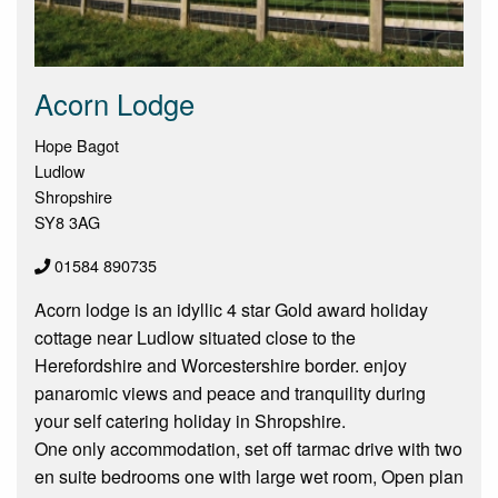
Acorn Lodge
Hope Bagot
Ludlow
Shropshire
SY8 3AG
01584 890735
Acorn lodge is an idyllic 4 star Gold award holiday
cottage near Ludlow situated close to the
Herefordshire and Worcestershire border. enjoy
panaromic views and peace and tranquility during
your self catering holiday in Shropshire.
One only accommodation, set off tarmac drive with two
en suite bedrooms one with large wet room, Open plan