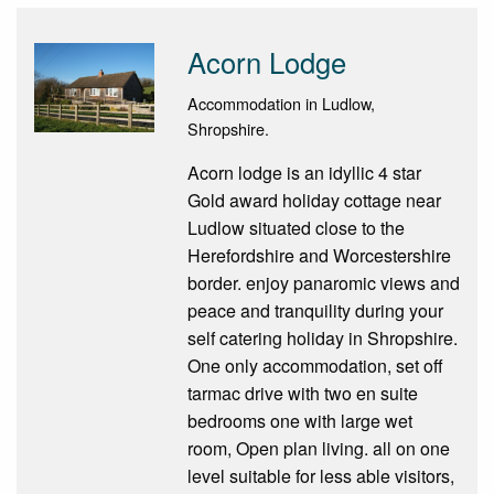
Acorn Lodge
Accommodation in Ludlow,
Shropshire.
Acorn lodge is an idyllic 4 star
Gold award holiday cottage near
Ludlow situated close to the
Herefordshire and Worcestershire
border. enjoy panaromic views and
peace and tranquility during your
self catering holiday in Shropshire.
One only accommodation, set off
tarmac drive with two en suite
bedrooms one with large wet
room, Open plan living. all on one
level suitable for less able visitors,