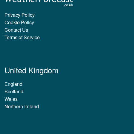
Privacy Policy
Cookie Policy
Contact Us
Terms of Service
United Kingdom
England
Scotland
Wales
Northern Ireland