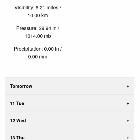
Visibility: 6.21 miles /
10.00 km
Pressure: 29.94 in /
1014.00 mb
Precipitation: 0.00 in /
0.00 mm
Tomorrow
11 Tue
12 Wed
13 Thu