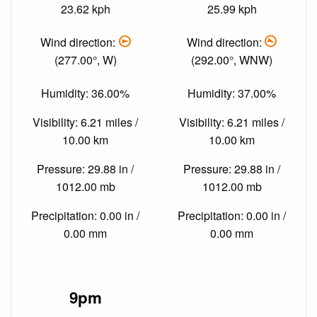
23.62 kph
25.99 kph
Wind direction:
Wind direction:
(277.00°, W)
(292.00°, WNW)
Humidity: 36.00%
Humidity: 37.00%
Visibility: 6.21 miles /
Visibility: 6.21 miles /
10.00 km
10.00 km
Pressure: 29.88 in /
Pressure: 29.88 in /
1012.00 mb
1012.00 mb
Precipitation: 0.00 in /
Precipitation: 0.00 in /
0.00 mm
0.00 mm
9pm