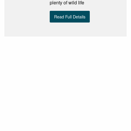
plenty of wild life
Read Full Details