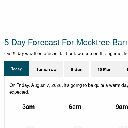
5 Day Forecast For Mocktree Bar
Our 5 day weather forecast for Ludlow updated throughout the d
Today
Tomorrow
9 Sun
10 Mon
On Friday, August 7, 2026. It's going to be quite a warm da
expected.
3am
6am
9a