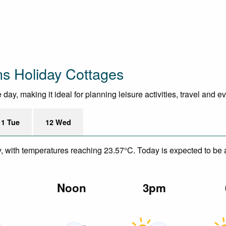
ns Holiday Cottages
ay, making it ideal for planning leisure activities, travel and e
11 Tue
12 Wed
y, with temperatures reaching 23.57°C. Today is expected to be a
m
Noon
3pm