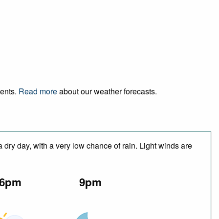
vents.
Read more
about our weather forecasts.
 dry day, with a very low chance of rain. Light winds are
6pm
9pm