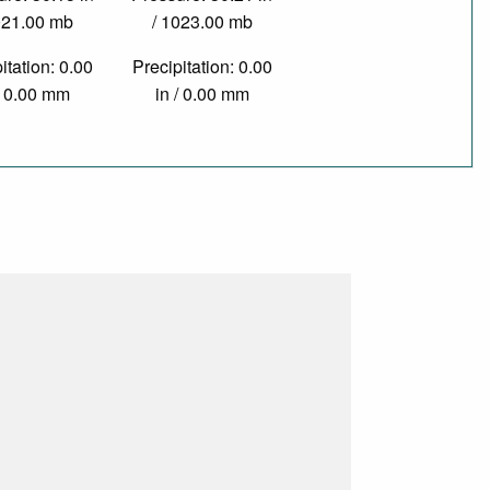
021.00 mb
/ 1023.00 mb
itation: 0.00
Precipitation: 0.00
/ 0.00 mm
in / 0.00 mm