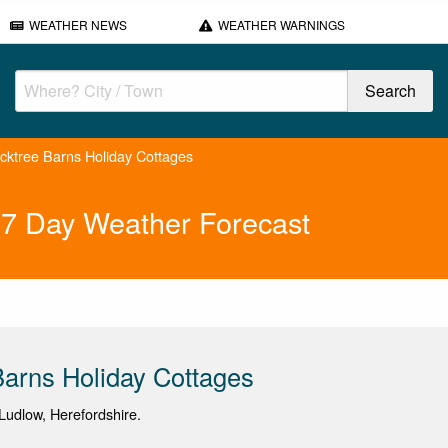
WEATHER NEWS
WEATHER WARNINGS
cktree Barns Holiday Cottages
 7 Day Weather Forecast
arns Holiday Cottages
udlow, Herefordshire.