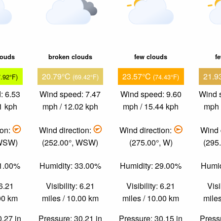
louds
broken clouds
few clouds
f
20.79°C
23.57°C
21.9
7.92°F)
(69.42°F)
(74.43°F)
: 6.53
Wind speed: 7.47
Wind speed: 9.60
Wind 
1 kph
mph / 12.02 kph
mph / 15.44 kph
mph 
ion:
Wind direction:
Wind direction:
Wind 
 WSW)
(252.00°, WSW)
(275.00°, W)
(295
61.00%
Humidity: 33.00%
Humidity: 29.00%
Humid
 6.21
Visibility: 6.21
Visibility: 6.21
Visi
.00 km
miles / 10.00 km
miles / 10.00 km
miles
0.27 in
Pressure: 30.21 in
Pressure: 30.15 in
Pressu