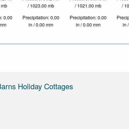
0 mb
/ 1023.00 mb
/ 1021.00 mb
/ 1
n: 0.00
Precipitation: 0.00
Precipitation: 0.00
Precip
0 mm
in / 0.00 mm
in / 0.00 mm
in 
arns Holiday Cottages