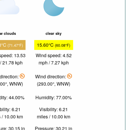
ew clouds
clear sky
3°C
15.60°C
(71.47°F)
(60.08°F)
speed: 13.53
Wind speed: 4.52
/ 21.78 kph
mph / 7.27 kph
direction:
Wind direction:
.00°, WNW)
(293.00°, WNW)
ity: 44.00%
Humidity: 77.00%
bility: 6.21
Visibility: 6.21
 / 10.00 km
miles / 10.00 km
re: 30.15 in
Pressure: 30.21 in