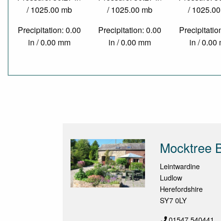
/ 1025.00 mb
/ 1025.00 mb
/ 1025.0
Precipitation: 0.00
Precipitation: 0.00
Precipitatio
in / 0.00 mm
in / 0.00 mm
in / 0.0
Mocktree B
Leintwardine
Ludlow
Herefordshire
SY7 0LY
01547 540441