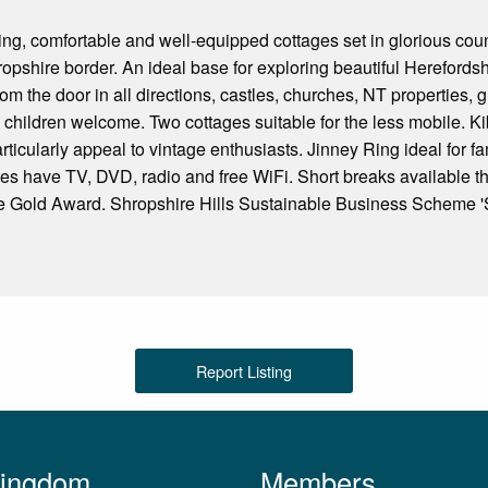
ng, comfortable and well-equipped cottages set in glorious cou
opshire border. An ideal base for exploring beautiful Hereford
om the door in all directions, castles, churches, NT properties, 
 children welcome. Two cottages suitable for the less mobile. Kibb
articularly appeal to vintage enthusiasts. Jinney Ring ideal for f
tages have TV, DVD, radio and free WiFi. Short breaks available 
Gold Award. Shropshire Hills Sustainable Business Scheme 'S
Report Listing
Kingdom
Members