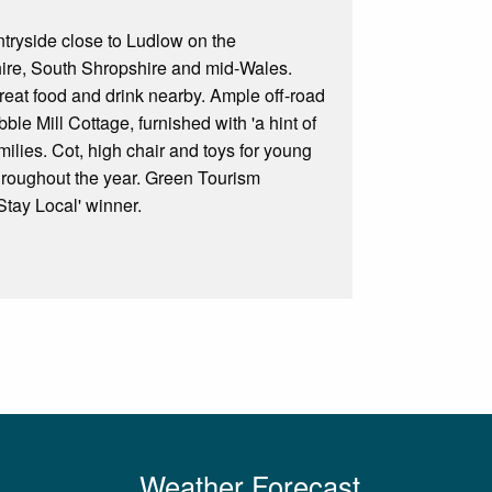
ntryside close to Ludlow on the
shire, South Shropshire and mid-Wales.
great food and drink nearby. Ample off-road
le Mill Cottage, furnished with 'a hint of
amilies. Cot, high chair and toys for young
throughout the year. Green Tourism
tay Local' winner.
Weather Forecast