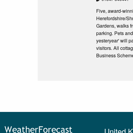
Five, award-winni
Herefordshire/Shr
Gardens, walks fr
parking. Pets and
yesteryear' will p
visitors. All cot
Business Scheme 
United 