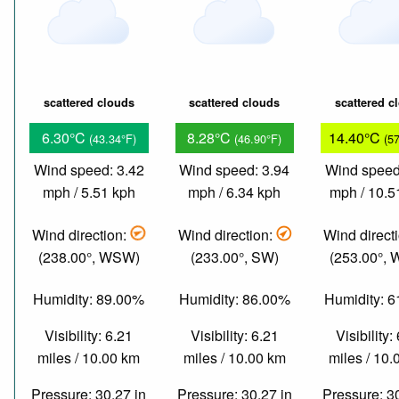
scattered clouds
scattered clouds
scattered c
6.30°C
8.28°C
14.40°C
(43.34°F)
(46.90°F)
(5
Wind speed: 3.42
Wind speed: 3.94
Wind speed
mph / 5.51 kph
mph / 6.34 kph
mph / 10.5
Wind direction:
Wind direction:
Wind direct
(238.00°, WSW)
(233.00°, SW)
(253.00°,
Humidity: 89.00%
Humidity: 86.00%
Humidity: 
Visibility: 6.21
Visibility: 6.21
Visibility:
miles / 10.00 km
miles / 10.00 km
miles / 10
Pressure: 30.27 in
Pressure: 30.27 in
Pressure: 3