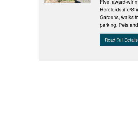
Five, award-winni
Herefordshire/Shr
Gardens, walks fr
parking. Pets and
Read Full Details