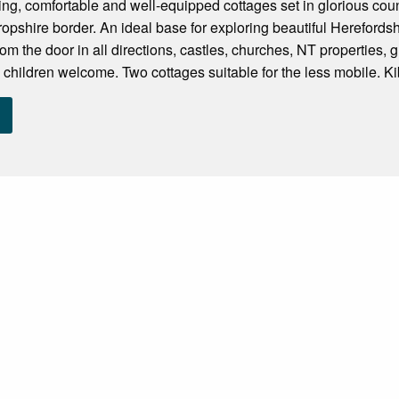
ng, comfortable and well-equipped cottages set in glorious cou
opshire border. An ideal base for exploring beautiful Hereford
om the door in all directions, castles, churches, NT properties, 
 children welcome. Two cottages suitable for the less mobile. Kib