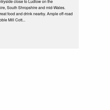
ntryside close to Ludlow on the
shire, South Shropshire and mid-Wales.
great food and drink nearby. Ample off-road
ble Mill Cott...