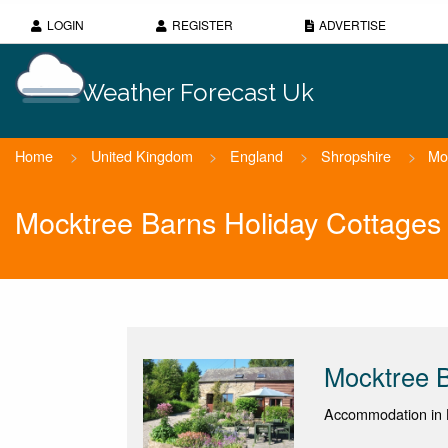
LOGIN
REGISTER
ADVERTISE
Weather Forecast Uk
Home
>
United Kingdom
>
England
>
Shropshire
>
Mo
Mocktree Barns Holiday Cottages
Mocktree B
Accommodation in L