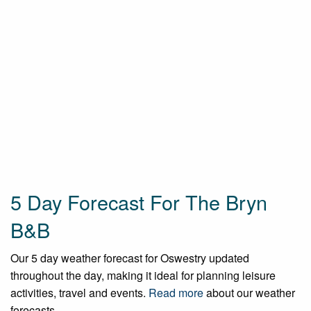
5 Day Forecast For The Bryn
B&B
Our 5 day weather forecast for Oswestry updated
throughout the day, making it ideal for planning leisure
activities, travel and events.
Read more
about our weather
forecasts.