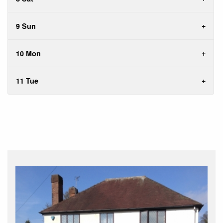
9 Sun
10 Mon
11 Tue