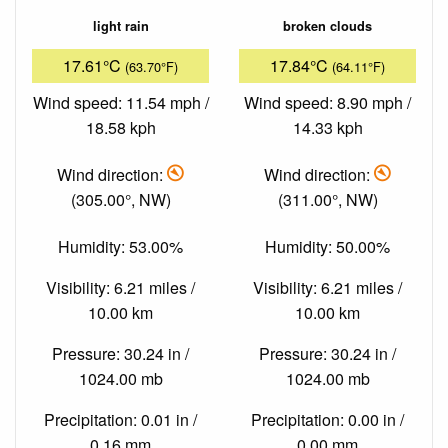
light rain
broken clouds
17.61°C
17.84°C
(63.70°F)
(64.11°F)
Wind speed: 11.54 mph /
Wind speed: 8.90 mph /
18.58 kph
14.33 kph
Wind direction:
Wind direction:
(305.00°, NW)
(311.00°, NW)
Humidity: 53.00%
Humidity: 50.00%
Visibility: 6.21 miles /
Visibility: 6.21 miles /
10.00 km
10.00 km
Pressure: 30.24 in /
Pressure: 30.24 in /
1024.00 mb
1024.00 mb
Precipitation: 0.01 in /
Precipitation: 0.00 in /
0.16 mm
0.00 mm