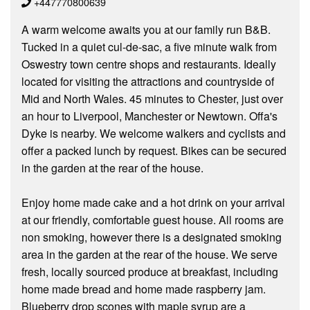
+447770800639
A warm welcome awaits you at our family run B&B.
Tucked in a quiet cul-de-sac, a five minute walk from
Oswestry town centre shops and restaurants. Ideally
located for visiting the attractions and countryside of
Mid and North Wales. 45 minutes to Chester, just over
an hour to Liverpool, Manchester or Newtown. Offa's
Dyke is nearby. We welcome walkers and cyclists and
offer a packed lunch by request. Bikes can be secured
in the garden at the rear of the house.
Enjoy home made cake and a hot drink on your arrival
at our friendly, comfortable guest house. All rooms are
non smoking, however there is a designated smoking
area in the garden at the rear of the house. We serve
fresh, locally sourced produce at breakfast, including
home made bread and home made raspberry jam.
Blueberry drop scones with maple syrup are a