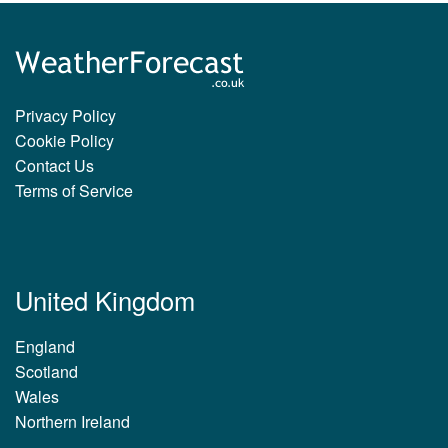
Privacy Policy
Cookie Policy
Contact Us
Terms of Service
United Kingdom
England
Scotland
Wales
Northern Ireland