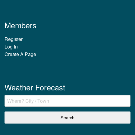
Members
Register
Log In
Create A Page
Weather Forecast