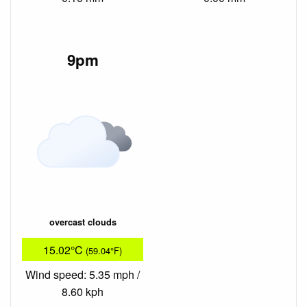
9pm
overcast clouds
15.02°C
(59.04°F)
Wind speed: 5.35 mph /
8.60 kph