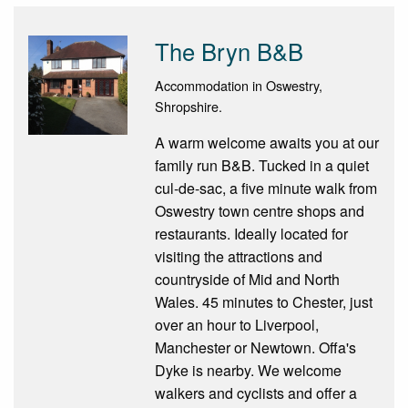
The Bryn B&B
Accommodation in Oswestry,
Shropshire.
A warm welcome awaits you at our
family run B&B. Tucked in a quiet
cul-de-sac, a five minute walk from
Oswestry town centre shops and
restaurants. Ideally located for
visiting the attractions and
countryside of Mid and North
Wales. 45 minutes to Chester, just
over an hour to Liverpool,
Manchester or Newtown. Offa's
Dyke is nearby. We welcome
walkers and cyclists and offer a