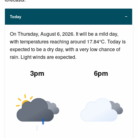
Today
On Thursday, August 6, 2026. It will be a mild day,
with temperatures reaching around 17.84°C. Today is
expected to be a dry day, with a very low chance of
rain. Light winds are expected.
3pm
6pm