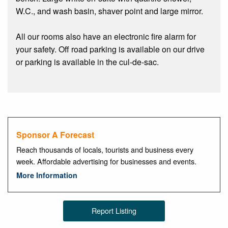
W.C., and wash basin, shaver point and large mirror.
All our rooms also have an electronic fire alarm for
your safety. Off road parking is available on our drive
or parking is available in the cul-de-sac.
Sponsor A Forecast
Reach thousands of locals, tourists and business every
week. Affordable advertising for businesses and events.
More Information
Report Listing