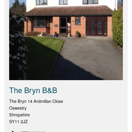
The Bryn B&B
The Bryn 14 Ardmillan Close
Oswestry
Shropshire
SY11 2JZ