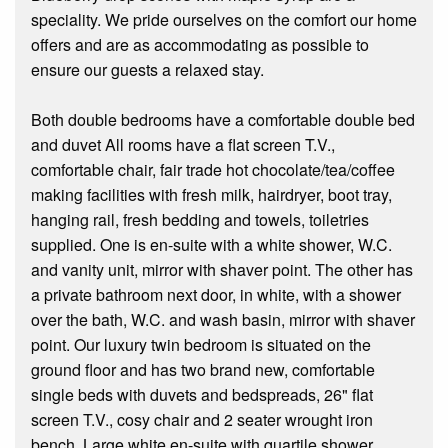
speciality. We pride ourselves on the comfort our home
offers and are as accommodating as possible to
ensure our guests a relaxed stay.
Both double bedrooms have a comfortable double bed
and duvet All rooms have a flat screen T.V.,
comfortable chair, fair trade hot chocolate/tea/coffee
making facilities with fresh milk, hairdryer, boot tray,
hanging rail, fresh bedding and towels, toiletries
supplied. One is en-suite with a white shower, W.C.
and vanity unit, mirror with shaver point. The other has
a private bathroom next door, in white, with a shower
over the bath, W.C. and wash basin, mirror with shaver
point. Our luxury twin bedroom is situated on the
ground floor and has two brand new, comfortable
single beds with duvets and bedspreads, 26" flat
screen T.V., cosy chair and 2 seater wrought iron
bench. Large white en-suite with quartile shower,