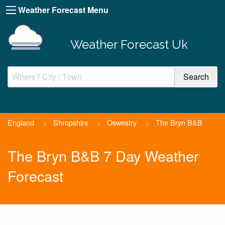
Weather Forecast Menu
Weather Forecast Uk
England
>
Shropshire
>
Oswestry
>
The Bryn B&B
The Bryn B&B 7 Day Weather
Forecast