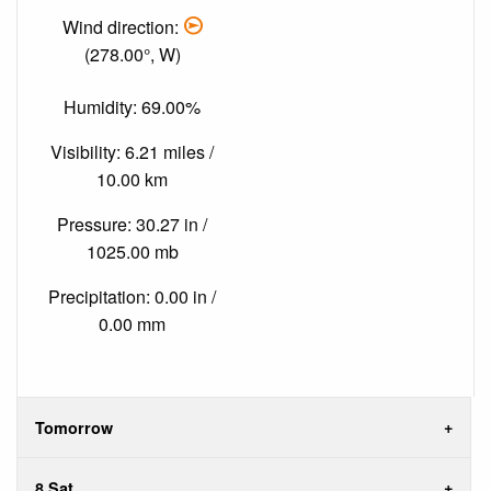
Wind direction:
(278.00°, W)
Humidity: 69.00%
Visibility: 6.21 miles /
10.00 km
Pressure: 30.27 in /
1025.00 mb
Precipitation: 0.00 in /
0.00 mm
Tomorrow
8 Sat