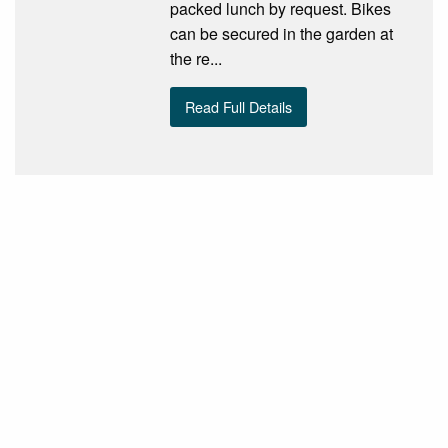
packed lunch by request. Bikes
can be secured in the garden at
the re...
Read Full Details