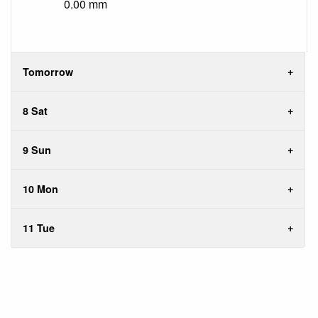
0.00 mm
Tomorrow
8 Sat
9 Sun
10 Mon
11 Tue