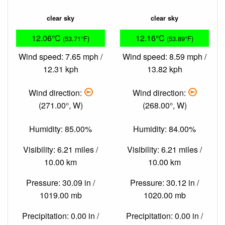
clear sky
clear sky
12.06°C
12.16°C
(53.71°F)
(53.89°F)
Wind speed: 7.65 mph /
Wind speed: 8.59 mph /
12.31 kph
13.82 kph
Wind direction:
Wind direction:
(271.00°, W)
(268.00°, W)
Humidity: 85.00%
Humidity: 84.00%
Visibility: 6.21 miles /
Visibility: 6.21 miles /
10.00 km
10.00 km
Pressure: 30.09 in /
Pressure: 30.12 in /
1019.00 mb
1020.00 mb
Precipitation: 0.00 in /
Precipitation: 0.00 in /