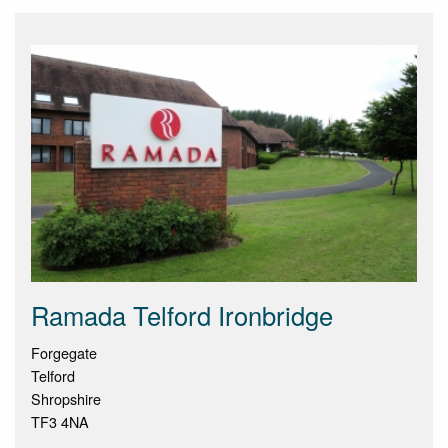
Ramada Telford Ironbridge
Forgegate
Telford
Shropshire
TF3 4NA