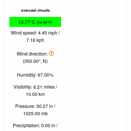
overcast clouds
12.77°C
(54.99°F)
Wind speed: 4.45 mph /
7.16 kph
Wind direction:
(350.00°, N)
Humidity: 67.00%
Visibility: 6.21 miles /
10.00 km
Pressure: 30.27 in /
1025.00 mb
Precipitation: 0.00 in /