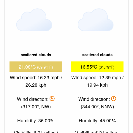
scattered clouds
scattered clouds
21.08°C
16.55°C
(69.94°F)
(61.79°F)
Wind speed: 16.33 mph /
Wind speed: 12.39 mph /
26.28 kph
19.94 kph
Wind direction:
Wind direction:
(317.00°, NW)
(344.00°, NNW)
Humidity: 36.00%
Humidity: 45.00%
Visibility: 6.21 miles /
Visibility: 6.21 miles /