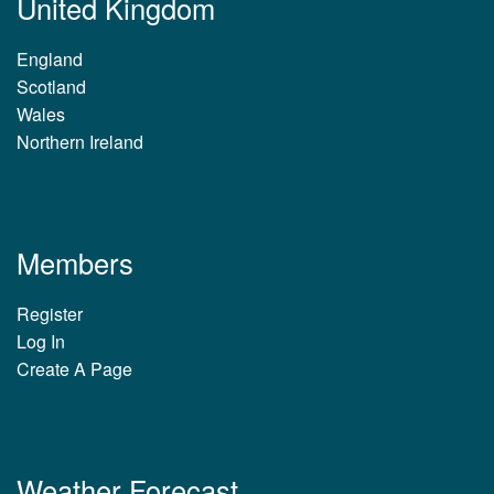
United Kingdom
England
Scotland
Wales
Northern Ireland
Members
Register
Log In
Create A Page
Weather Forecast