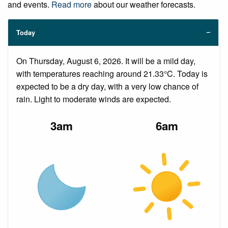
and events.
Read more
about our weather forecasts.
Today
On Thursday, August 6, 2026. It will be a mild day,
with temperatures reaching around 21.33°C. Today is
expected to be a dry day, with a very low chance of
rain. Light to moderate winds are expected.
3am
6am