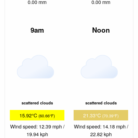
0.00 mm
0.00 mm
9am
Noon
scattered clouds
scattered clouds
15.92°C
21.33°C
(60.66°F)
(70.39°F)
Wind speed: 12.39 mph /
Wind speed: 14.18 mph /
19.94 kph
22.82 kph