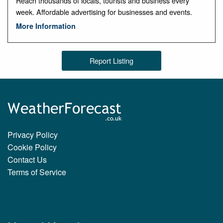
Reach thousands of locals, tourists and business every
week. Affordable advertising for businesses and events.
More Information
Report Listing
Privacy Policy
Cookie Policy
Contact Us
Terms of Service