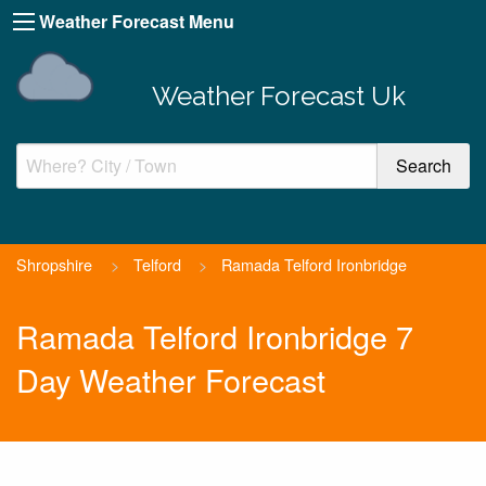
Weather Forecast Menu
Weather Forecast Uk
Shropshire
>
Telford
>
Ramada Telford Ironbridge
Ramada Telford Ironbridge 7
Day Weather Forecast