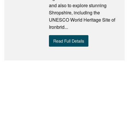
and also to explore stunning
Shropshire, including the
UNESCO World Heritage Site of
Ironbrid...
Read Full Details