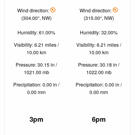
Wind direction:
Wind direction:
(304.00°, NW)
(315.00°, NW)
Humidity: 61.00%
Humidity: 32.00%
Visibility: 6.21 miles /
Visibility: 6.21 miles /
10.00 km
10.00 km
Pressure: 30.15 in /
Pressure: 30.18 in /
1021.00 mb
1022.00 mb
Precipitation: 0.00 in /
Precipitation: 0.00 in /
0.00 mm
0.00 mm
3pm
6pm