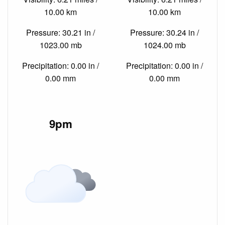
10.00 km
10.00 km
Pressure: 30.21 in /
Pressure: 30.24 in /
1023.00 mb
1024.00 mb
Precipitation: 0.00 in /
Precipitation: 0.00 in /
0.00 mm
0.00 mm
9pm