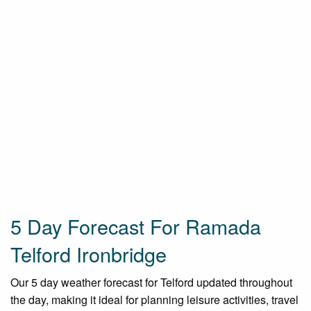
5 Day Forecast For Ramada
Telford Ironbridge
Our 5 day weather forecast for Telford updated throughout
the day, making it ideal for planning leisure activities, travel