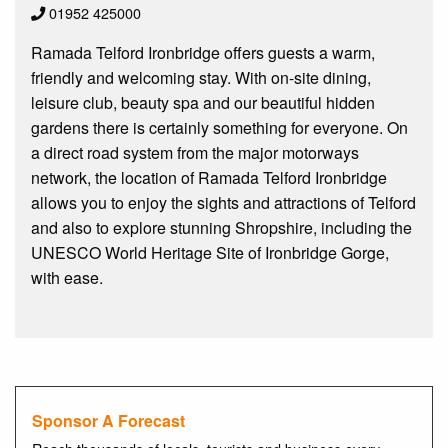
01952 425000
Ramada Telford Ironbridge offers guests a warm,
friendly and welcoming stay. With on-site dining,
leisure club, beauty spa and our beautiful hidden
gardens there is certainly something for everyone. On
a direct road system from the major motorways
network, the location of Ramada Telford Ironbridge
allows you to enjoy the sights and attractions of Telford
and also to explore stunning Shropshire, including the
UNESCO World Heritage Site of Ironbridge Gorge,
with ease.
Sponsor A Forecast