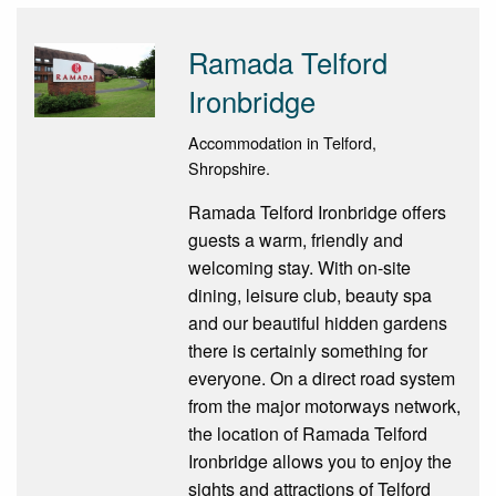
Ramada Telford
Ironbridge
Accommodation in Telford,
Shropshire.
Ramada Telford Ironbridge offers
guests a warm, friendly and
welcoming stay. With on-site
dining, leisure club, beauty spa
and our beautiful hidden gardens
there is certainly something for
everyone. On a direct road system
from the major motorways network,
the location of Ramada Telford
Ironbridge allows you to enjoy the
sights and attractions of Telford