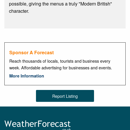
possible, giving the menus a truly "Modern British"
character.
Sponsor A Forecast
Reach thousands of locals, tourists and business every
week. Affordable advertising for businesses and events.
More Information
Report Listing