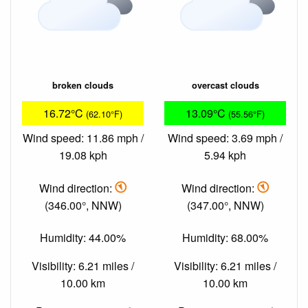
broken clouds
overcast clouds
16.72°C
13.09°C
(62.10°F)
(55.56°F)
Wind speed: 11.86 mph /
Wind speed: 3.69 mph /
19.08 kph
5.94 kph
Wind direction:
Wind direction:
(346.00°, NNW)
(347.00°, NNW)
Humidity: 44.00%
Humidity: 68.00%
Visibility: 6.21 miles /
Visibility: 6.21 miles /
10.00 km
10.00 km