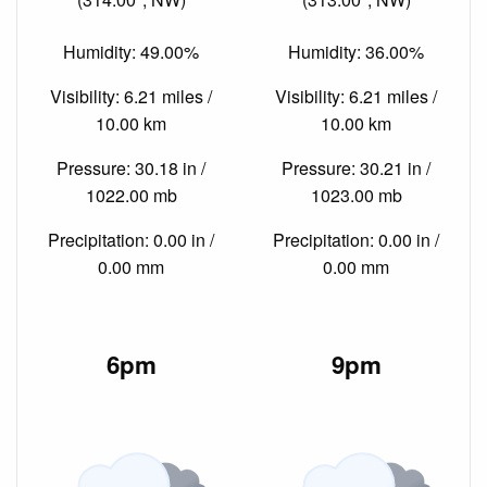
Humidity: 49.00%
Humidity: 36.00%
Visibility: 6.21 miles /
Visibility: 6.21 miles /
10.00 km
10.00 km
Pressure: 30.18 in /
Pressure: 30.21 in /
1022.00 mb
1023.00 mb
Precipitation: 0.00 in /
Precipitation: 0.00 in /
0.00 mm
0.00 mm
6pm
9pm