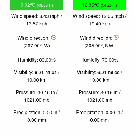
9.92°C
12.35°C
(49.86°F)
(54.23°F)
Wind speed: 8.43 mph /
Wind speed: 12.06 mph /
13.57 kph
19.40 kph
Wind direction:
Wind direction:
(267.00°, W)
(305.00°, NW)
Humidity: 83.00%
Humidity: 73.00%
Visibility: 6.21 miles /
Visibility: 6.21 miles /
10.00 km
10.00 km
Pressure: 30.15 in /
Pressure: 30.15 in /
1021.00 mb
1021.00 mb
Precipitation: 0.00 in /
Precipitation: 0.00 in /
0.00 mm
0.00 mm