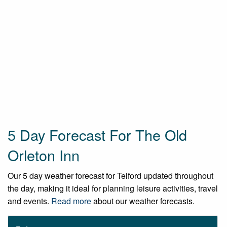
5 Day Forecast For The Old
Orleton Inn
Our 5 day weather forecast for Telford updated throughout
the day, making it ideal for planning leisure activities, travel
and events.
Read more
about our weather forecasts.