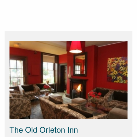
The Old Orleton Inn