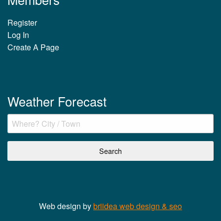
Register
Log In
Create A Page
Weather Forecast
Web design by
briidea web design & seo