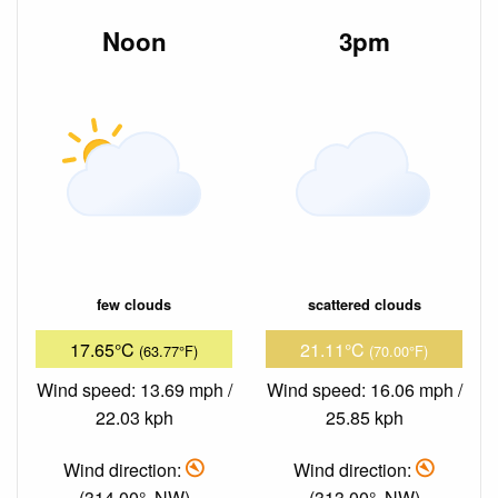
Noon
3pm
few clouds
scattered clouds
17.65°C
21.11°C
(63.77°F)
(70.00°F)
Wind speed: 13.69 mph /
Wind speed: 16.06 mph /
22.03 kph
25.85 kph
Wind direction:
Wind direction:
(314.00°, NW)
(313.00°, NW)