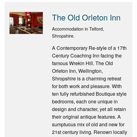
The Old Orleton Inn
Accommodation in Telford,
Shropshire.
A Contemporary Re-style of a 17th
Century Coaching Inn facing the
famous Wrekin Hill. The Old
Orleton Inn, Wellington,
Shropshire is a charming retreat
for both work and pleasure. With
ten fully refurbished Boutique style
bedrooms, each one unique in
design and character, yet all retain
their original antique features. A
sumptuous mix of old and new for
21st century living. Renown locally