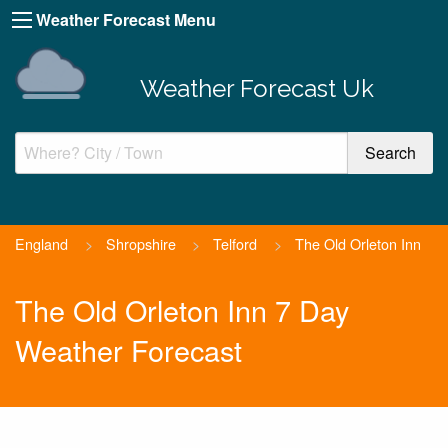
Weather Forecast Menu
Weather Forecast Uk
England
>
Shropshire
>
Telford
>
The Old Orleton Inn
The Old Orleton Inn 7 Day
Weather Forecast