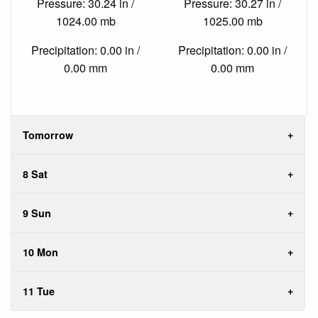
Pressure: 30.24 in /
Pressure: 30.27 in /
1024.00 mb
1025.00 mb
Precipitation: 0.00 in /
Precipitation: 0.00 in /
0.00 mm
0.00 mm
Tomorrow
8 Sat
9 Sun
10 Mon
11 Tue