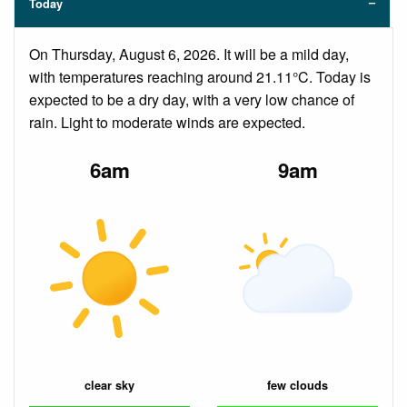
Today
On Thursday, August 6, 2026. It will be a mild day,
with temperatures reaching around 21.11°C. Today is
expected to be a dry day, with a very low chance of
rain. Light to moderate winds are expected.
6am
9am
clear sky
few clouds