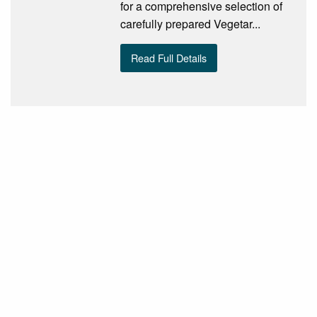
for a comprehensive selection of
carefully prepared Vegetar...
Read Full Details