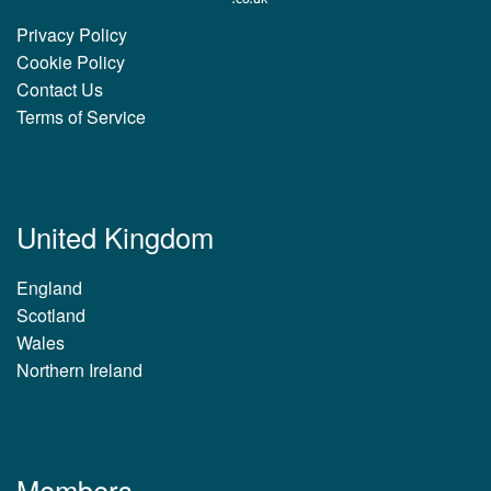
Privacy Policy
Cookie Policy
Contact Us
Terms of Service
United Kingdom
England
Scotland
Wales
Northern Ireland
Members