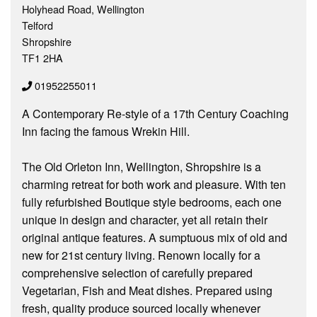
Holyhead Road, Wellington
Telford
Shropshire
TF1 2HA
01952255011
A Contemporary Re-style of a 17th Century Coaching
Inn facing the famous Wrekin Hill.
The Old Orleton Inn, Wellington, Shropshire is a
charming retreat for both work and pleasure. With ten
fully refurbished Boutique style bedrooms, each one
unique in design and character, yet all retain their
original antique features. A sumptuous mix of old and
new for 21st century living. Renown locally for a
comprehensive selection of carefully prepared
Vegetarian, Fish and Meat dishes. Prepared using
fresh, quality produce sourced locally whenever