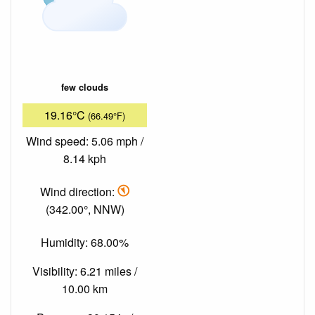
few clouds
19.16°C
(66.49°F)
Wind speed: 5.06 mph /
8.14 kph
Wind direction:
(342.00°, NNW)
Humidity: 68.00%
Visibility: 6.21 miles /
10.00 km