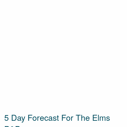
5 Day Forecast For The Elms