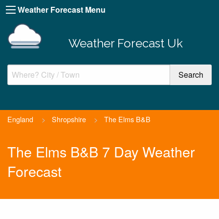
Weather Forecast Menu
Weather Forecast Uk
England
>
Shropshire
>
The Elms B&B
The Elms B&B 7 Day Weather
Forecast