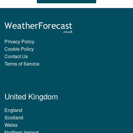
Privacy Policy
Cookie Policy
Contact Us
Terms of Service
United Kingdom
England
Scotland
Wales
Northern Ireland