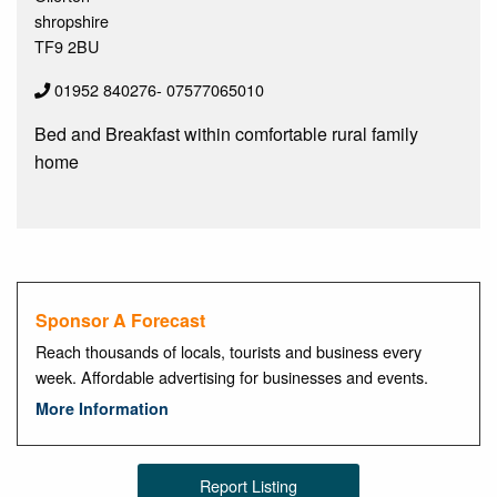
shropshire
TF9 2BU
01952 840276- 07577065010
Bed and Breakfast within comfortable rural family
home
Sponsor A Forecast
Reach thousands of locals, tourists and business every
week. Affordable advertising for businesses and events.
More Information
Report Listing