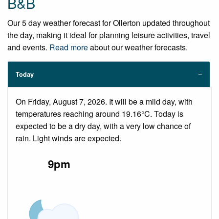
B&B
Our 5 day weather forecast for Ollerton updated throughout
the day, making it ideal for planning leisure activities, travel
and events.
Read more
about our weather forecasts.
Today
On Friday, August 7, 2026. It will be a mild day, with
temperatures reaching around 19.16°C. Today is
expected to be a dry day, with a very low chance of
rain. Light winds are expected.
9pm