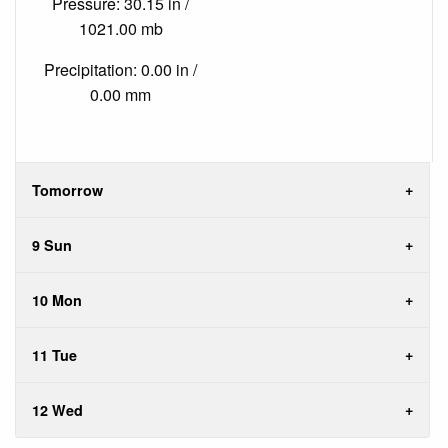
Pressure: 30.15 in /
1021.00 mb
Precipitation: 0.00 in /
0.00 mm
Tomorrow
9 Sun
10 Mon
11 Tue
12 Wed