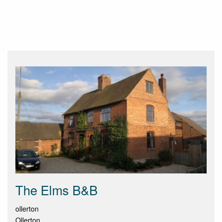
The Elms B&B
ollerton
Ollerton