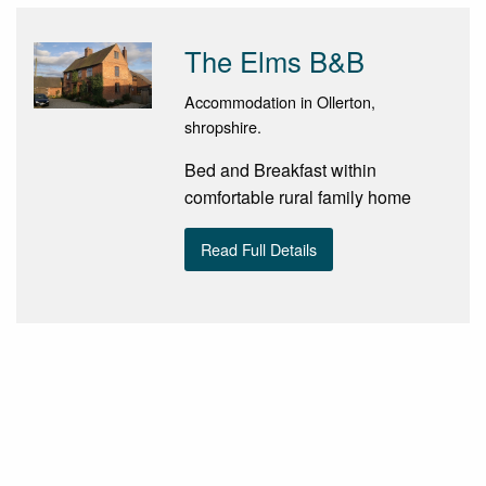
The Elms B&B
Accommodation in Ollerton,
shropshire.
Bed and Breakfast within
comfortable rural family home
Read Full Details