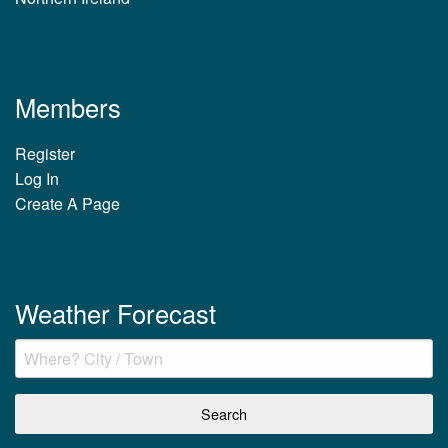
Members
Register
Log In
Create A Page
Weather Forecast