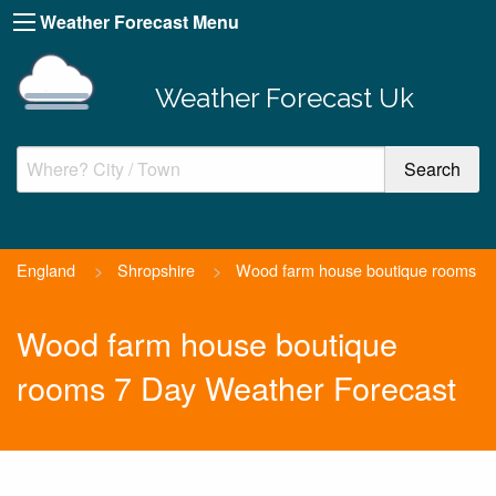
Weather Forecast Menu
Weather Forecast Uk
England
>
Shropshire
>
Wood farm house boutique rooms
Wood farm house boutique
rooms 7 Day Weather Forecast