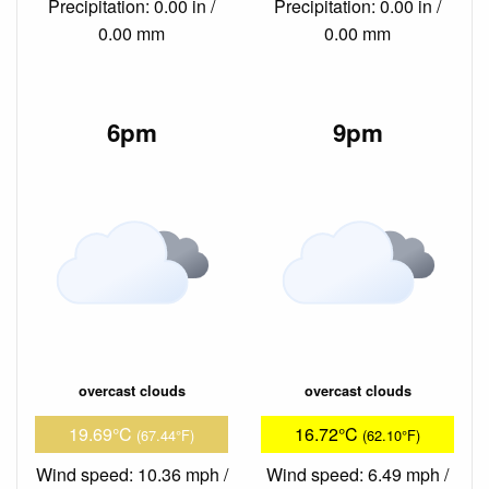
Precipitation: 0.00 in /
Precipitation: 0.00 in /
0.00 mm
0.00 mm
6pm
9pm
overcast clouds
overcast clouds
19.69°C
16.72°C
(67.44°F)
(62.10°F)
Wind speed: 10.36 mph /
Wind speed: 6.49 mph /