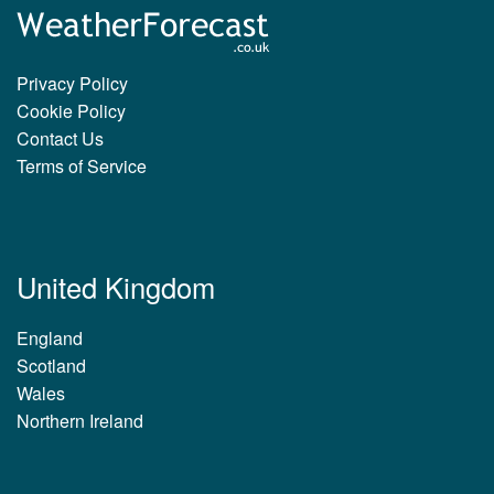
Privacy Policy
Cookie Policy
Contact Us
Terms of Service
United Kingdom
England
Scotland
Wales
Northern Ireland