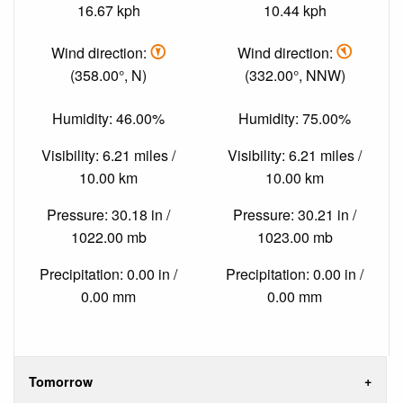
16.67 kph
10.44 kph
Wind direction:
Wind direction:
(358.00°, N)
(332.00°, NNW)
Humidity: 46.00%
Humidity: 75.00%
Visibility: 6.21 miles /
Visibility: 6.21 miles /
10.00 km
10.00 km
Pressure: 30.18 in /
Pressure: 30.21 in /
1022.00 mb
1023.00 mb
Precipitation: 0.00 in /
Precipitation: 0.00 in /
0.00 mm
0.00 mm
Tomorrow