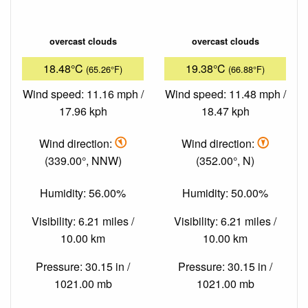
overcast clouds
overcast clouds
18.48°C
19.38°C
(65.26°F)
(66.88°F)
Wind speed: 11.16 mph /
Wind speed: 11.48 mph /
17.96 kph
18.47 kph
Wind direction:
Wind direction:
(339.00°, NNW)
(352.00°, N)
Humidity: 56.00%
Humidity: 50.00%
Visibility: 6.21 miles /
Visibility: 6.21 miles /
10.00 km
10.00 km
Pressure: 30.15 in /
Pressure: 30.15 in /
1021.00 mb
1021.00 mb