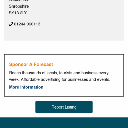
Shropshire
SY13 2LY
01244 960113
Sponsor A Forecast
Reach thousands of locals, tourists and business every
week. Affordable advertising for businesses and events.
More Information
Report Listing