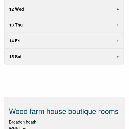
12 Wed
13 Thu
14 Fri
15 Sat
Wood farm house boutique rooms
Breaden heath
Whitchurch