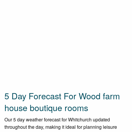
5 Day Forecast For Wood farm
house boutique rooms
Our 5 day weather forecast for Whitchurch updated
throughout the day, making it ideal for planning leisure