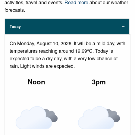
activities, travel and events.
Read more
about our weather
forecasts.
Today
On Monday, August 10, 2026. It will be a mild day, with
temperatures reaching around 19.69°C. Today is
expected to be a dry day, with a very low chance of
rain. Light winds are expected.
Noon
3pm