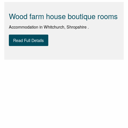
Wood farm house boutique rooms
Accommodation in Whitchurch, Shropshire .
Read Full Details