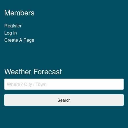
Members
Register
Log In
Create A Page
Weather Forecast