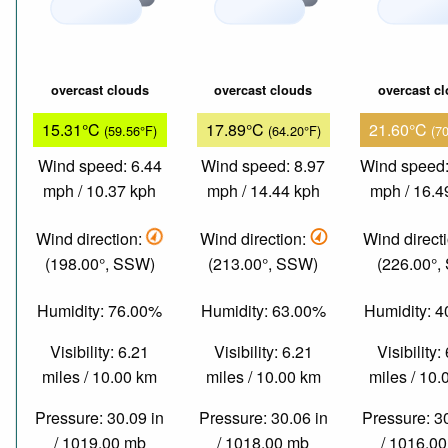
overcast clouds
overcast clouds
overcast c
15.31°C
17.89°C
21.60°C
(59.56°F)
(64.20°F)
(7
Wind speed: 6.44
Wind speed: 8.97
Wind speed:
mph / 10.37 kph
mph / 14.44 kph
mph / 16.4
Wind direction:
Wind direction:
Wind direct
(198.00°, SSW)
(213.00°, SSW)
(226.00°,
Humidity: 76.00%
Humidity: 63.00%
Humidity: 
Visibility: 6.21
Visibility: 6.21
Visibility:
miles / 10.00 km
miles / 10.00 km
miles / 10
Pressure: 30.09 in
Pressure: 30.06 in
Pressure: 3
/ 1019.00 mb
/ 1018.00 mb
/ 1016.0