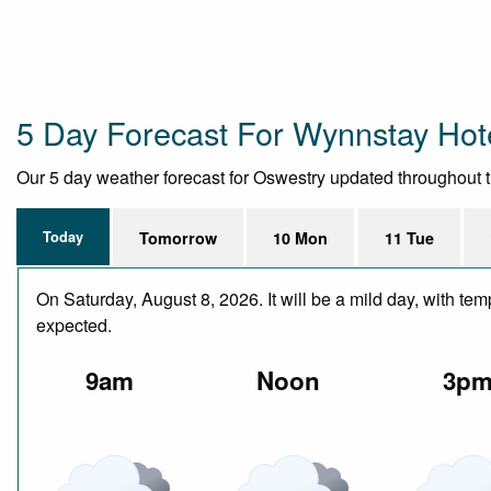
5 Day Forecast For Wynnstay Hot
Our 5 day weather forecast for Oswestry updated throughout the
Today
Tomorrow
10 Mon
11 Tue
On Saturday, August 8, 2026. It will be a mild day, with te
expected.
9am
Noon
3p