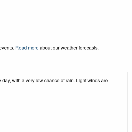
 events.
Read more
about our weather forecasts.
 day, with a very low chance of rain. Light winds are