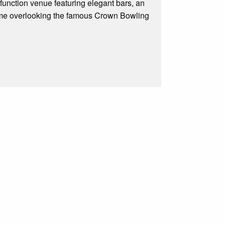
function venue featuring elegant bars, an
some overlooking the famous Crown Bowling