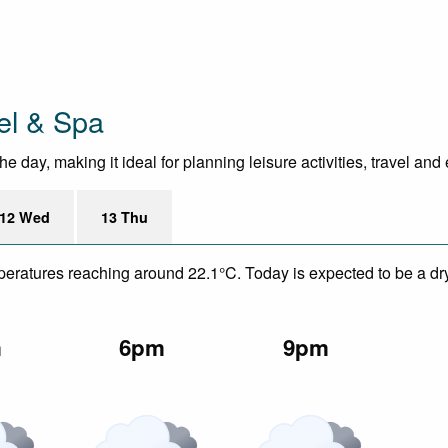
el & Spa
 day, making it ideal for planning leisure activities, travel and
12 Wed
13 Thu
mperatures reaching around 22.1°C. Today is expected to be a dry
m
6pm
9pm