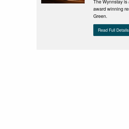
The Wynnstay is a
award winning re
Green.
Read Full Details