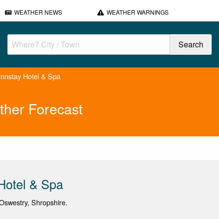
WEATHER NEWS
WEATHER WARNINGS
nnstay Hotel & Spa
ther Forecast
Hotel & Spa
Oswestry, Shropshire.