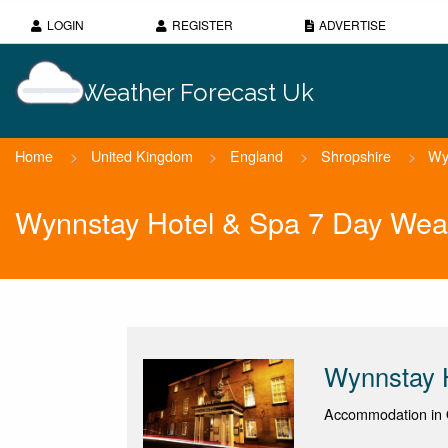
LOGIN
REGISTER
ADVERTISE
Weather Forecast Uk
Home
>
United Kingdom
>
England
>
Shropshire
>
Wy
Wynnstay Hotel & Spa 7 Day Wea
Wynnstay 
Accommodation in 