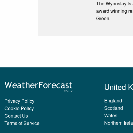
The Wynnstay is a
award winning re
Green.
United 
England
Privacy Policy
Scotland
Cookie Policy
Wales
Contact Us
Northern Irel
Terms of Service