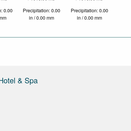
n: 0.00
Precipitation: 0.00
Precipitation: 0.00
0 mm
in / 0.00 mm
in / 0.00 mm
Hotel & Spa