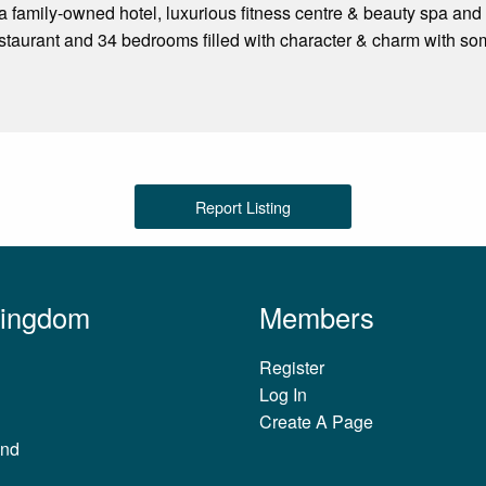
 family-owned hotel, luxurious fitness centre & beauty spa and 
staurant and 34 bedrooms filled with character & charm with 
Report Listing
Kingdom
Members
Register
Log In
Create A Page
and