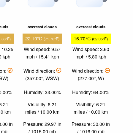
louds
overcast clouds
overcast clouds
22.10°C
16.70°C
0.88°F)
(71.78°F)
(62.06°F)
 10.25
Wind speed: 9.57
Wind speed: 3.60
9 kph
mph / 15.41 kph
mph / 5.80 kph
ion:
Wind direction:
Wind direction:
 SW)
(257.00°, WSW)
(277.00°, W)
40.00%
Humidity: 33.00%
Humidity: 64.00%
 6.21
Visibility: 6.21
Visibility: 6.21
.00 km
miles / 10.00 km
miles / 10.00 km
0.00 in
Pressure: 29.97 in
Pressure: 30.00 in
0 mb
/ 1015.00 mb
/ 1016.00 mb