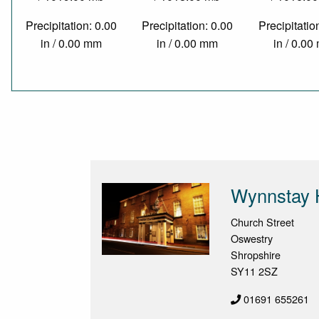
Precipitation: 0.00
Precipitation: 0.00
Precipitatio
in / 0.00 mm
in / 0.00 mm
in / 0.0
Wynnstay 
Church Street
Oswestry
Shropshire
SY11 2SZ
01691 655261