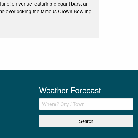
function venue featuring elegant bars, an
some overlooking the famous Crown Bowling
Weather Forecast