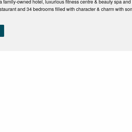
 family-owned hotel, luxurious fitness centre & beauty spa and 
staurant and 34 bedrooms filled with character & charm with 