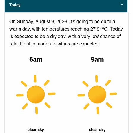
Today
On Sunday, August 9, 2026. It's going to be quite a
warm day, with temperatures reaching 27.81°C. Today
is expected to be a dry day, with a very low chance of
rain. Light to moderate winds are expected.
6am
9am
clear sky
clear sky