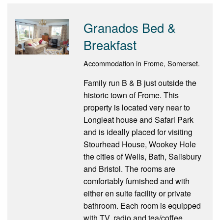
Granados Bed &
Breakfast
Accommodation in Frome, Somerset.
Family run B & B just outside the
historic town of Frome. This
property is located very near to
Longleat house and Safari Park
and is ideally placed for visiting
Stourhead House, Wookey Hole
the cities of Wells, Bath, Salisbury
and Bristol. The rooms are
comfortably furnished and with
either en suite facility or private
bathroom. Each room is equipped
with TV, radio and tea/coffee