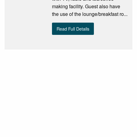
making facility. Guest also have
the use of the lounge/breakfast ro...
Read Full Details