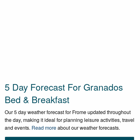
5 Day Forecast For Granados
Bed & Breakfast
Our 5 day weather forecast for Frome updated throughout
the day, making it ideal for planning leisure activities, travel
and events.
Read more
about our weather forecasts.