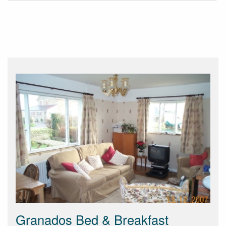
Granados Bed & Breakfast