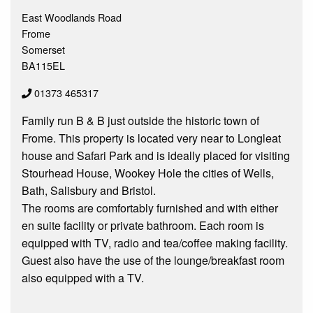
East Woodlands Road
Frome
Somerset
BA115EL
01373 465317
Family run B & B just outside the historic town of
Frome. This property is located very near to Longleat
house and Safari Park and is ideally placed for visiting
Stourhead House, Wookey Hole the cities of Wells,
Bath, Salisbury and Bristol.
The rooms are comfortably furnished and with either
en suite facility or private bathroom. Each room is
equipped with TV, radio and tea/coffee making facility.
Guest also have the use of the lounge/breakfast room
also equipped with a TV.