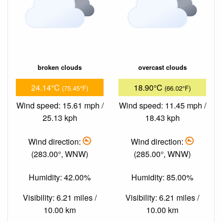
broken clouds
overcast clouds
24.14°C
18.90°C
(75.45°F)
(66.02°F)
Wind speed: 15.61 mph /
Wind speed: 11.45 mph /
25.13 kph
18.43 kph
Wind direction:
Wind direction:
(283.00°, WNW)
(285.00°, WNW)
Humidity: 42.00%
Humidity: 85.00%
Visibility: 6.21 miles /
Visibility: 6.21 miles /
10.00 km
10.00 km