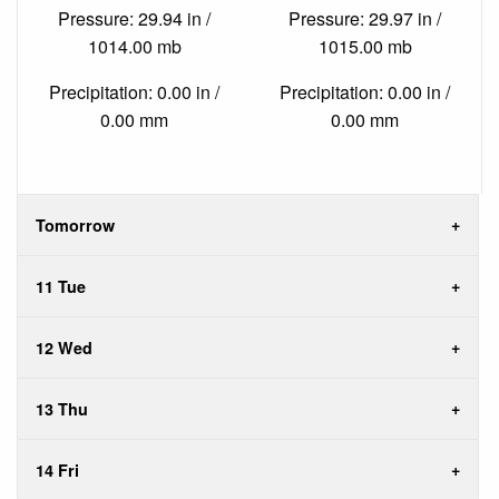
Pressure: 29.94 in /
Pressure: 29.97 in /
1014.00 mb
1015.00 mb
Precipitation: 0.00 in /
Precipitation: 0.00 in /
0.00 mm
0.00 mm
Tomorrow
11 Tue
12 Wed
13 Thu
14 Fri