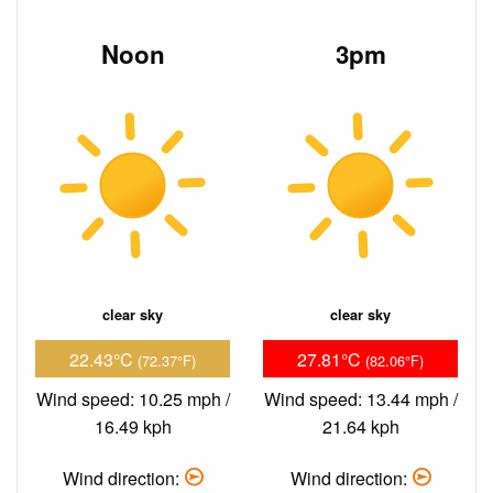
Noon
3pm
clear sky
clear sky
22.43°C
27.81°C
(72.37°F)
(82.06°F)
Wind speed: 10.25 mph /
Wind speed: 13.44 mph /
16.49 kph
21.64 kph
Wind direction:
Wind direction: