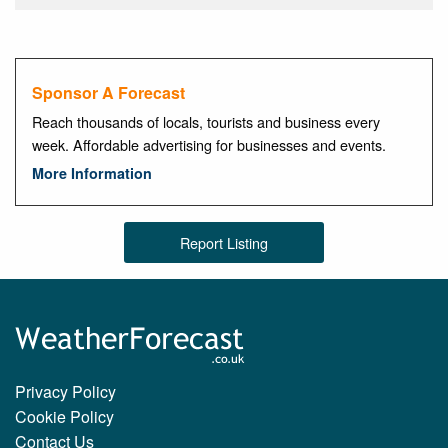
Sponsor A Forecast
Reach thousands of locals, tourists and business every
week. Affordable advertising for businesses and events.
More Information
Report Listing
Privacy Policy
Cookie Policy
Contact Us