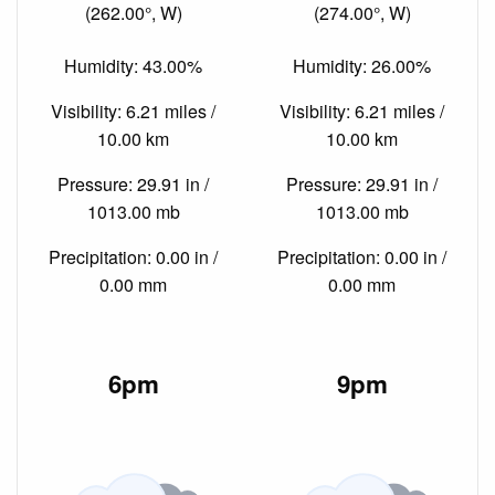
(262.00°, W)
(274.00°, W)
Humidity: 43.00%
Humidity: 26.00%
Visibility: 6.21 miles /
Visibility: 6.21 miles /
10.00 km
10.00 km
Pressure: 29.91 in /
Pressure: 29.91 in /
1013.00 mb
1013.00 mb
Precipitation: 0.00 in /
Precipitation: 0.00 in /
0.00 mm
0.00 mm
6pm
9pm