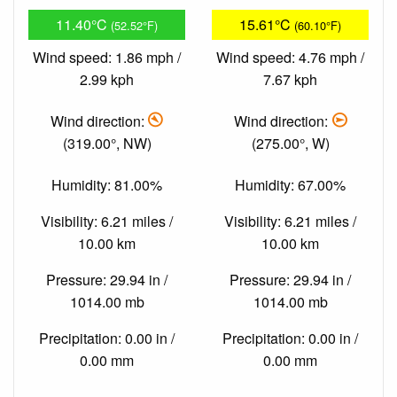
11.40°C
15.61°C
(52.52°F)
(60.10°F)
Wind speed: 1.86 mph /
Wind speed: 4.76 mph /
2.99 kph
7.67 kph
Wind direction:
Wind direction:
(319.00°, NW)
(275.00°, W)
Humidity: 81.00%
Humidity: 67.00%
Visibility: 6.21 miles /
Visibility: 6.21 miles /
10.00 km
10.00 km
Pressure: 29.94 in /
Pressure: 29.94 in /
1014.00 mb
1014.00 mb
Precipitation: 0.00 in /
Precipitation: 0.00 in /
0.00 mm
0.00 mm