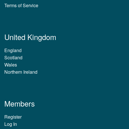
Terms of Service
United Kingdom
England
Scotland
Wales
Northern Ireland
Members
Register
Log In