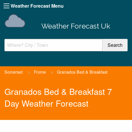
Weather Forecast Menu
Weather Forecast Uk
Somerset
>
Frome
>
Granados Bed & Breakfast
Granados Bed & Breakfast 7
Day Weather Forecast