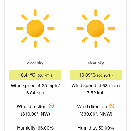
clear sky
clear sky
18.41°C
19.39°C
(65.14°F)
(66.90°F)
Wind speed: 4.25 mph /
Wind speed: 4.68 mph /
6.84 kph
7.52 kph
Wind direction:
Wind direction:
(310.00°, NW)
(330.00°, NNW)
Humidity: 66.00%
Humidity: 59.00%