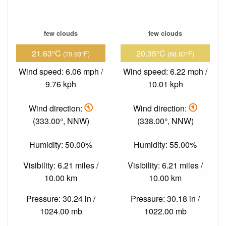
few clouds
few clouds
21.63°C
20.35°C
(70.93°F)
(68.63°F)
Wind speed: 6.06 mph /
Wind speed: 6.22 mph /
9.76 kph
10.01 kph
Wind direction:
Wind direction:
(333.00°, NNW)
(338.00°, NNW)
Humidity: 50.00%
Humidity: 55.00%
Visibility: 6.21 miles /
Visibility: 6.21 miles /
10.00 km
10.00 km
Pressure: 30.24 in /
Pressure: 30.18 in /
1024.00 mb
1022.00 mb