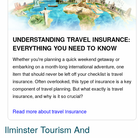
UNDERSTANDING TRAVEL INSURANCE:
EVERYTHING YOU NEED TO KNOW
Whether you're planning a quick weekend getaway or
embarking on a month-long international adventure, one
item that should never be left off your checklist is travel
insurance. Often overlooked, this type of insurance is a key
component of travel planning. But what exactly is travel
insurance, and why is it so crucial?
Read more about travel insurance
Ilminster Tourism And