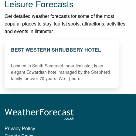
Leisure Forecasts
Get detailed weather forecasts for some of the most
popular places to stay, tourist spots, attractions, activities
and events in Ilminster.
BEST WESTERN SHRUBBERY HOTEL
Located in South Somerset, near Ilminster, is an
elegant Edwardian hotel managed by the Shepherd
family for over 70 years. We…[more]
Privacy Policy
Cookie Policy