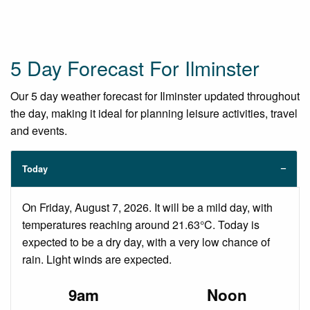
5 Day Forecast For Ilminster
Our 5 day weather forecast for Ilminster updated throughout
the day, making it ideal for planning leisure activities, travel
and events.
Today
On Friday, August 7, 2026. It will be a mild day, with
temperatures reaching around 21.63°C. Today is
expected to be a dry day, with a very low chance of
rain. Light winds are expected.
9am
Noon