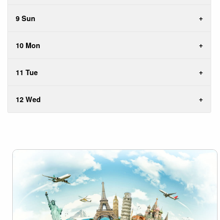
9 Sun
10 Mon
11 Tue
12 Wed