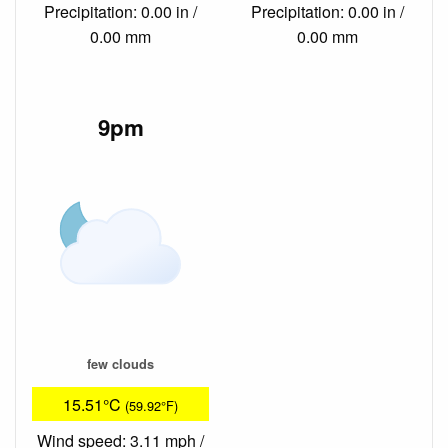
Precipitation: 0.00 in /
Precipitation: 0.00 in /
0.00 mm
0.00 mm
9pm
few clouds
15.51°C
(59.92°F)
Wind speed: 3.11 mph /