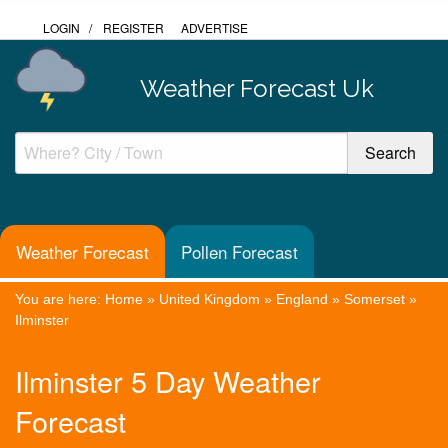
LOGIN
/
REGISTER
ADVERTISE
Weather Forecast Uk
Weather Forecast
Pollen Forecast
You are here:
Home
»
United Kingdom
»
England
»
Somerset
»
Ilminster
Ilminster 5 Day Weather
Forecast