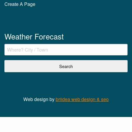
Create A Page
Weather Forecast
Web design by
briidea web design & seo