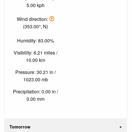
5.00 kph
Wind direction:
(353.00°, N)
Humidity: 83.00%
Visibility: 6.21 miles /
10.00 km
Pressure: 30.21 in /
1023.00 mb
Precipitation: 0.00 in /
0.00 mm
Tomorrow