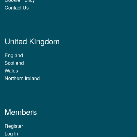
Contact Us
United Kingdom
England
Scotland
Wales
Northern Ireland
Members
Register
Log In