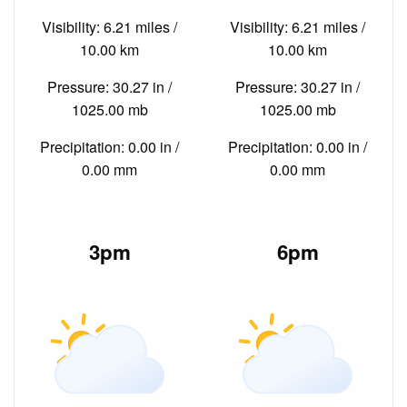
Visibility: 6.21 miles /
Visibility: 6.21 miles /
10.00 km
10.00 km
Pressure: 30.27 in /
Pressure: 30.27 in /
1025.00 mb
1025.00 mb
Precipitation: 0.00 in /
Precipitation: 0.00 in /
0.00 mm
0.00 mm
3pm
6pm