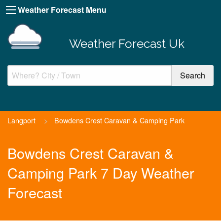
Weather Forecast Menu
Weather Forecast Uk
Langport
>
Bowdens Crest Caravan & Camping Park
Bowdens Crest Caravan &
Camping Park 7 Day Weather
Forecast