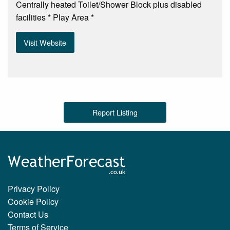
Centrally heated Toilet/Shower Block plus disabled
facilities * Play Area *
Visit Website
Report Listing
Privacy Policy
Cookie Policy
Contact Us
Terms of Service