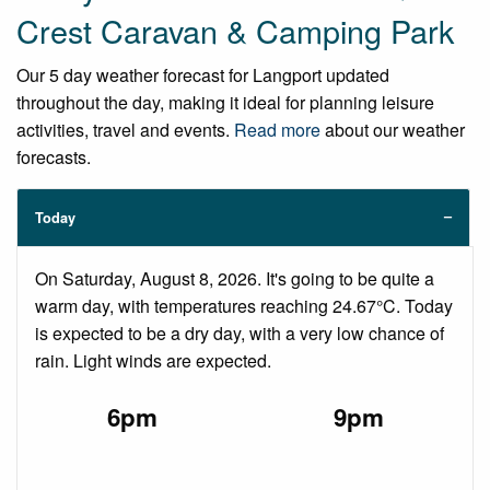
Crest Caravan & Camping Park
Our 5 day weather forecast for Langport updated
throughout the day, making it ideal for planning leisure
activities, travel and events.
Read more
about our weather
forecasts.
Today
On Saturday, August 8, 2026. It's going to be quite a
warm day, with temperatures reaching 24.67°C. Today
is expected to be a dry day, with a very low chance of
rain. Light winds are expected.
6pm
9pm