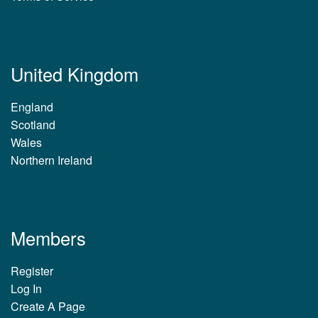
United Kingdom
England
Scotland
Wales
Northern Ireland
Members
Register
Log In
Create A Page