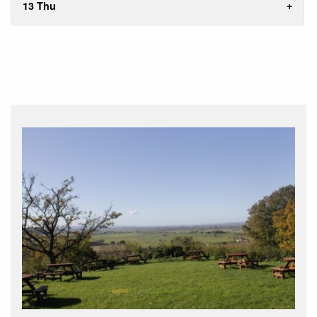
13 Thu