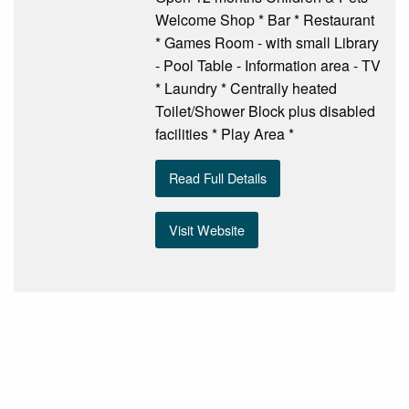
Welcome Shop * Bar * Restaurant
* Games Room - with small Library
- Pool Table - Information area - TV
* Laundry * Centrally heated
Toilet/Shower Block plus disabled
facilities * Play Area *
Read Full Details
Visit Website