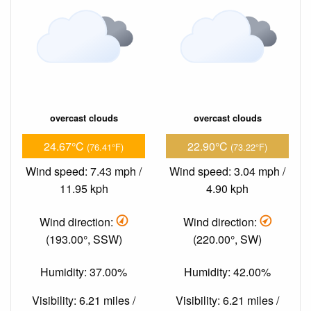
overcast clouds
overcast clouds
24.67°C
22.90°C
(76.41°F)
(73.22°F)
Wind speed: 7.43 mph /
Wind speed: 3.04 mph /
11.95 kph
4.90 kph
Wind direction:
Wind direction:
(193.00°, SSW)
(220.00°, SW)
Humidity: 37.00%
Humidity: 42.00%
Visibility: 6.21 miles /
Visibility: 6.21 miles /