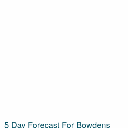
5 Day Forecast For Bowdens