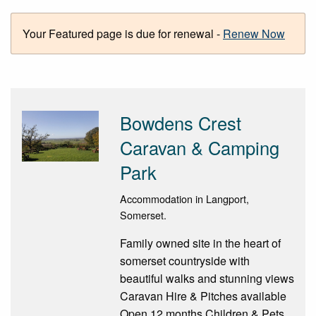
Your Featured page is due for renewal -
Renew Now
Bowdens Crest
Caravan & Camping
Park
Accommodation in Langport,
Somerset.
Family owned site in the heart of
somerset countryside with
beautiful walks and stunning views
Caravan Hire & Pitches available
Open 12 months Children & Pets