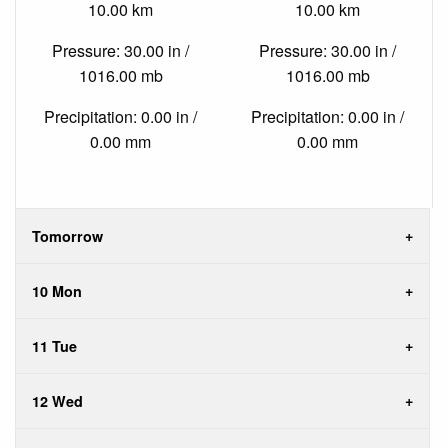
10.00 km
10.00 km
Pressure: 30.00 in /
Pressure: 30.00 in /
1016.00 mb
1016.00 mb
Precipitation: 0.00 in /
Precipitation: 0.00 in /
0.00 mm
0.00 mm
Tomorrow
10 Mon
11 Tue
12 Wed