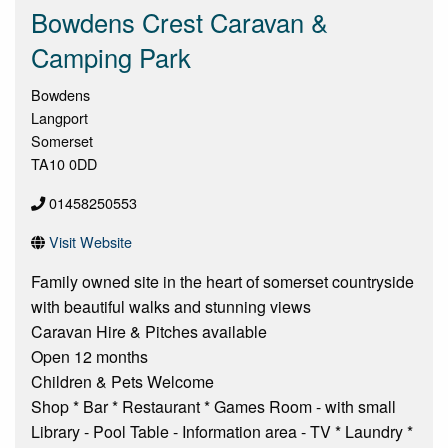
Bowdens Crest Caravan &
Camping Park
Bowdens
Langport
Somerset
TA10 0DD
01458250553
Visit Website
Family owned site in the heart of somerset countryside
with beautiful walks and stunning views
Caravan Hire & Pitches available
Open 12 months
Children & Pets Welcome
Shop * Bar * Restaurant * Games Room - with small
Library - Pool Table - Information area - TV * Laundry *