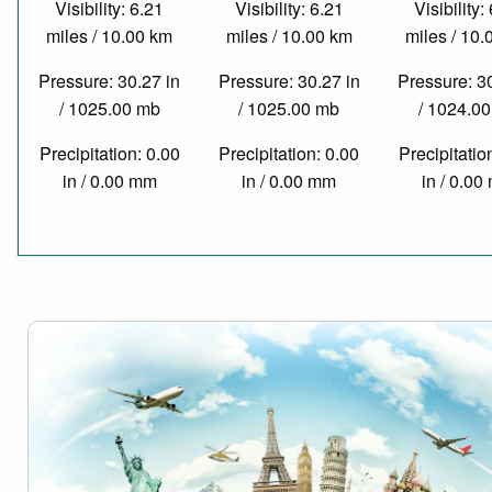
Visibility: 6.21
Visibility: 6.21
Visibility:
miles / 10.00 km
miles / 10.00 km
miles / 10
Pressure: 30.27 in
Pressure: 30.27 in
Pressure: 3
/ 1025.00 mb
/ 1025.00 mb
/ 1024.0
Precipitation: 0.00
Precipitation: 0.00
Precipitatio
in / 0.00 mm
in / 0.00 mm
in / 0.0