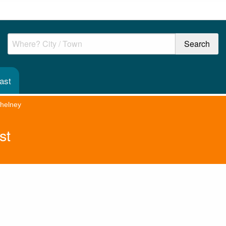
ast
helney
st