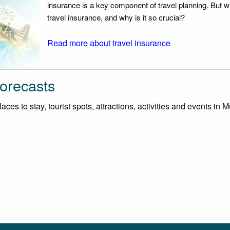
insurance is a key component of travel planning. But w
travel insurance, and why is it so crucial?
Read more about travel insurance
orecasts
ces to stay, tourist spots, attractions, activities and events in 