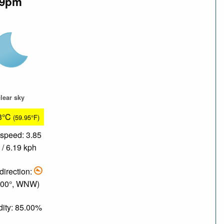
9pm
lear sky
3°C
(59.95°F)
speed: 3.85
/ 6.19 kph
direction:
.00°, WNW)
ity: 85.00%