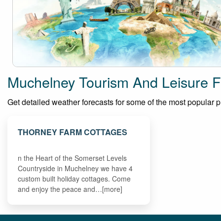
Muchelney Tourism And Leisure F
Get detailed weather forecasts for some of the most popular pla
THORNEY FARM COTTAGES
n the Heart of the Somerset Levels
Countryside in Muchelney we have 4
custom built holiday cottages. Come
and enjoy the peace and…[more]