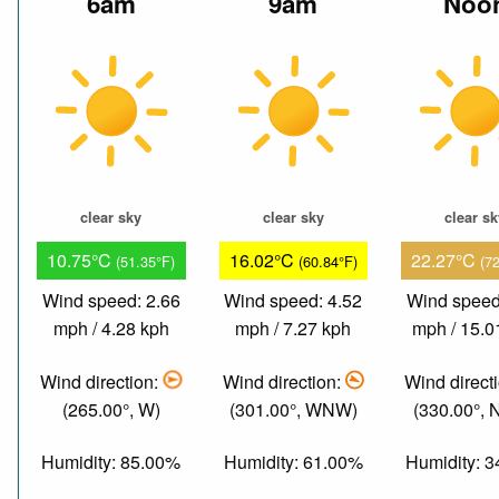
6am
9am
Noo
clear sky
clear sky
clear s
10.75°C
16.02°C
22.27°C
(51.35°F)
(60.84°F)
(7
Wind speed: 2.66
Wind speed: 4.52
Wind speed
mph / 4.28 kph
mph / 7.27 kph
mph / 15.0
Wind direction:
Wind direction:
Wind direct
(265.00°, W)
(301.00°, WNW)
(330.00°,
Humidity: 85.00%
Humidity: 61.00%
Humidity: 