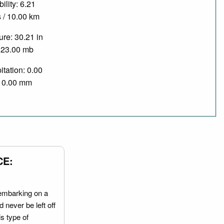
bility: 6.21
 / 10.00 km
re: 30.21 in
023.00 mb
itation: 0.00
/ 0.00 mm
CE:
embarking on a
 never be left off
is type of