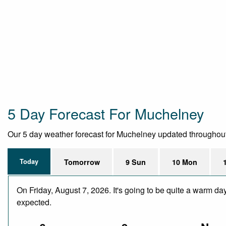
5 Day Forecast For Muchelney
Our 5 day weather forecast for Muchelney updated throughout th
Today
Tomorrow
9 Sun
10 Mon
On Friday, August 7, 2026. It's going to be quite a warm da
expected.