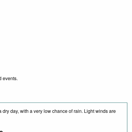
d events.
 dry day, with a very low chance of rain. Light winds are