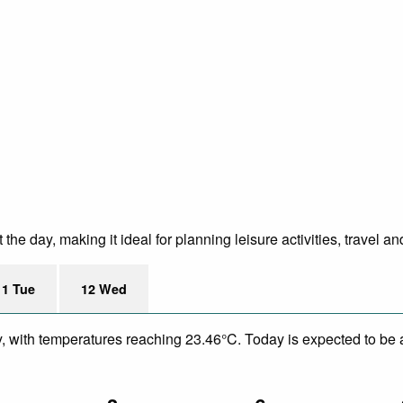
e day, making it ideal for planning leisure activities, travel an
11 Tue
12 Wed
y, with temperatures reaching 23.46°C. Today is expected to be a