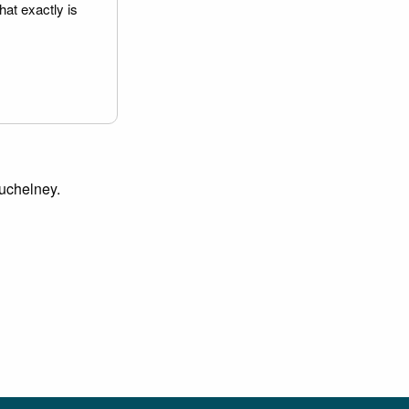
hat exactly is
Muchelney.