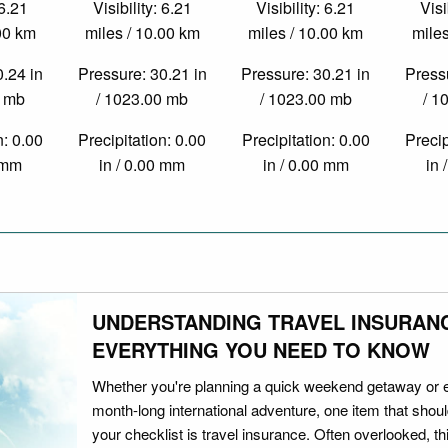
 6.21
Visibility: 6.21
Visibility: 6.21
Visi
.00 km
miles / 10.00 km
miles / 10.00 km
miles
0.24 in
Pressure: 30.21 in
Pressure: 30.21 in
Pressu
0 mb
/ 1023.00 mb
/ 1023.00 mb
/ 1
n: 0.00
Precipitation: 0.00
Precipitation: 0.00
Precip
0 mm
in / 0.00 mm
in / 0.00 mm
in 
UNDERSTANDING TRAVEL INSURAN
EVERYTHING YOU NEED TO KNOW
Whether you're planning a quick weekend getaway or 
month-long international adventure, one item that should
your checklist is travel insurance. Often overlooked, th