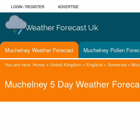
LOGIN
/
REGISTER
ADVERTISE
Weather Forecast Uk
Muchelney Weather Forecast
Muchelney Pollen Forec
You are here:
Home
»
United Kingdom
»
England
»
Somerset
»
Muc
Muchelney 5 Day Weather Foreca