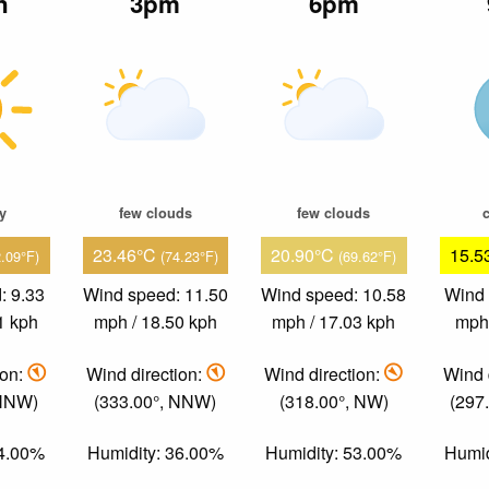
n
3pm
6pm
ky
few clouds
few clouds
c
23.46°C
20.90°C
15.5
2.09°F)
(74.23°F)
(69.62°F)
: 9.33
Wind speed: 11.50
Wind speed: 10.58
Wind 
1 kph
mph / 18.50 kph
mph / 17.03 kph
mph 
ion:
Wind direction:
Wind direction:
Wind 
 NNW)
(333.00°, NNW)
(318.00°, NW)
(297
34.00%
Humidity: 36.00%
Humidity: 53.00%
Humid