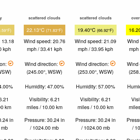
ky
scattered clouds
scattered clouds
over
22.13°C
19.40°C
16.2
0.59°F)
(71.83°F)
(66.92°F)
 13.18
Wind speed: 20.76
Wind speed: 21.09
Wind 
0 kph
mph / 33.41 kph
mph / 33.95 kph
mph 
ion:
Wind direction:
Wind direction:
Wind 
 WSW)
(245.00°, WSW)
(253.00°, WSW)
(258
44.00%
Humidity: 47.00%
Humidity: 57.00%
Humid
 6.21
Visibility: 6.21
Visibility: 6.21
Visi
.00 km
miles / 10.00 km
miles / 10.00 km
miles
0.24 in
Pressure: 30.24 in
Pressure: 30.24 in
Pressu
0 mb
/ 1024.00 mb
/ 1024.00 mb
/ 1