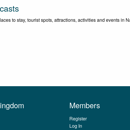
casts
es to stay, tourist spots, attractions, activities and events in N
Kingdom
Members
Register
Log In