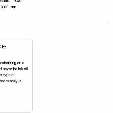
itation: 0.00
/ 0.00 mm
CE:
embarking on a
 never be left off
is type of
hat exactly is