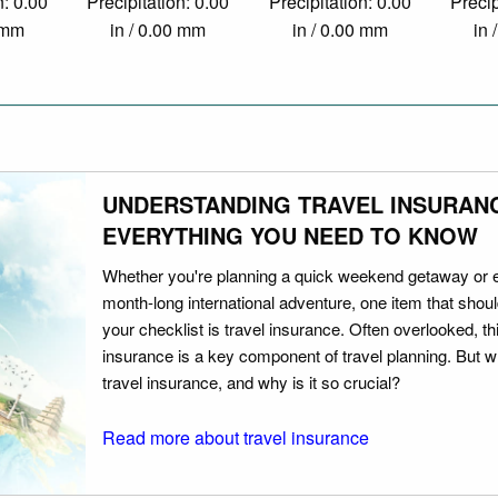
n: 0.00
Precipitation: 0.00
Precipitation: 0.00
Precip
0 mm
in / 0.00 mm
in / 0.00 mm
in 
UNDERSTANDING TRAVEL INSURAN
EVERYTHING YOU NEED TO KNOW
Whether you're planning a quick weekend getaway or 
month-long international adventure, one item that should
your checklist is travel insurance. Often overlooked, th
insurance is a key component of travel planning. But w
travel insurance, and why is it so crucial?
Read more about travel insurance