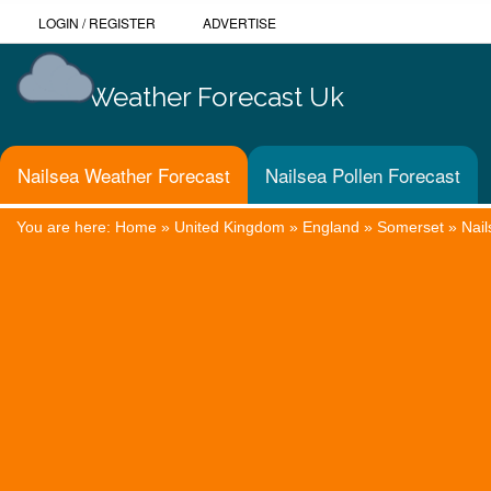
LOGIN
/
REGISTER
ADVERTISE
Weather Forecast Uk
Nailsea Weather Forecast
Nailsea Pollen Forecast
You are here:
Home
»
United Kingdom
»
England
»
Somerset
»
Nail