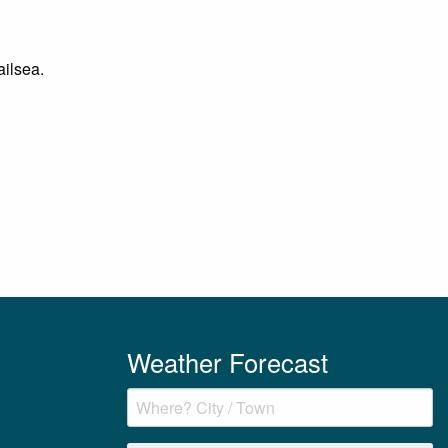
ailsea.
Weather Forecast