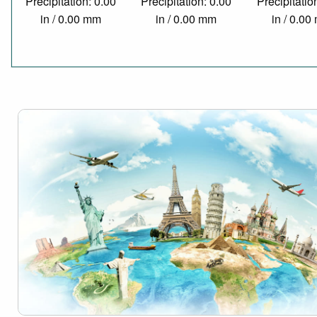
Precipitation: 0.00
Precipitation: 0.00
Precipitatio
in / 0.00 mm
in / 0.00 mm
in / 0.0