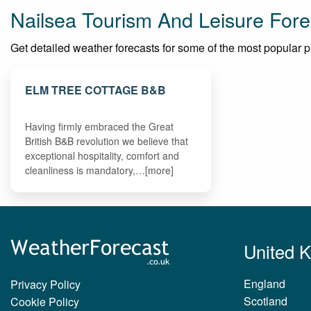
Nailsea Tourism And Leisure Fore
Get detailed weather forecasts for some of the most popular plac
ELM TREE COTTAGE B&B
Having firmly embraced the Great
British B&B revolution we believe that
exceptional hospitality, comfort and
cleanliness is mandatory,…[more]
United 
England
Privacy Policy
Scotland
Cookie Policy