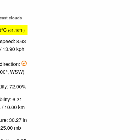
cast clouds
0°C
(61.16°F)
speed: 8.63
/ 13.90 kph
direction:
.00°, WSW)
ity: 72.00%
bility: 6.21
 / 10.00 km
re: 30.27 in
025.00 mb