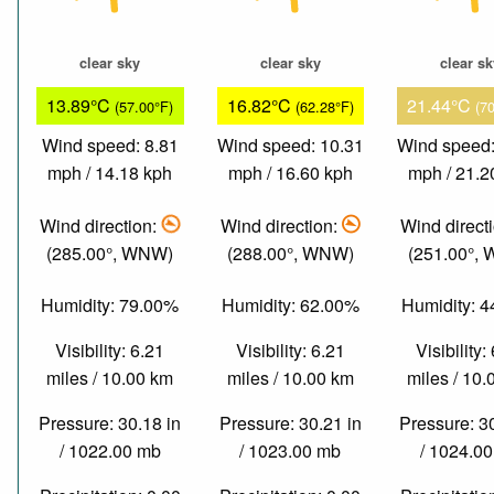
clear sky
clear sky
clear s
13.89°C
16.82°C
21.44°C
(57.00°F)
(62.28°F)
(7
Wind speed: 8.81
Wind speed: 10.31
Wind speed:
mph / 14.18 kph
mph / 16.60 kph
mph / 21.2
Wind direction:
Wind direction:
Wind direct
(285.00°, WNW)
(288.00°, WNW)
(251.00°,
Humidity: 79.00%
Humidity: 62.00%
Humidity: 
Visibility: 6.21
Visibility: 6.21
Visibility:
miles / 10.00 km
miles / 10.00 km
miles / 10
Pressure: 30.18 in
Pressure: 30.21 in
Pressure: 3
/ 1022.00 mb
/ 1023.00 mb
/ 1024.0