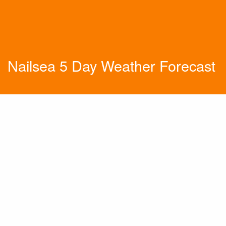
Nailsea 5 Day Weather Forecast