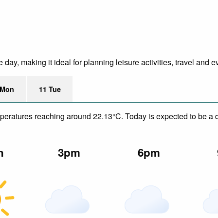
ay, making it ideal for planning leisure activities, travel and e
 Mon
11 Tue
mperatures reaching around 22.13°C. Today is expected to be a d
n
3pm
6pm