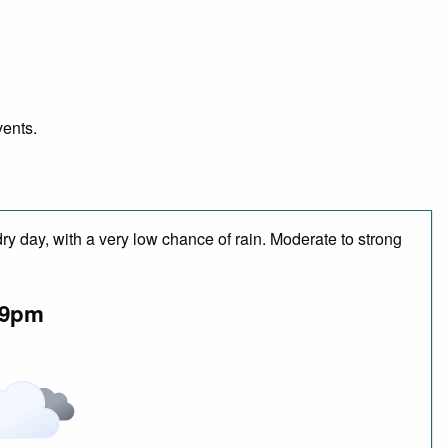
vents.
ry day, with a very low chance of rain. Moderate to strong
9pm