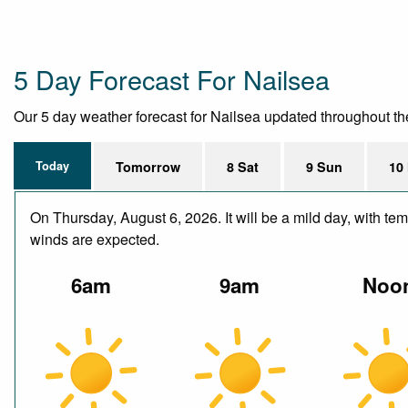
5 Day Forecast For Nailsea
Our 5 day weather forecast for Nailsea updated throughout the d
Today
Tomorrow
8 Sat
9 Sun
10
On Thursday, August 6, 2026. It will be a mild day, with te
winds are expected.
6am
9am
Noo