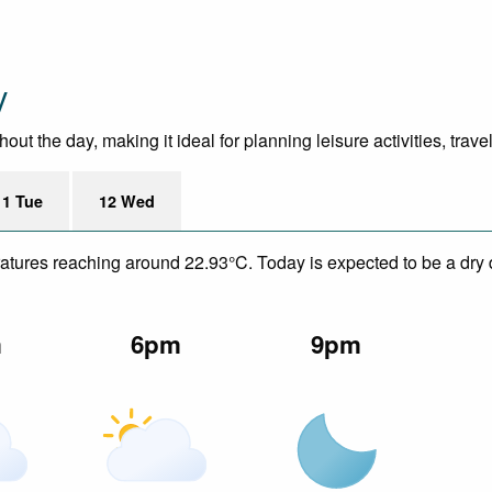
y
t the day, making it ideal for planning leisure activities, trave
11 Tue
12 Wed
eratures reaching around 22.93°C. Today is expected to be a dry 
m
6pm
9pm