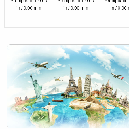
Precipitation: 0.00
Precipitation: 0.00
Precipitatio
in / 0.00 mm
in / 0.00 mm
in / 0.0