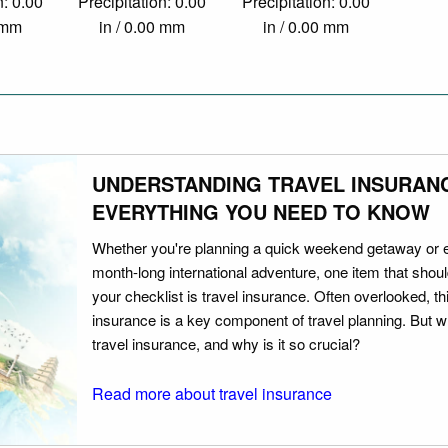
n: 0.00
Precipitation: 0.00
Precipitation: 0.00
0 mm
in / 0.00 mm
in / 0.00 mm
UNDERSTANDING TRAVEL INSURAN
EVERYTHING YOU NEED TO KNOW
Whether you're planning a quick weekend getaway or 
month-long international adventure, one item that should
your checklist is travel insurance. Often overlooked, th
insurance is a key component of travel planning. But w
travel insurance, and why is it so crucial?
Read more about travel insurance