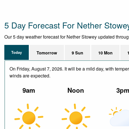
5 Day Forecast For Nether Stowe
Our 5 day weather forecast for Nether Stowey updated throughou
Today
Tomorrow
9 Sun
10 Mon
On Friday, August 7, 2026. It will be a mild day, with temp
winds are expected.
9am
Noon
3p