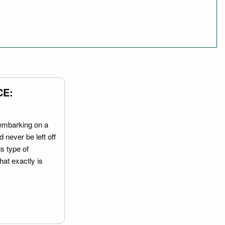
CE:
embarking on a
 never be left off
is type of
hat exactly is