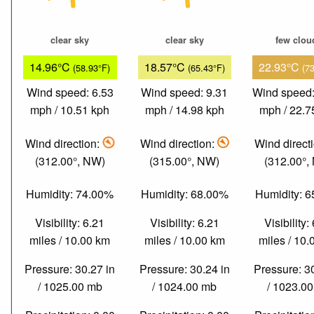
clear sky
clear sky
few clou
14.96°C
18.57°C
22.93°C
(58.93°F)
(65.43°F)
(7
Wind speed: 6.53
Wind speed: 9.31
Wind speed:
mph / 10.51 kph
mph / 14.98 kph
mph / 22.7
Wind direction:
Wind direction:
Wind direct
(312.00°, NW)
(315.00°, NW)
(312.00°,
Humidity: 74.00%
Humidity: 68.00%
Humidity: 
Visibility: 6.21
Visibility: 6.21
Visibility:
miles / 10.00 km
miles / 10.00 km
miles / 10
Pressure: 30.27 in
Pressure: 30.24 in
Pressure: 3
/ 1025.00 mb
/ 1024.00 mb
/ 1023.0