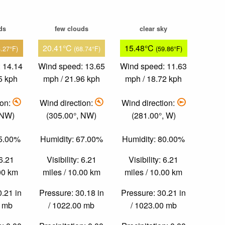
ds
few clouds
clear sky
20.41°C
15.48°C
3.27°F)
(68.74°F)
(59.86°F)
 14.14
Wind speed: 13.65
Wind speed: 11.63
5 kph
mph / 21.96 kph
mph / 18.72 kph
ion:
Wind direction:
Wind direction:
 NW)
(305.00°, NW)
(281.00°, W)
65.00%
Humidity: 67.00%
Humidity: 80.00%
 6.21
Visibility: 6.21
Visibility: 6.21
.00 km
miles / 10.00 km
miles / 10.00 km
0.21 in
Pressure: 30.18 in
Pressure: 30.21 in
0 mb
/ 1022.00 mb
/ 1023.00 mb