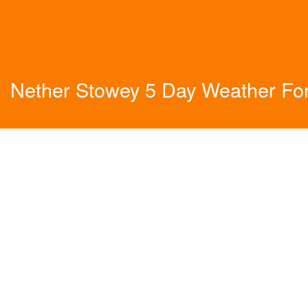
Nether Stowey 5 Day Weather Fo