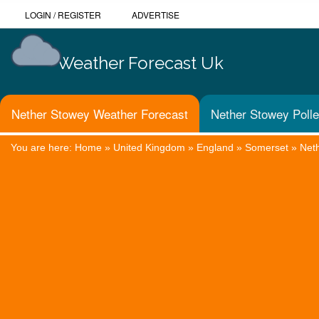
LOGIN
/
REGISTER
ADVERTISE
Weather Forecast Uk
Nether Stowey Weather Forecast
Nether Stowey Polle
You are here:
Home
»
United Kingdom
»
England
»
Somerset
»
Net