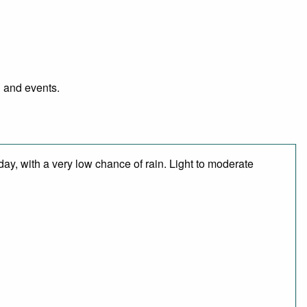
l and events.
day, with a very low chance of rain. Light to moderate