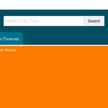
n Forecast
her Stowey